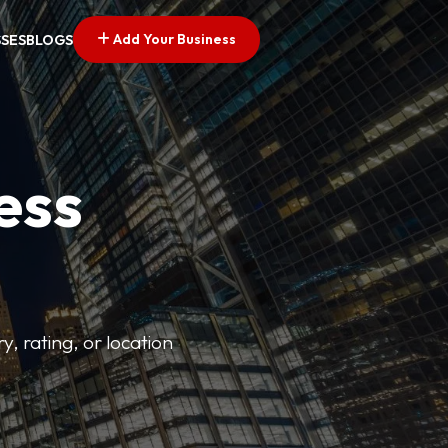
Add Your Business
SSES
BLOGS
ess
y, rating, or location