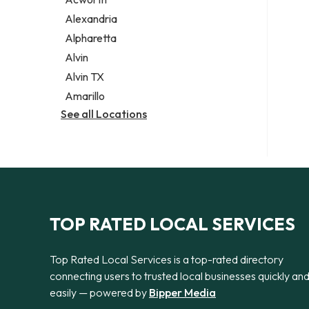
Legal services
Alexandria
Notary public
Alpharetta
Personal injury attorney
Alvin
Alvin TX
Amarillo
See all Locations
TOP RATED LOCAL SERVICES
Top Rated Local Services is a top-rated directory
connecting users to trusted local businesses quickly an
easily — powered by
Bipper Media