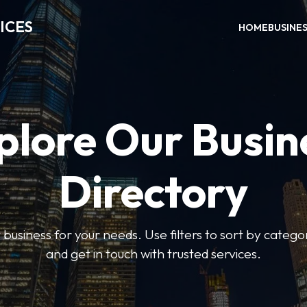
ICES
HOME
BUSINE
plore Our Busin
Directory
t business for your needs. Use filters to sort by categor
and get in touch with trusted services.