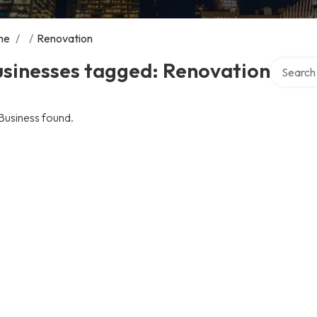
me
/
/
Renovation
Search ov
usinesses tagged: Renovation
Business found.