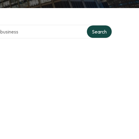
er directory
Search