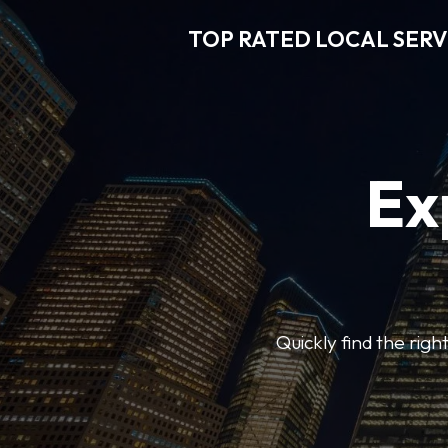
TOP RATED LOCAL SERV
Ex
Quickly find the righ