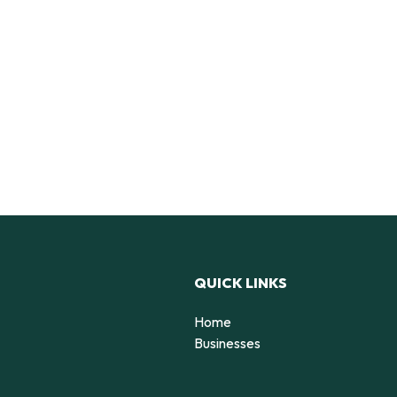
QUICK LINKS
Home
Businesses
d