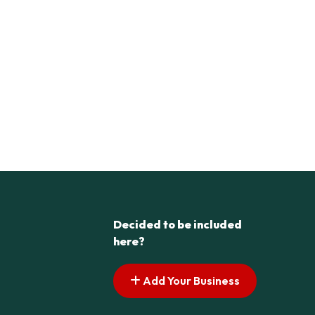
Decided to be included
here?
Add Your Business