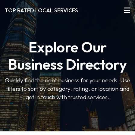
TOP RATED LOCAL SERVICES
Explore Our
Business Directory
Quickly find the right business for your needs. Use
filters to sort by category, rating, or location and
get in touch with trusted services.