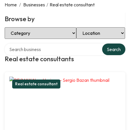
Home
/
Businesses
/
Real estate consultant
Browse by
Select Category
Select Location
Search over directory
Search
Real estate consultants
Real estate consultant