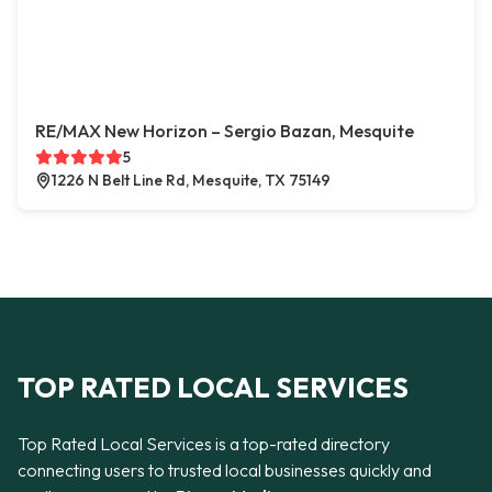
RE/MAX New Horizon – Sergio Bazan, Mesquite
5
1226 N Belt Line Rd, Mesquite, TX 75149
TOP RATED LOCAL SERVICES
Top Rated Local Services is a top-rated directory
connecting users to trusted local businesses quickly and