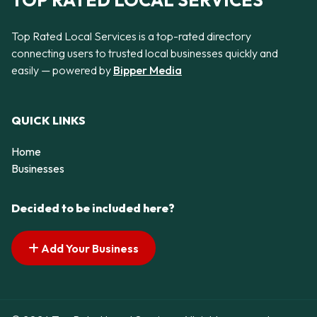
TOP RATED LOCAL SERVICES
Top Rated Local Services is a top-rated directory
connecting users to trusted local businesses quickly and
easily — powered by
Bipper Media
QUICK LINKS
Home
Businesses
Decided to be included here?
Add Your Business