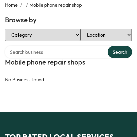
Home
/
/
Mobile phone repair shop
Browse by
Select Category
Select Location
Search over directory
Search
Mobile phone repair shops
No Business found.