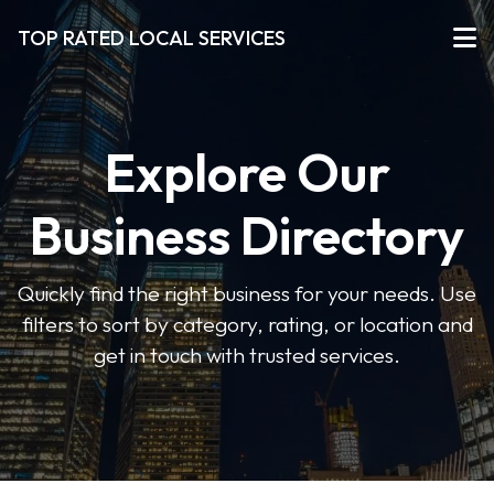
TOP RATED LOCAL SERVICES
Explore Our
Business Directory
Quickly find the right business for your needs. Use
filters to sort by category, rating, or location and
get in touch with trusted services.