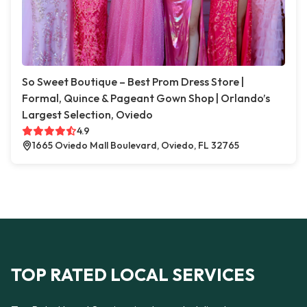
So Sweet Boutique – Best Prom Dress Store |
Formal, Quince & Pageant Gown Shop | Orlando’s
Largest Selection, Oviedo
4.9
1665 Oviedo Mall Boulevard, Oviedo, FL 32765
TOP RATED LOCAL SERVICES