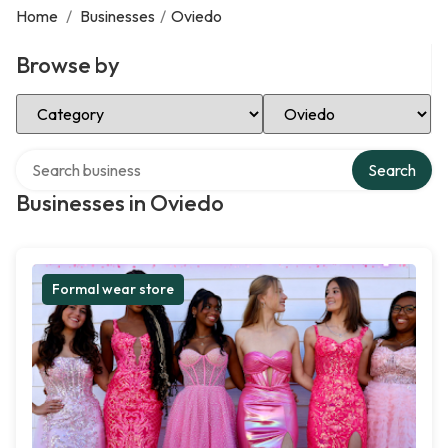
Home
/
Businesses
/
Oviedo
Browse by
Select Category
Select Location
Search over directory
Search
Businesses in Oviedo
Formal wear store