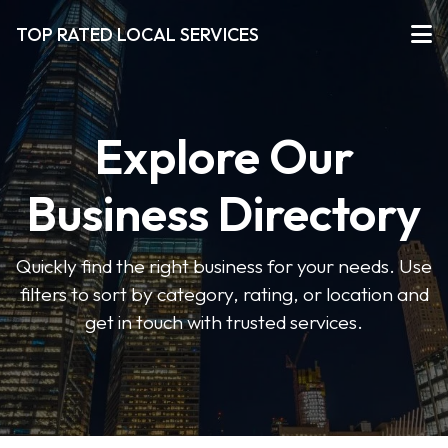
TOP RATED LOCAL SERVICES
Explore Our
Business Directory
Quickly find the right business for your needs. Use
filters to sort by category, rating, or location and
get in touch with trusted services.