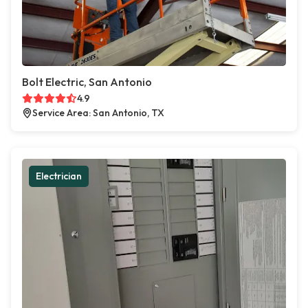
Bolt Electric, San Antonio
4.9
Service Area: San Antonio, TX
Electrician