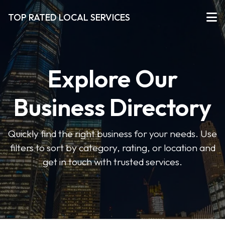
TOP RATED LOCAL SERVICES
Explore Our
Business Directory
Quickly find the right business for your needs. Use
filters to sort by category, rating, or location and
get in touch with trusted services.