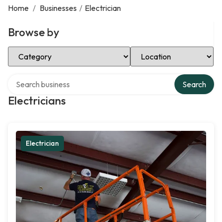
Home
/
Businesses
/
Electrician
Browse by
Select Category
Select Location
Search over directory
Search
Electricians
Electrician