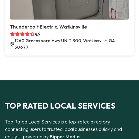
Thunderbolt Electric, Watkinsville
4.9
1260 Greensboro Hwy UNIT 300, Watkinsville, GA
30677
TOP RATED LOCAL SERVICES
Top Rated Local Services is a top-rated directory
connecting users to trusted local businesses quickly and
easily — powered by
Bipper Media