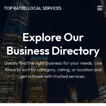
TOP RATED LOCAL SERVICES
Explore Our
Business Directory
Quickly find the right business for your needs. Use
filters to sort by category, rating, or location and
get in touch with trusted services.