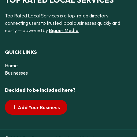
TOP RATED LOCAL SERVICES
Top Rated Local Services is a top-rated directory
connecting users to trusted local businesses quickly and
easily — powered by
Bipper Media
QUICK LINKS
Home
Businesses
Decided to be included here?
Add Your Business