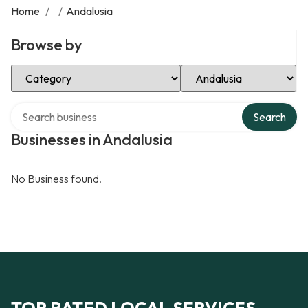
Home
/
/
Andalusia
Browse by
Select Category
Select Location
Search over directory
Search
Businesses in Andalusia
No Business found.