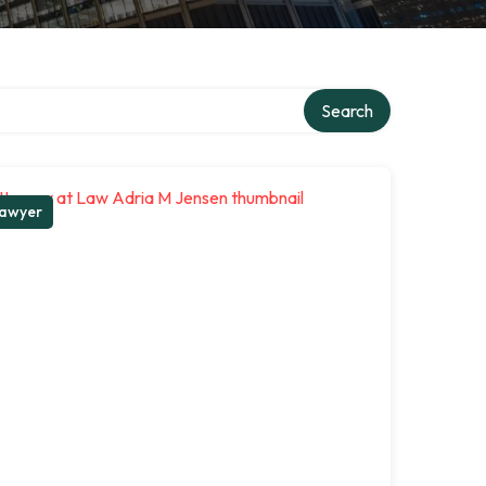
Search
awyer