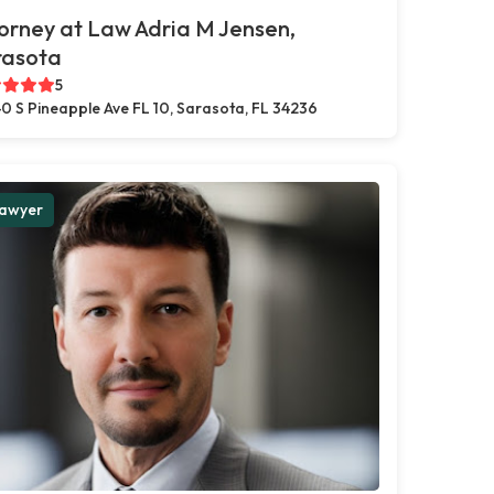
orney at Law Adria M Jensen,
rasota
5
0 S Pineapple Ave FL 10, Sarasota, FL 34236
awyer