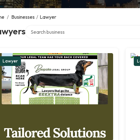
me
/
Businesses
/
Lawyer
Search over directory
awyers
Lawyer
L