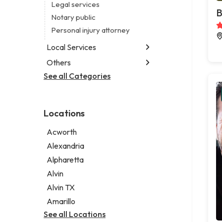
Legal services
B
Notary public
Personal injury attorney
Local Services
Others
Garbage collection service
Janitorial service
See all Categories
Aircraft maintenance company
Sign company
Environmental consultant
Photographer
Locations
Psychic
Acworth
Alexandria
Alpharetta
Alvin
Alvin TX
Amarillo
See all Locations