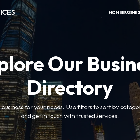
ICES
HOME
BUSINE
plore Our Busin
Directory
t business for your needs. Use filters to sort by categor
and get in touch with trusted services.