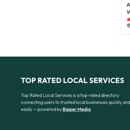
A
W
TOP RATED LOCAL SERVICES
Top Rated Local Services is a top-rated directory
connecting users to trusted local businesses quickly an
easily — powered by
Bipper Media