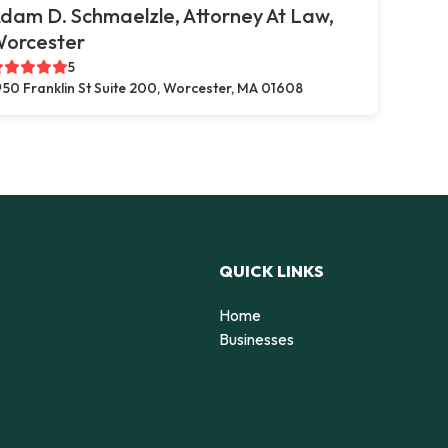
dam D. Schmaelzle, Attorney At Law,
orcester
5
50 Franklin St Suite 200, Worcester, MA 01608
QUICK LINKS
Home
Businesses
d