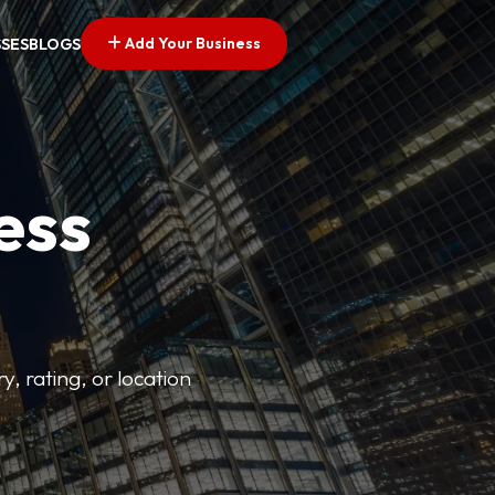
Add Your Business
SSES
BLOGS
ess
y, rating, or location