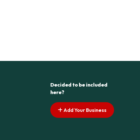
Decided to be included
here?
Add Your Business