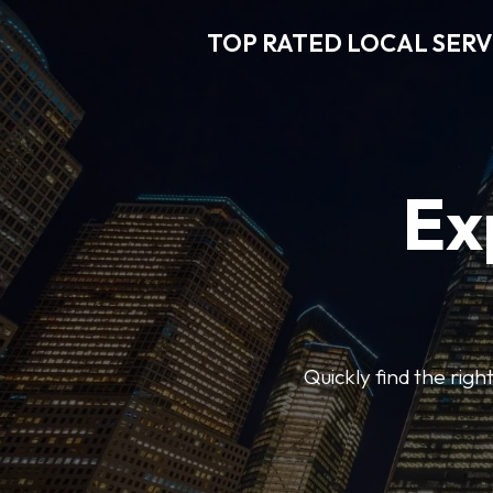
TOP RATED LOCAL SERV
Ex
Quickly find the righ