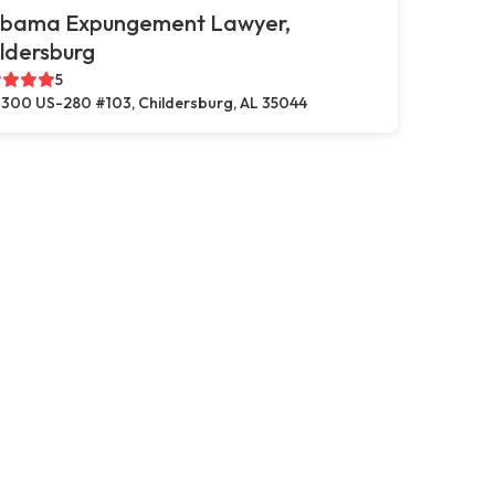
abama Expungement Lawyer,
ldersburg
5
300 US-280 #103, Childersburg, AL 35044