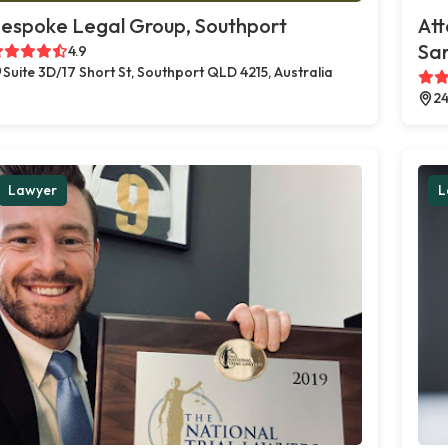
espoke Legal Group, Southport
Att
Sa
4.9
Suite 3D/17 Short St, Southport QLD 4215, Australia
24
Lawyer
L