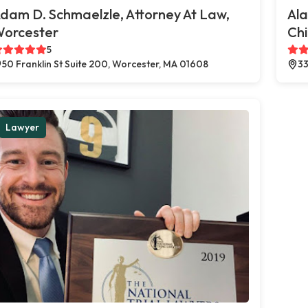
dam D. Schmaelzle, Attorney At Law,
Al
orcester
Chi
5
50 Franklin St Suite 200, Worcester, MA 01608
33
Lawyer