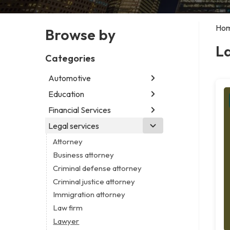
Ho
Browse by
L
Categories
Automotive
Education
Abarth dealer
Auto glass shop
Financial Services
Educational institution
Auto parts store
Martial arts school
Legal services
Accounting firm
Car detailing service
Research institute
Insurance company
Attorney
Car rental service
Special education school
Business attorney
RV supply store
Criminal defense attorney
Criminal justice attorney
Immigration attorney
Law firm
Lawyer