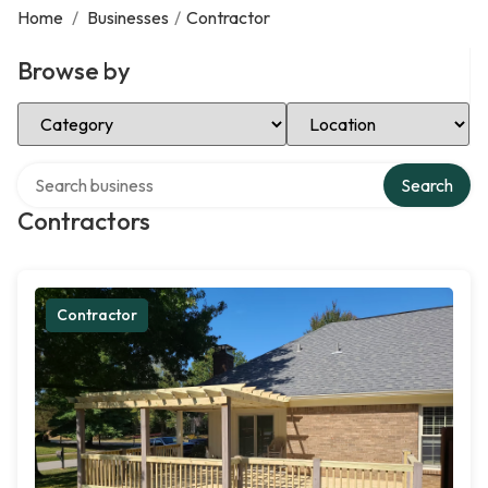
Home
/
Businesses
/
Contractor
Browse by
Select Category
Select Location
Search over directory
Search
Contractors
Contractor