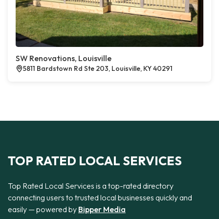
SW Renovations, Louisville
5811 Bardstown Rd Ste 203, Louisville, KY 40291
TOP RATED LOCAL SERVICES
Top Rated Local Services is a top-rated directory
connecting users to trusted local businesses quickly and
easily — powered by
Bipper Media