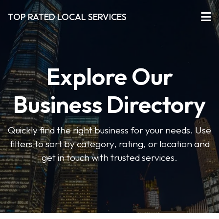
TOP RATED LOCAL SERVICES
Explore Our
Business Directory
Quickly find the right business for your needs. Use
filters to sort by category, rating, or location and
get in touch with trusted services.