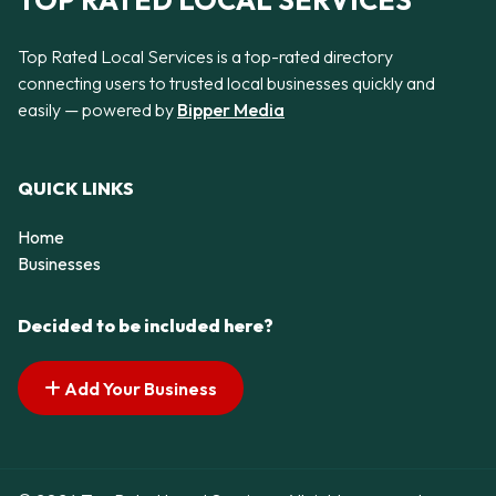
TOP RATED LOCAL SERVICES
Top Rated Local Services is a top-rated directory
connecting users to trusted local businesses quickly and
easily — powered by
Bipper Media
QUICK LINKS
Home
Businesses
Decided to be included here?
Add Your Business