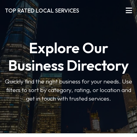
TOP RATED LOCAL SERVICES
Explore Our
Business Directory
Quickly find the right business for your needs. Use
filters to sort by category, rating, or location and
get in touch with trusted services.