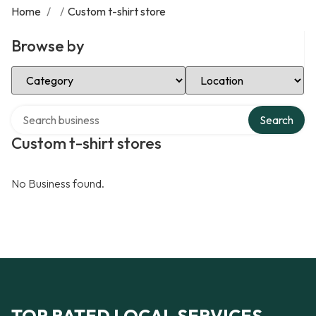
Home
/
/
Custom t-shirt store
Browse by
Select Category
Select Location
Search over directory
Search
Custom t-shirt stores
No Business found.