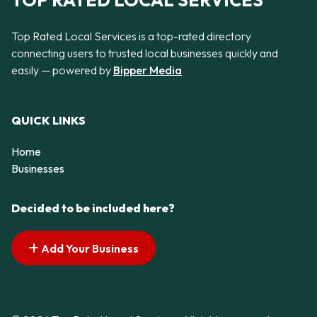
TOP RATED LOCAL SERVICES
Top Rated Local Services is a top-rated directory
connecting users to trusted local businesses quickly and
easily — powered by
Bipper Media
QUICK LINKS
Home
Businesses
Decided to be included here?
Add Your Business