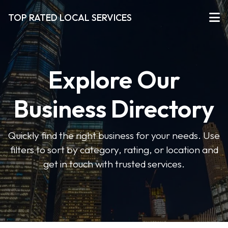
TOP RATED LOCAL SERVICES
Explore Our
Business Directory
Quickly find the right business for your needs. Use
filters to sort by category, rating, or location and
get in touch with trusted services.