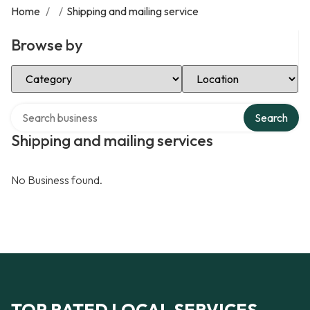
Home
/
/
Shipping and mailing service
Browse by
Select Category
Select Location
Search over directory
Search
Shipping and mailing services
No Business found.