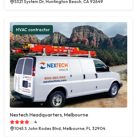
5321 System Dr, Huntington Beach, CA 92649
HVAC contractor
Nextech Headquarters, Melbourne
4
1045 S John Rodes Blvd, Melbourne, FL 32904