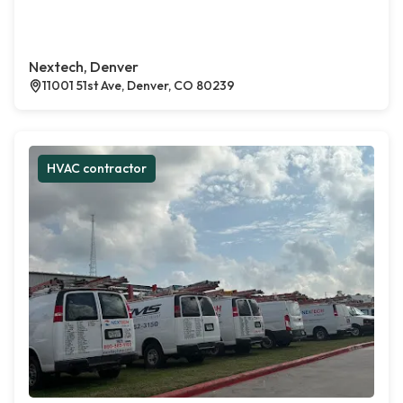
Nextech, Denver
11001 51st Ave, Denver, CO 80239
HVAC contractor