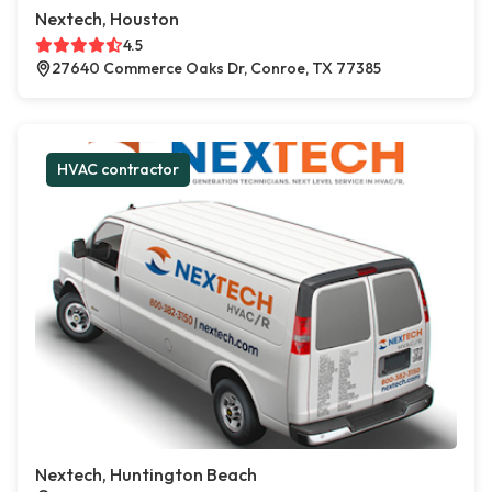
Nextech, Houston
4.5
27640 Commerce Oaks Dr, Conroe, TX 77385
HVAC contractor
Nextech, Huntington Beach