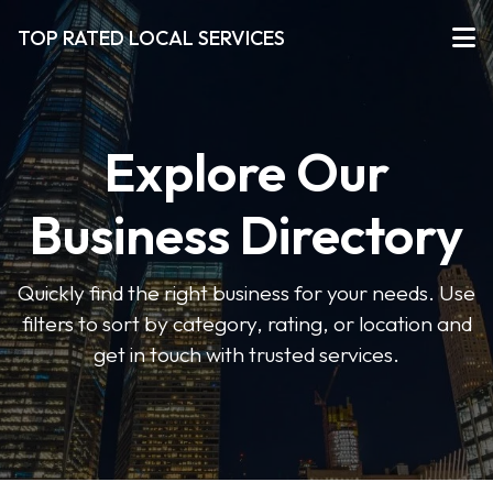
TOP RATED LOCAL SERVICES
Explore Our
Business Directory
Quickly find the right business for your needs. Use
filters to sort by category, rating, or location and
get in touch with trusted services.