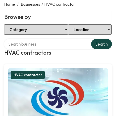
Home
/
Businesses
/
HVAC contractor
Browse by
Select Category
Select Location
Search over directory
Search
HVAC contractors
HVAC contractor