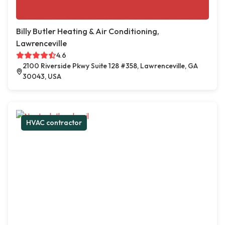
Billy Butler Heating & Air Conditioning,
Lawrenceville
4.6
2100 Riverside Pkwy Suite 128 #358, Lawrenceville, GA
30043, USA
HVAC contractor