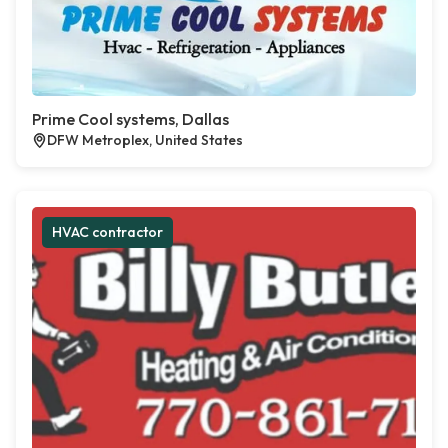
Prime Cool systems, Dallas
DFW Metroplex, United States
HVAC contractor