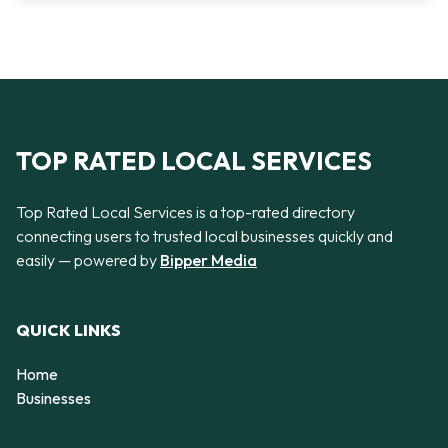
TOP RATED LOCAL SERVICES
Top Rated Local Services is a top-rated directory
connecting users to trusted local businesses quickly and
easily — powered by
Bipper Media
QUICK LINKS
Home
Businesses