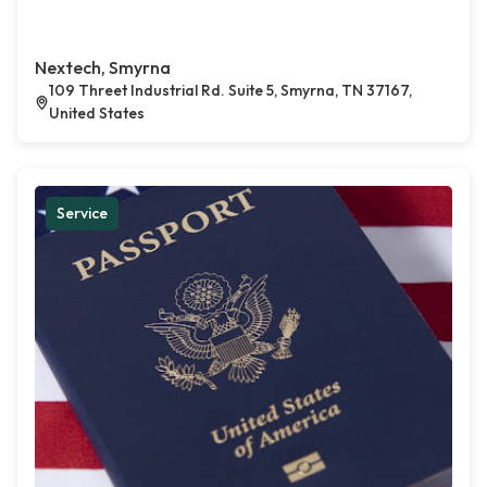
Nextech, Smyrna
109 Threet Industrial Rd. Suite 5, Smyrna, TN 37167,
United States
Service