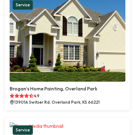
Service
Brogan’s Home Painting, Overland Park
4.9
13901A Switzer Rd, Overland Park, KS 66221
Service