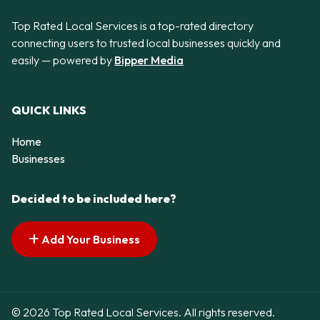
Top Rated Local Services is a top-rated directory
connecting users to trusted local businesses quickly and
easily — powered by
Bipper Media
QUICK LINKS
Home
Businesses
Decided to be included here?
Add Your Business
© 2026 Top Rated Local Services. All rights reserved.