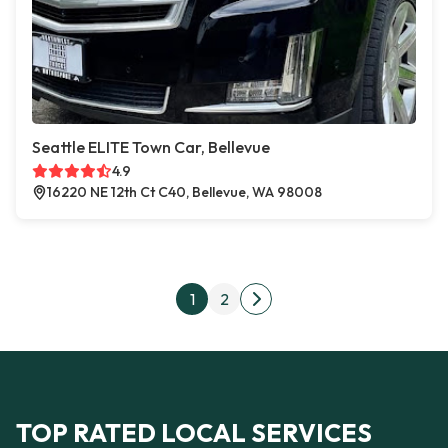
Seattle ELITE Town Car, Bellevue
4.9
16220 NE 12th Ct C40, Bellevue, WA 98008
Posts pagination
1
2
Next page
TOP RATED LOCAL SERVICES