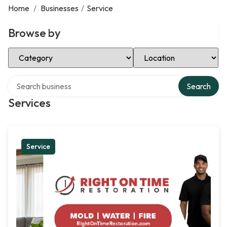
Home
/
Businesses
/
Service
Browse by
Select Category
Select Location
Search over directory
Search
Services
Service