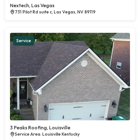
Nextech, Las Vegas
731 Pilot Rd suite c, Las Vegas, NV 89119
Service
3 Peaks Roofing, Louisville
Service Area: Louisville Kentucky