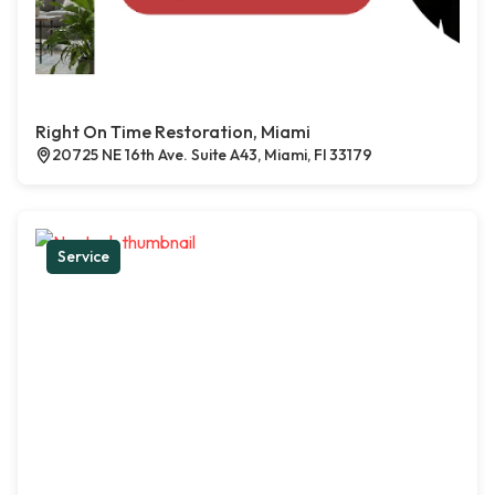
Right On Time Restoration, Miami
20725 NE 16th Ave. Suite A43, Miami, Fl 33179
Service