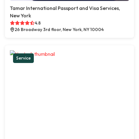
Tamar International Passport and Visa Services,
New York
4.8
26 Broadway 3rd floor, New York, NY 10004
Service