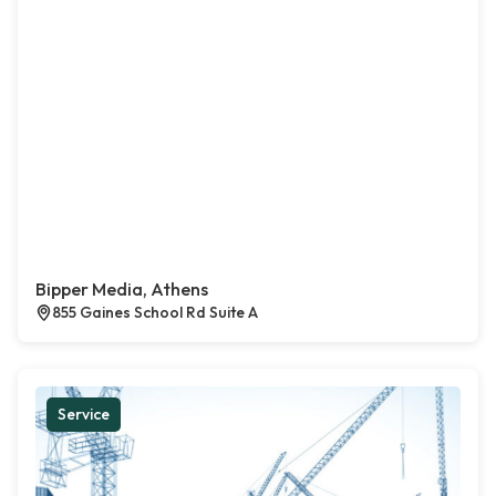
Bipper Media, Athens
855 Gaines School Rd Suite A
Service