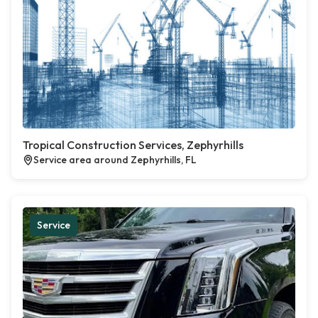
Tropical Construction Services, Zephyrhills
Service area around Zephyrhills, FL
Service