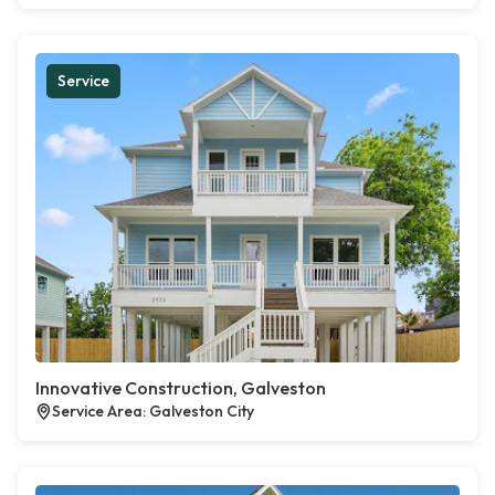
Service
Innovative Construction, Galveston
Service Area: Galveston City