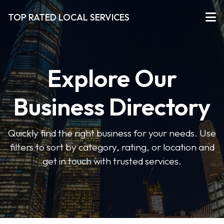
TOP RATED LOCAL SERVICES
Explore Our
Business Directory
Quickly find the right business for your needs. Use
filters to sort by category, rating, or location and
get in touch with trusted services.