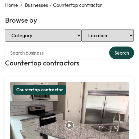
Home
/
Businesses
/
Countertop contractor
Browse by
Select Category
Select Location
Search over directory
Search
Countertop contractors
Countertop contractor