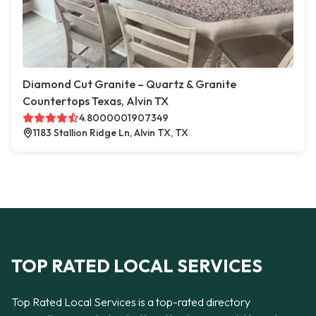
Diamond Cut Granite – Quartz & Granite
Countertops Texas, Alvin TX
4.8000001907349
1183 Stallion Ridge Ln, Alvin TX, TX
TOP RATED LOCAL SERVICES
Top Rated Local Services is a top-rated directory