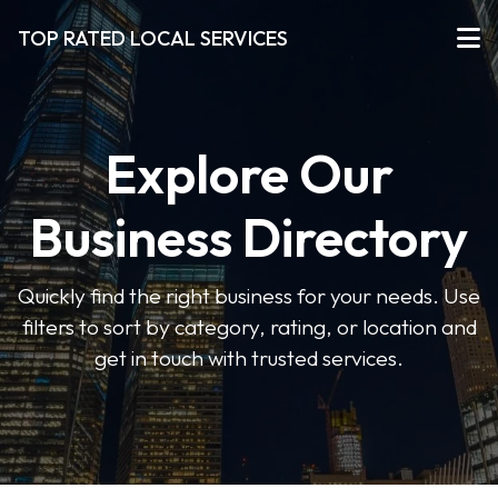
TOP RATED LOCAL SERVICES
Explore Our
Business Directory
Quickly find the right business for your needs. Use
filters to sort by category, rating, or location and
get in touch with trusted services.