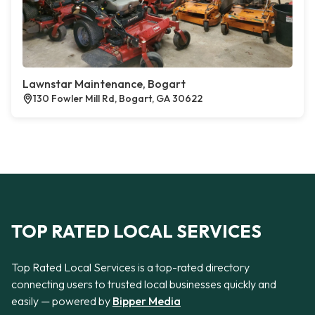
Lawnstar Maintenance, Bogart
130 Fowler Mill Rd, Bogart, GA 30622
TOP RATED LOCAL SERVICES
Top Rated Local Services is a top-rated directory
connecting users to trusted local businesses quickly and
easily — powered by
Bipper Media