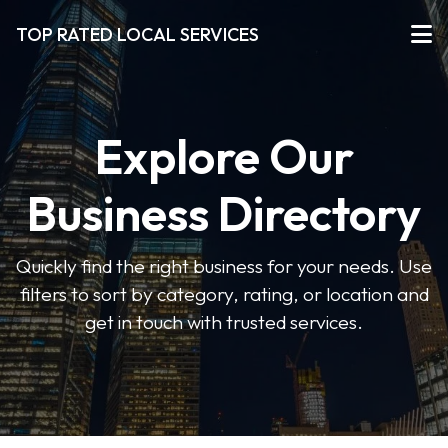
TOP RATED LOCAL SERVICES
Explore Our
Business Directory
Quickly find the right business for your needs. Use
filters to sort by category, rating, or location and
get in touch with trusted services.