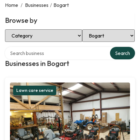
Home
/
Businesses
/
Bogart
Browse by
Select Category
Select Location
Search over directory
Search
Businesses in Bogart
Lawn care service