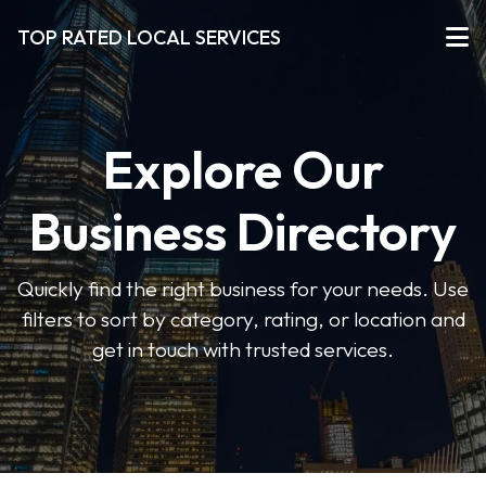
TOP RATED LOCAL SERVICES
Explore Our
Business Directory
Quickly find the right business for your needs. Use
filters to sort by category, rating, or location and
get in touch with trusted services.