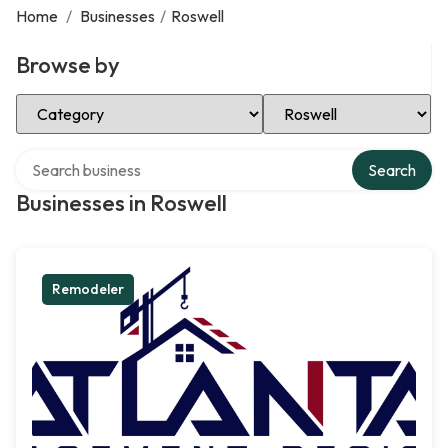
Home
/
Businesses
/
Roswell
Browse by
Select Category
Select Location
Search over directory
Search
Businesses in Roswell
Remodeler