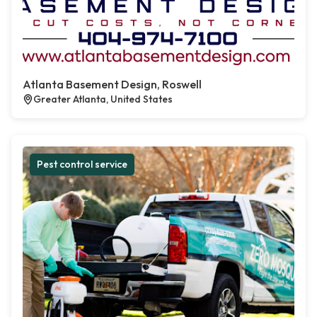
Atlanta Basement Design, Roswell
Greater Atlanta, United States
Pest control service