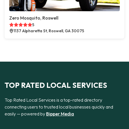
Zero Mosquito, Roswell
5
1137 Alpharetta St, Roswell, GA 30075
TOP RATED LOCAL SERVICES
Top Rated Local Services is a top-rated directory
connecting users to trusted local businesses quickly and
easily — powered by
Bipper Media