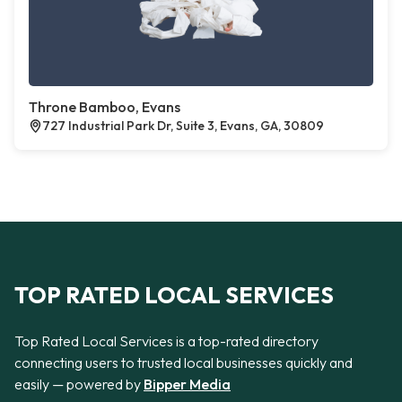
Throne Bamboo, Evans
727 Industrial Park Dr, Suite 3, Evans, GA, 30809
TOP RATED LOCAL SERVICES
Top Rated Local Services is a top-rated directory
connecting users to trusted local businesses quickly and
easily — powered by
Bipper Media