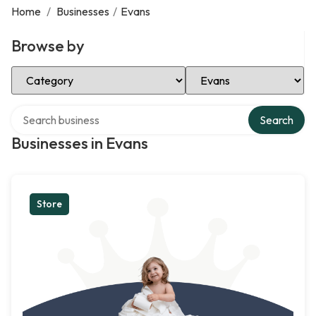
Home
/
Businesses
/
Evans
Browse by
Select Category
Select Location
Search over directory
Search
Businesses in Evans
Store