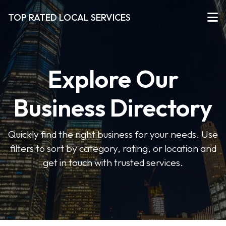
TOP RATED LOCAL SERVICES
Explore Our
Business Directory
Quickly find the right business for your needs. Use
filters to sort by category, rating, or location and
get in touch with trusted services.