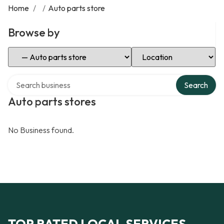
Home
/
/
Auto parts store
Browse by
Select Category
Select Location
Search over directory
Search
Auto parts stores
No Business found.