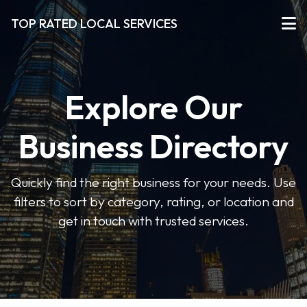
TOP RATED LOCAL SERVICES
Explore Our
Business Directory
Quickly find the right business for your needs. Use
filters to sort by category, rating, or location and
get in touch with trusted services.