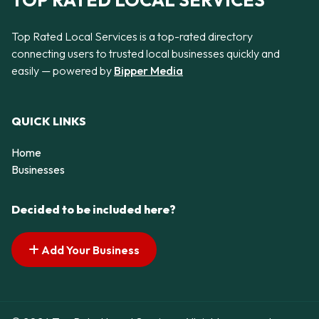
TOP RATED LOCAL SERVICES
Top Rated Local Services is a top-rated directory
connecting users to trusted local businesses quickly and
easily — powered by
Bipper Media
QUICK LINKS
Home
Businesses
Decided to be included here?
Add Your Business