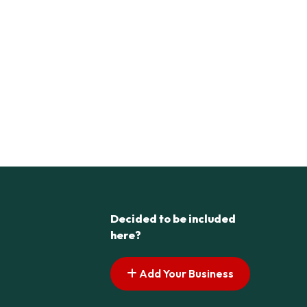
Decided to be included
here?
Add Your Business