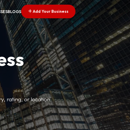
Add Your Business
SSES
BLOGS
ess
y, rating, or location