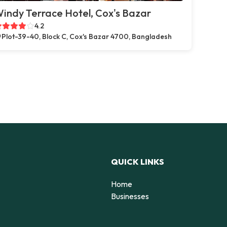
indy Terrace Hotel, Cox's Bazar
4.2
Plot-39-40, Block C, Cox's Bazar 4700, Bangladesh
QUICK LINKS
Home
Businesses
d