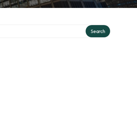
Search