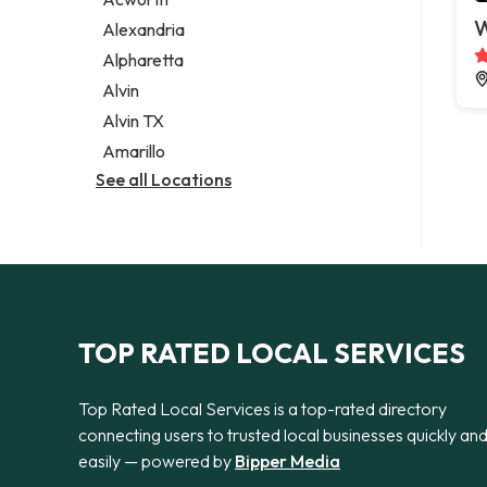
Legal services
W
Alexandria
Notary public
Alpharetta
Personal injury attorney
Alvin
Alvin TX
Amarillo
See all Locations
TOP RATED LOCAL SERVICES
Top Rated Local Services is a top-rated directory
connecting users to trusted local businesses quickly an
easily — powered by
Bipper Media