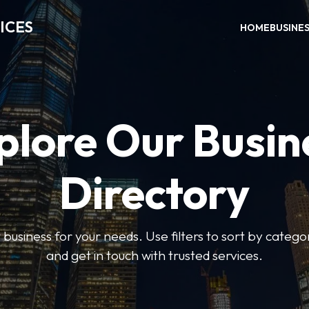
ICES
HOME
BUSINE
plore Our Busin
Directory
t business for your needs. Use filters to sort by categor
and get in touch with trusted services.