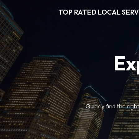
TOP RATED LOCAL SERV
Ex
Quickly find the righ