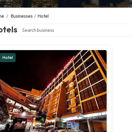
me
/
Businesses
/
Hotel
Search over directory
otels
Hotel