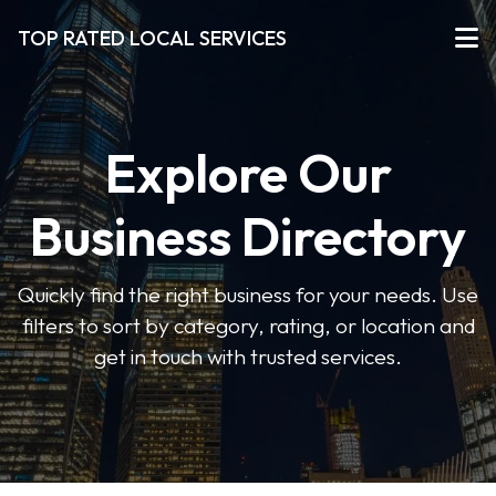
TOP RATED LOCAL SERVICES
Explore Our
Business Directory
Quickly find the right business for your needs. Use
filters to sort by category, rating, or location and
get in touch with trusted services.