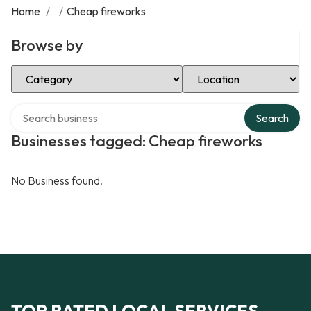
Home
/
/
Cheap fireworks
Browse by
Select Category
Select Location
Search over directory
Search
Businesses tagged: Cheap fireworks
No Business found.