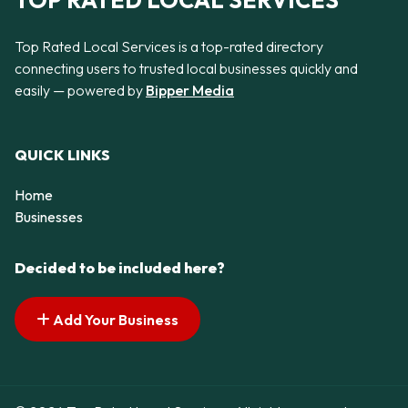
TOP RATED LOCAL SERVICES
Top Rated Local Services is a top-rated directory
connecting users to trusted local businesses quickly and
easily — powered by
Bipper Media
QUICK LINKS
Home
Businesses
Decided to be included here?
Add Your Business