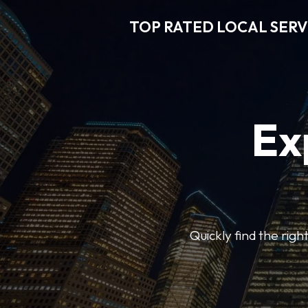
TOP RATED LOCAL SERV
Ex
Quickly find the righ