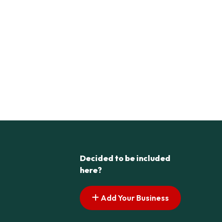
Decided to be included
here?
Add Your Business