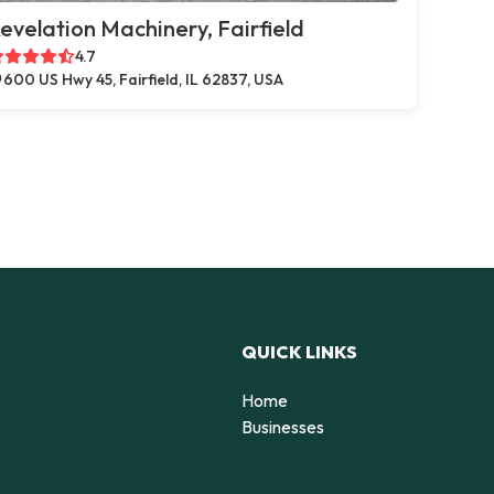
evelation Machinery, Fairfield
4.7
600 US Hwy 45, Fairfield, IL 62837, USA
QUICK LINKS
Home
Businesses
d