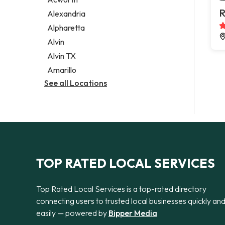
Legal services
R
Alexandria
Notary public
Alpharetta
Personal injury attorney
Alvin
Alvin TX
Amarillo
See all Locations
TOP RATED LOCAL SERVICES
Top Rated Local Services is a top-rated directory
connecting users to trusted local businesses quickly an
easily — powered by
Bipper Media