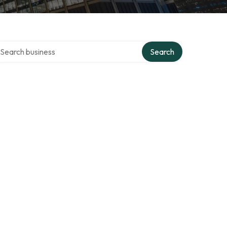
arch over directory
Search