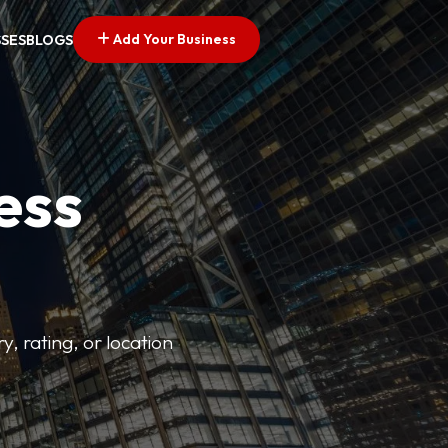
Add Your Business
SSES
BLOGS
ess
y, rating, or location