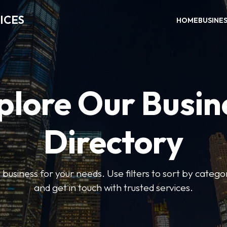
ICES
HOME
BUSINE
plore Our Busin
Directory
t business for your needs. Use filters to sort by categor
and get in touch with trusted services.