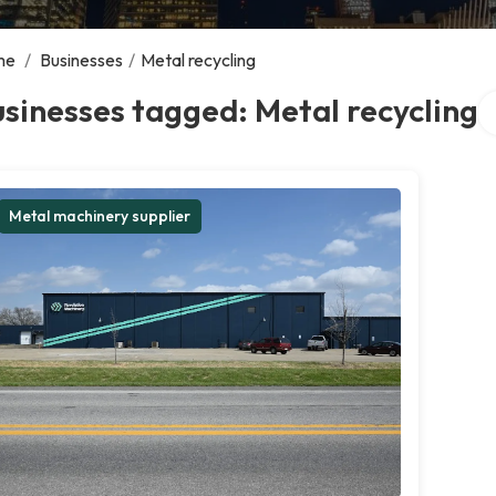
me
/
Businesses
/
Metal recycling
Se
sinesses tagged: Metal recycling
Metal machinery supplier