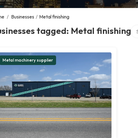
me
/
Businesses
/
Metal finishing
Sea
sinesses tagged: Metal finishing
Metal machinery supplier