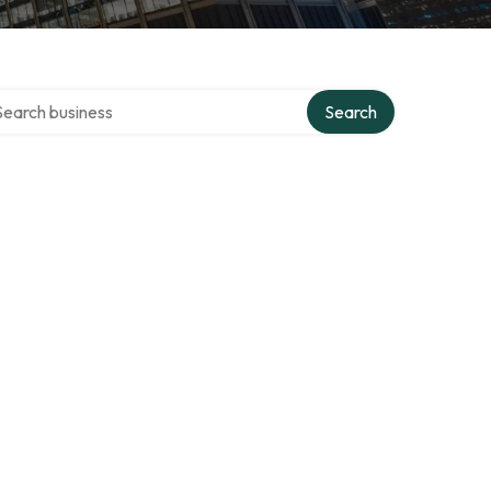
rch over directory
Search