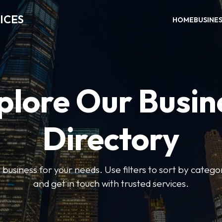
ICES
HOME
BUSINE
plore Our Busin
Directory
t business for your needs. Use filters to sort by categor
and get in touch with trusted services.