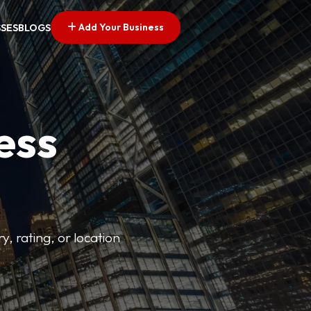
Add Your Business
SSES
BLOGS
ess
y, rating, or location