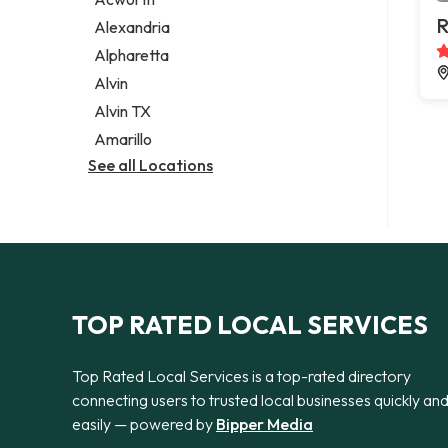
Legal services
R
Alexandria
Notary public
Alpharetta
Personal injury attorney
Alvin
Alvin TX
Amarillo
See all Locations
TOP RATED LOCAL SERVICES
Top Rated Local Services is a top-rated directory
connecting users to trusted local businesses quickly an
easily — powered by
Bipper Media