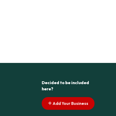
Decided to be included
here?
Add Your Business