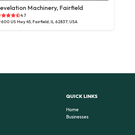
evelation Machinery, Fairfield
4.7
600 US Hwy 45, Fairfield, IL 62837, USA
QUICK LINKS
Home
Businesses
d