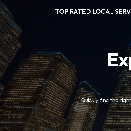
TOP RATED LOCAL SERV
Ex
Quickly find the righ