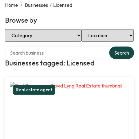
Home
/
Businesses
/
Licensed
Browse by
Select Category
Select Location
Search over directory
Search
Businesses tagged: Licensed
Real estate agent