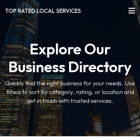
TOP RATED LOCAL SERVICES
Explore Our
Business Directory
Quickly find the right business for your needs. Use
filters to sort by category, rating, or location and
get in touch with trusted services.