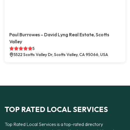
Paul Burrowes – David Lyng Real Estate, Scotts
Valley
5
5522 Scotts Valley Dr, Scotts Valley, CA 95066, USA
TOP RATED LOCAL SERVICES
Top Rated Local Services is a top-rated directory