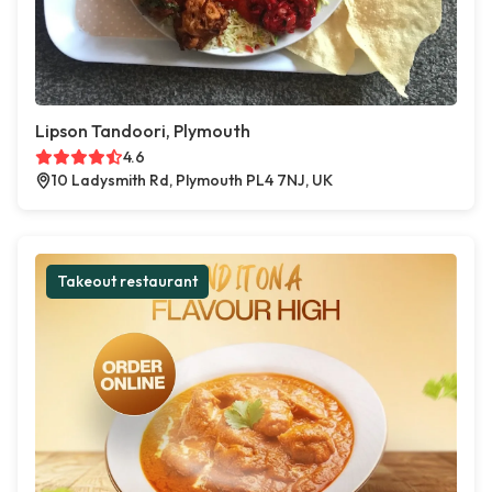
Lipson Tandoori, Plymouth
4.6
10 Ladysmith Rd, Plymouth PL4 7NJ, UK
Takeout restaurant