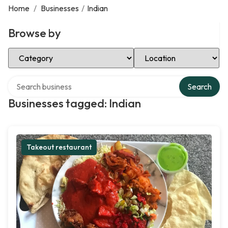
Home
/
Businesses
/
Indian
Browse by
Select Category
Select Location
Search over directory
Search
Businesses tagged: Indian
Takeout restaurant