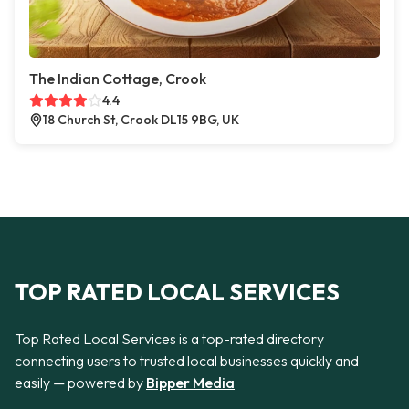
The Indian Cottage, Crook
4.4
18 Church St, Crook DL15 9BG, UK
TOP RATED LOCAL SERVICES
Top Rated Local Services is a top-rated directory
connecting users to trusted local businesses quickly and
easily — powered by
Bipper Media