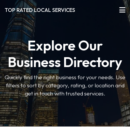
TOP RATED LOCAL SERVICES
Explore Our
Business Directory
Quickly find the right business for your needs. Use
filters to sort by category, rating, or location and
get in touch with trusted services.