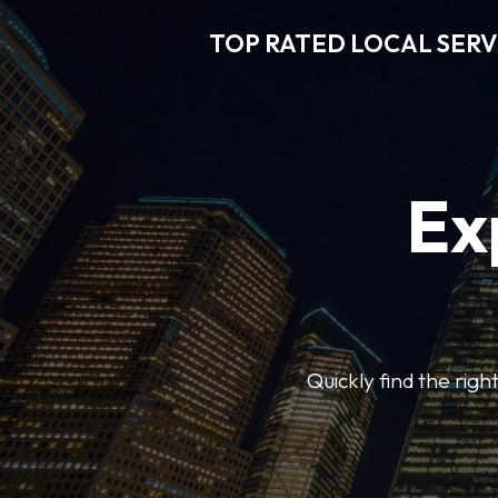
TOP RATED LOCAL SERV
Ex
Quickly find the righ