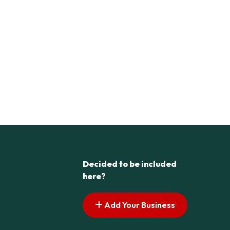
Decided to be included
here?
Add Your Business