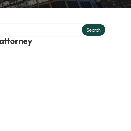
Search
 attorney