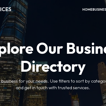
ICES
HOME
BUSINE
plore Our Busin
Directory
t business for your needs. Use filters to sort by categor
and get in touch with trusted services.