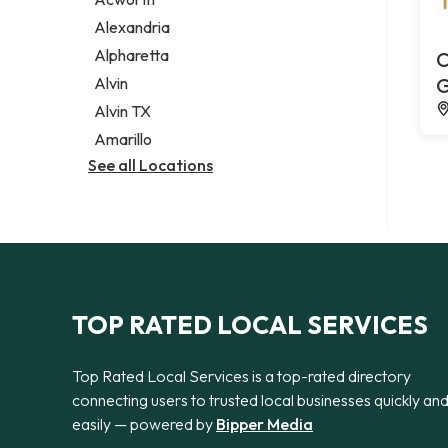
Legal services
Alexandria
Notary public
Alpharetta
C
Personal injury attorney
Alvin
G
Alvin TX
Amarillo
See all Locations
TOP RATED LOCAL SERVICES
Top Rated Local Services is a top-rated directory
connecting users to trusted local businesses quickly an
easily — powered by
Bipper Media