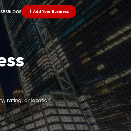
Add Your Business
SSES
BLOGS
ess
y, rating, or location