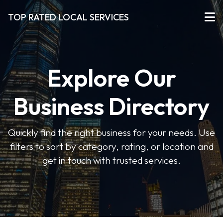
TOP RATED LOCAL SERVICES
Explore Our
Business Directory
Quickly find the right business for your needs. Use
filters to sort by category, rating, or location and
get in touch with trusted services.