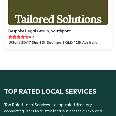
Bespoke Legal Group, Southport
4.9
Suite 3D/17 Short St, Southport QLD 4215, Australia
TOP RATED LOCAL SERVICES
Top Rated Local Services is a top-rated directory
connecting users to trusted local businesses quickly and