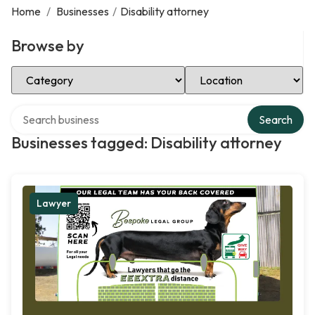
Home
/
Businesses
/
Disability attorney
Browse by
Select Category
Select Location
Search over directory
Search
Businesses tagged: Disability attorney
Lawyer