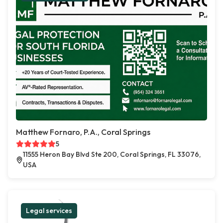
Matthew Fornaro, P.A., Coral Springs
5
11555 Heron Bay Blvd Ste 200, Coral Springs, FL 33076,
USA
Legal services