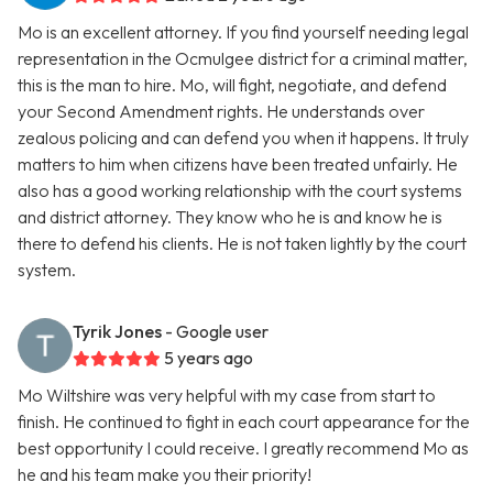
Mo is an excellent attorney. If you find yourself needing legal
representation in the Ocmulgee district for a criminal matter,
this is the man to hire. Mo, will fight, negotiate, and defend
your Second Amendment rights. He understands over
zealous policing and can defend you when it happens. It truly
matters to him when citizens have been treated unfairly. He
also has a good working relationship with the court systems
and district attorney. They know who he is and know he is
there to defend his clients. He is not taken lightly by the court
system.
Tyrik Jones
- Google user
5 years ago
Mo Wiltshire was very helpful with my case from start to
finish. He continued to fight in each court appearance for the
best opportunity I could receive. I greatly recommend Mo as
he and his team make you their priority!