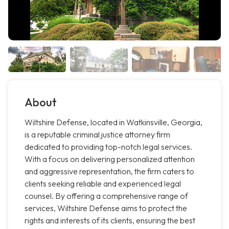
About
Wiltshire Defense, located in Watkinsville, Georgia,
is a reputable criminal justice attorney firm
dedicated to providing top-notch legal services.
With a focus on delivering personalized attention
and aggressive representation, the firm caters to
clients seeking reliable and experienced legal
counsel. By offering a comprehensive range of
services, Wiltshire Defense aims to protect the
rights and interests of its clients, ensuring the best