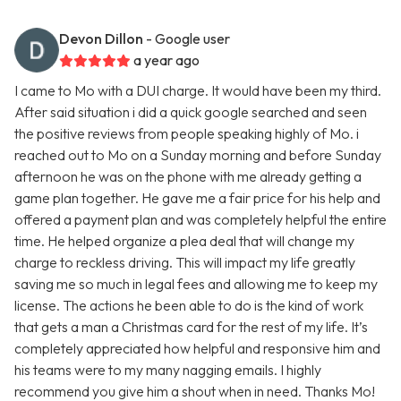
Devon Dillon
- Google user
a year ago
I came to Mo with a DUI charge. It would have been my third.
After said situation i did a quick google searched and seen
the positive reviews from people speaking highly of Mo. i
reached out to Mo on a Sunday morning and before Sunday
afternoon he was on the phone with me already getting a
game plan together. He gave me a fair price for his help and
offered a payment plan and was completely helpful the entire
time. He helped organize a plea deal that will change my
charge to reckless driving. This will impact my life greatly
saving me so much in legal fees and allowing me to keep my
license. The actions he been able to do is the kind of work
that gets a man a Christmas card for the rest of my life. It’s
completely appreciated how helpful and responsive him and
his teams were to my many nagging emails. I highly
recommend you give him a shout when in need. Thanks Mo!