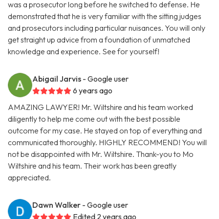
was a prosecutor long before he switched to defense. He
demonstrated that he is very familiar with the sitting judges
and prosecutors including particular nuisances. You will only
get straight up advice from a foundation of unmatched
knowledge and experience. See for yourself!
Abigail Jarvis
- Google user
6 years ago
AMAZING LAWYER! Mr. Wiltshire and his team worked
diligently to help me come out with the best possible
outcome for my case. He stayed on top of everything and
communicated thoroughly. HIGHLY RECOMMEND! You will
not be disappointed with Mr. Wiltshire. Thank-you to Mo
Wiltshire and his team. Their work has been greatly
appreciated.
Dawn Walker
- Google user
Edited 2 years ago