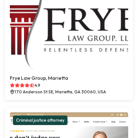
Frye Law Group, Marietta
4.9
170 Anderson St SE, Marietta, GA 30060, USA
Criminal justice attorney