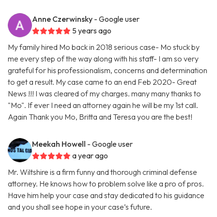
Anne Czerwinsky
- Google user
5 years ago
My family hired Mo back in 2018 serious case- Mo stuck by
me every step of the way along with his staff- I am so very
grateful for his professionalism, concerns and determination
to get a result. My case came to an end Feb 2020- Great
News !!! I was cleared of my charges. many many thanks to
"Mo". If ever I need an attorney again he will be my 1st call.
Again Thank you Mo, Britta and Teresa you are the best!
Meekah Howell
- Google user
a year ago
Mr. Wiltshire is a firm funny and thorough criminal defense
attorney. He knows how to problem solve like a pro of pros.
Have him help your case and stay dedicated to his guidance
and you shall see hope in your case’s future.