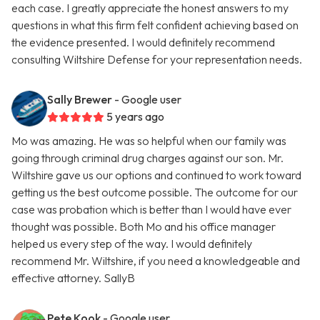
each case. I greatly appreciate the honest answers to my
questions in what this firm felt confident achieving based on
the evidence presented. I would definitely recommend
consulting Wiltshire Defense for your representation needs.
Sally Brewer
- Google user
5 years ago
Mo was amazing. He was so helpful when our family was
going through criminal drug charges against our son. Mr.
Wiltshire gave us our options and continued to work toward
getting us the best outcome possible. The outcome for our
case was probation which is better than I would have ever
thought was possible. Both Mo and his office manager
helped us every step of the way. I would definitely
recommend Mr. Wiltshire, if you need a knowledgeable and
effective attorney. SallyB
Pete Kook
- Google user