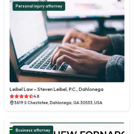
Personal injury attorney
Leibel Law – Steven Leibel, P.C., Dahlonega
4.8
3619 S Chestatee, Dahlonega, GA 30533, USA
Business attorney