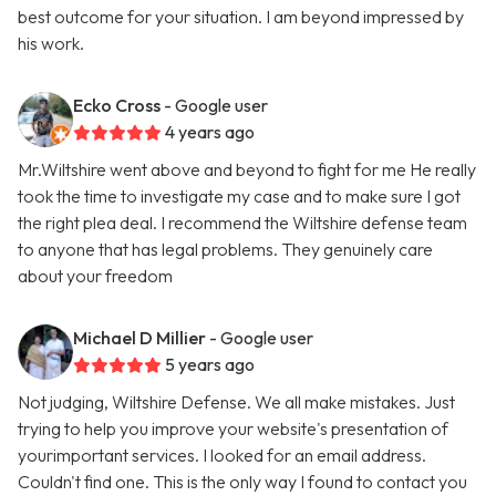
best outcome for your situation. I am beyond impressed by
his work.
Ecko Cross
- Google user
4 years ago
Mr.Wiltshire went above and beyond to fight for me He really
took the time to investigate my case and to make sure I got
the right plea deal. I recommend the Wiltshire defense team
to anyone that has legal problems. They genuinely care
about your freedom
Michael D Millier
- Google user
5 years ago
Not judging, Wiltshire Defense. We all make mistakes. Just
trying to help you improve your website's presentation of
yourimportant services. I looked for an email address.
Couldn't find one. This is the only way I found to contact you