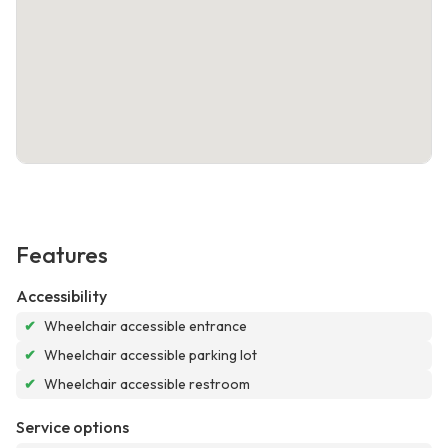
Features
Accessibility
✔
Wheelchair accessible entrance
✔
Wheelchair accessible parking lot
✔
Wheelchair accessible restroom
Service options