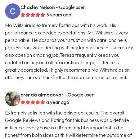
Chasley Nelson
- Google user
5 years ago
Mo Wiltshire is extremely fastidious with his work. His
performance exceeded expectations. Mr. Wiltshire is very
personable. He absorbs your situation with care, and he is
professional while dealing with any legal issues. His secretary
also does an amazing job.Teresa frequently keeps you
updated on any and all information. Her persistence is
greatly appreciated. I highly recommend Mo Wiltshire as an
attorney. I am so thankful that he represents me as a client.
brenda almodovar
- Google user
a year ago
Extremely satisfied with the delivered results. The overall
Google Reviews and Rating for this business was a definite
influence. Every case is different and it is important to be
honest from both sides as this will determine the outcome of