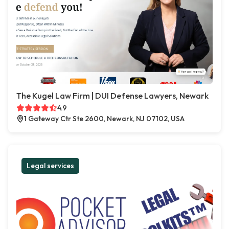
The Kugel Law Firm | DUI Defense Lawyers, Newark
4.9
1 Gateway Ctr Ste 2600, Newark, NJ 07102, USA
Legal services