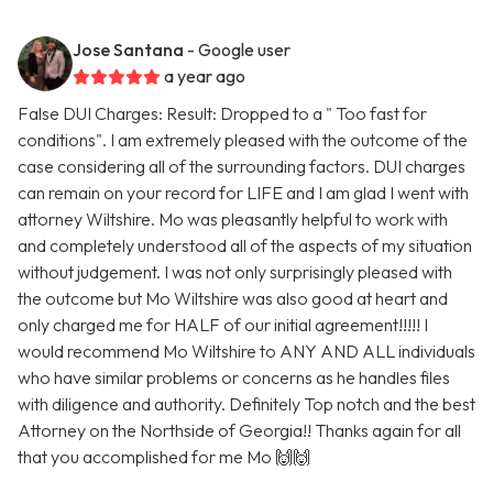
Jose Santana
- Google user
a year ago
False DUI Charges: Result: Dropped to a " Too fast for
conditions". I am extremely pleased with the outcome of the
case considering all of the surrounding factors. DUI charges
can remain on your record for LIFE and I am glad I went with
attorney Wiltshire. Mo was pleasantly helpful to work with
and completely understood all of the aspects of my situation
without judgement. I was not only surprisingly pleased with
the outcome but Mo Wiltshire was also good at heart and
only charged me for HALF of our initial agreement!!!!! I
would recommend Mo Wiltshire to ANY AND ALL individuals
who have similar problems or concerns as he handles files
with diligence and authority. Definitely Top notch and the best
Attorney on the Northside of Georgia!! Thanks again for all
that you accomplished for me Mo 🙌🙌