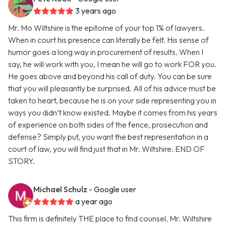
3 years ago
Mr. Mo Wiltshire is the epitome of your top 1% of lawyers.
When in court his presence can literally be felt. His sense of
humor goes a long way in procurement of results. When I
say, he will work with you, I mean he will go to work FOR you.
He goes above and beyond his call of duty. You can be sure
that you will pleasantly be surprised. All of his advice must be
taken to heart, because he is on your side representing you in
ways you didn’t know existed. Maybe it comes from his years
of experience on both sides of the fence, prosecution and
defense? Simply put, you want the best representation in a
court of law, you will find just that in Mr. Wiltshire. END OF
STORY.
Michael Schulz
- Google user
a year ago
This firm is definitely THE place to find counsel. Mr. Wiltshire