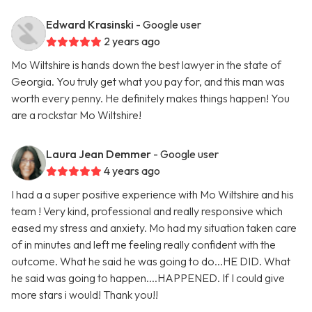
Edward Krasinski
- Google user
2 years ago
Mo Wiltshire is hands down the best lawyer in the state of
Georgia. You truly get what you pay for, and this man was
worth every penny. He definitely makes things happen! You
are a rockstar Mo Wiltshire!
Laura Jean Demmer
- Google user
4 years ago
I had a a super positive experience with Mo Wiltshire and his
team ! Very kind, professional and really responsive which
eased my stress and anxiety. Mo had my situation taken care
of in minutes and left me feeling really confident with the
outcome. What he said he was going to do...HE DID. What
he said was going to happen....HAPPENED. If I could give
more stars i would! Thank you!!