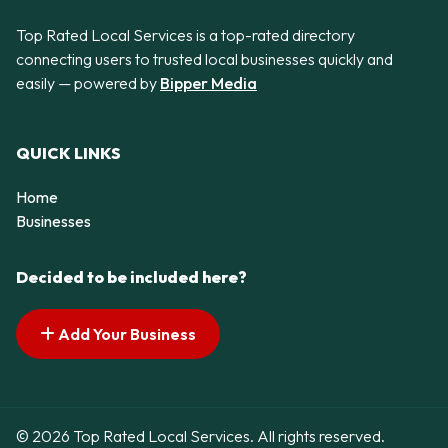
Top Rated Local Services is a top-rated directory
connecting users to trusted local businesses quickly and
easily — powered by
Bipper Media
QUICK LINKS
Home
Businesses
Decided to be included here?
Add Your Business
© 2026 Top Rated Local Services. All rights reserved.