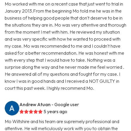
Mo worked with me on a recent case that just went to trial in
January 2013.From the beginning Mo told me he was in the
business of helping good people that don't deserve to be in
the situations they are in. Mo was very attentive and thorough
from the moment I met with him. He reviewed my situation
and was very specific with how he wanted to proceed with
my case. Mo was recommended to me and I couldn't have
asked for a better recommendation. He was honest with me
with every step that I would have to take. Nothing was a
surprise along the way and he never made me feel worried .
He answered all of my questions and fought for my case. I
know I was in good hands and I received a NOT GUILTY in
court this past week. I highly recommend Mo.
Andrew Atuan
- Google user
5 years ago
Mo Wiltshire and his team are supremely professional and
attentive. He will meticulously work with you to obtain the