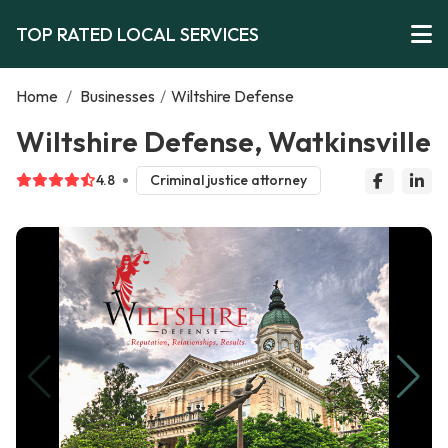
TOP RATED LOCAL SERVICES
Home
/
Businesses
/
Wiltshire Defense
Wiltshire Defense, Watkinsville
4.8
Criminal justice attorney