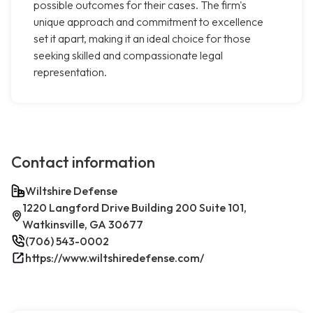
possible outcomes for their cases. The firm's
unique approach and commitment to excellence
set it apart, making it an ideal choice for those
seeking skilled and compassionate legal
representation.
Contact information
Wiltshire Defense
1220 Langford Drive Building 200 Suite 101,
Watkinsville, GA 30677
(706) 543-0002
https://www.wiltshiredefense.com/