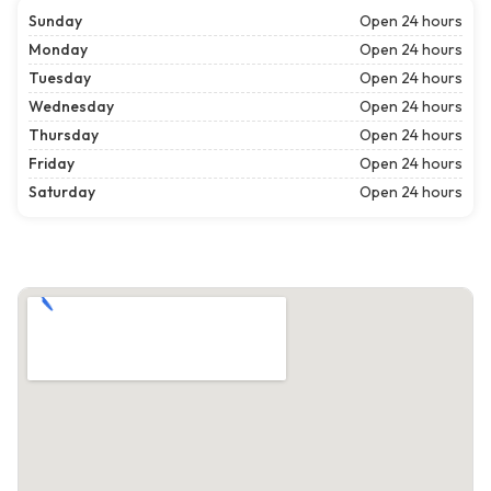
Sunday
Open 24 hours
Monday
Open 24 hours
Tuesday
Open 24 hours
Wednesday
Open 24 hours
Thursday
Open 24 hours
Friday
Open 24 hours
Saturday
Open 24 hours