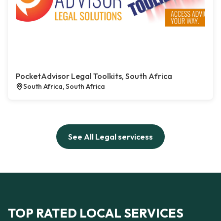
PocketAdvisor Legal Toolkits, South Africa
South Africa, South Africa
See All Legal servicess
TOP RATED LOCAL SERVICES