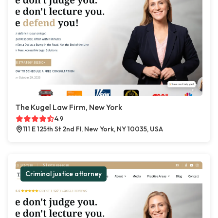
The Kugel Law Firm, New York
4.9
111 E 125th St 2nd Fl, New York, NY 10035, USA
Criminal justice attorney