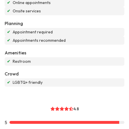
✔
Online appointments
✔
Onsite services
Planning
✔
Appointment required
✔
Appointments recommended
Amenities
✔
Restroom
Crowd
✔
LGBTQ+ friendly
4.8
5