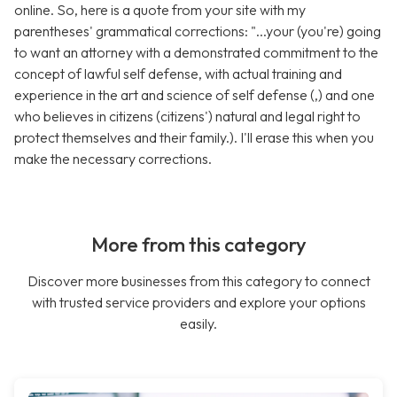
online. So, here is a quote from your site with my
parentheses' grammatical corrections: "...your (you're) going
to want an attorney with a demonstrated commitment to the
concept of lawful self defense, with actual training and
experience in the art and science of self defense (,) and one
who believes in citizens (citizens') natural and legal right to
protect themselves and their family.). I'll erase this when you
make the necessary corrections.
More from this category
Discover more businesses from this category to connect
with trusted service providers and explore your options
easily.