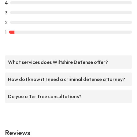
4
3
2
1
What services does Wiltshire Defense offer?
How do I know if I need a criminal defense attorney?
Do you offer free consultations?
Reviews