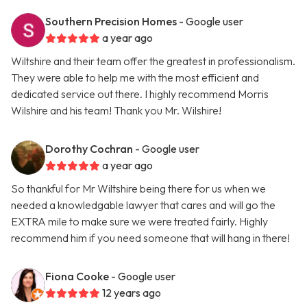
Southern Precision Homes
- Google user
a year ago
Wiltshire and their team offer the greatest in professionalism.
They were able to help me with the most efficient and
dedicated service out there. I highly recommend Morris
Wilshire and his team! Thank you Mr. Wilshire!
Dorothy Cochran
- Google user
a year ago
So thankful for Mr Wiltshire being there for us when we
needed a knowledgable lawyer that cares and will go the
EXTRA mile to make sure we were treated fairly. Highly
recommend him if you need someone that will hang in there!
Fiona Cooke
- Google user
12 years ago