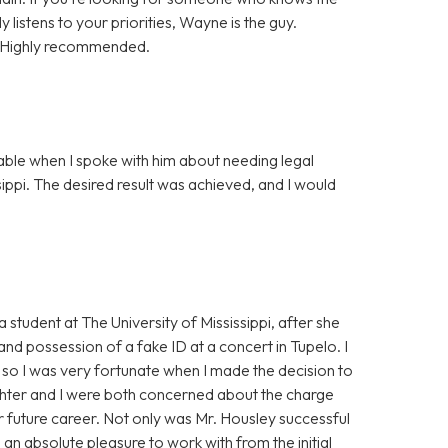
y listens to your priorities, Wayne is the guy.
t. Highly recommended.
ble when I spoke with him about needing legal
sippi. The desired result was achieved, and I would
student at The University of Mississippi, after she
d possession of a fake ID at a concert in Tupelo. I
, so I was very fortunate when I made the decision to
ghter and I were both concerned about the charge
r future career. Not only was Mr. Housley successful
an absolute pleasure to work with from the initial