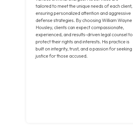
tailored to meet the unique needs of each client,
ensuring personalized attention and aggressive
defense strategies. By choosing William Wayne
Housley, clients can expect compassionate,
experienced, and results-driven legal counsel to
protect their rights and interests. His practice is
built on integrity, trust, and a passion for seeking
justice for those accused.