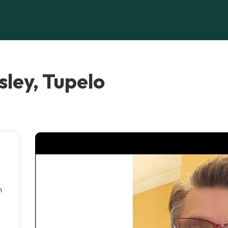
ley, Tupelo
h