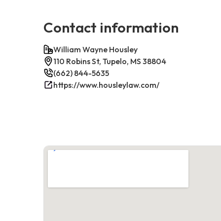
Contact information
William Wayne Housley
110 Robins St, Tupelo, MS 38804
(662) 844-5635
https://www.housleylaw.com/