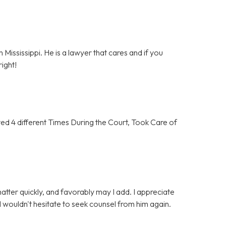
 Mississippi. He is a lawyer that cares and if you
ight!
 4 different Times During the Court, Took Care of
tter quickly, and favorably may I add. I appreciate
 wouldn't hesitate to seek counsel from him again.