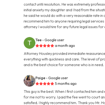
contact until resolution. He was extremely professi
initial anxiety my daughter and I had from the situat
he said he would do with a very reasonable rate in a
recommend him to anyone requiring legal services in
attorney I would hire for any future legal issues fo
Tee
- Google user
a month ago
Attorney Housley provided immediate reassurance 
everything with quickness and care. The level of p
and is the best choice for someone who is in need.
Paige
- Google user
5 months ago
This guy is the best. When I first contacted him and
for me not to worry. I paid the fee went to court a
satisfied. I highly recommend him. Thank you Mr. H