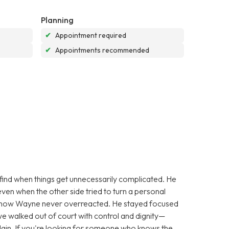
Planning
✔
Appointment required
✔
Appointments recommended
find when things get unnecessarily complicated. He
ven when the other side tried to turn a personal
s how Wayne never overreacted. He stayed focused
we walked out of court with control and dignity—
lain. If you're looking for someone who knows the