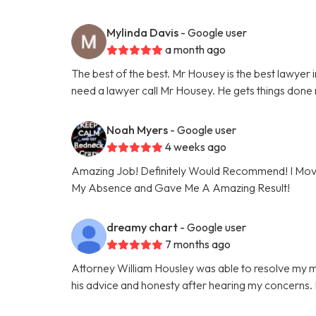
Mylinda Davis
- Google user
a month ago
The best of the best. Mr Housey is the best lawyer in
need a lawyer call Mr Housey. He gets things done r
Noah Myers
- Google user
4 weeks ago
Amazing Job! Definitely Would Recommend! I Moved
My Absence and Gave Me A Amazing Result!
dreamy chart
- Google user
7 months ago
Attorney William Housley was able to resolve my ma
his advice and honesty after hearing my concerns. I