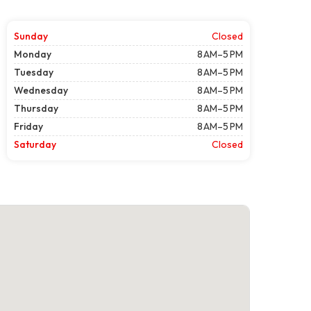
Sunday
Closed
Monday
8 AM–5 PM
Tuesday
8 AM–5 PM
Wednesday
8 AM–5 PM
Thursday
8 AM–5 PM
Friday
8 AM–5 PM
Saturday
Closed