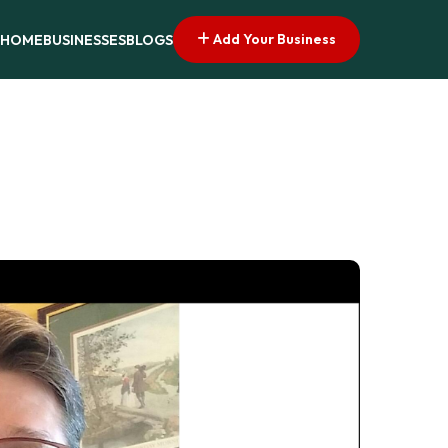
Add Your Business
HOME
BUSINESSES
BLOGS