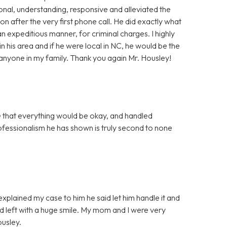
onal, understanding, responsive and alleviated the
ion after the very first phone call. He did exactly what
n expeditious manner, for criminal charges. I highly
 his area and if he were local in NC, he would be the
r anyone in my family. Thank you again Mr. Housley!
that everything would be okay, and handled
rofessionalism he has shown is truly second to none
 explained my case to him he said let him handle it and
nd left with a huge smile. My mom and I were very
ousley.