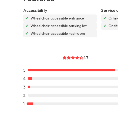
Accessibility
Service 
✔
Wheelchair accessible entrance
✔
Onlin
✔
Wheelchair accessible parking lot
✔
Onsit
✔
Wheelchair accessible restroom
4.7
5
4
3
2
1