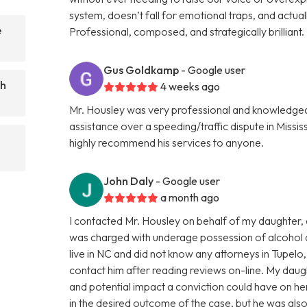
system, doesn’t fall for emotional traps, and actuall
e
Professional, composed, and strategically brillian
Gus Goldkamp
- Google user
ch
4 weeks ago
Mr. Housley was very professional and knowledgea
assistance over a speeding/traffic dispute in Missis
highly recommend his services to anyone.
John Daly
- Google user
a month ago
I contacted Mr. Housley on behalf of my daughter, a 
was charged with underage possession of alcohol an
live in NC and did not know any attorneys in Tupelo
contact him after reading reviews on-line. My dau
and potential impact a conviction could have on he
in the desired outcome of the case, but he was also 