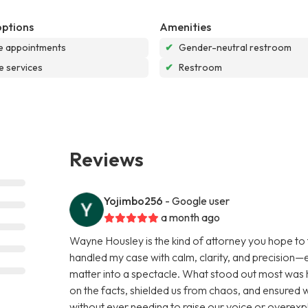
options
Amenities
e appointments
✔
Gender-neutral restroom
e services
✔
Restroom
Reviews
Yojimbo256
- Google user
a month ago
Wayne Housley is the kind of attorney you hope to 
handled my case with calm, clarity, and precision—e
matter into a spectacle. What stood out most wa
on the facts, shielded us from chaos, and ensured 
without ever needing to raise our voice or overexp