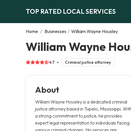
TOP RATED LOCAL SERVICES
Home
/
Businesses
/
William Wayne Housley
William Wayne Hous
4.7
Criminal justice attorney
About
William Wayne Housley is a dedicated criminal
justice attorney based in Tupelo, Mississippi. Wit
a strong commitment to justice, he provides
expert legal representation to individuals facing
various criminal charges. His services are