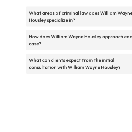
What areas of criminal law does William Wayn
Housley specialize in?
How does William Wayne Housley approach ea
case?
What can clients expect from the initial
consultation with William Wayne Housley?