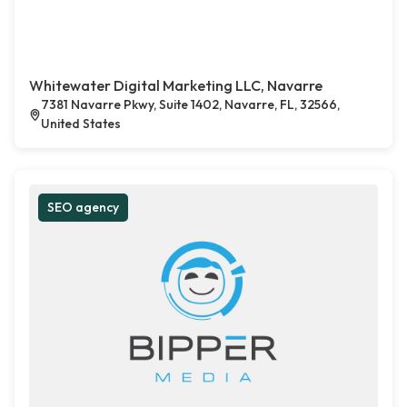
Whitewater Digital Marketing LLC, Navarre
7381 Navarre Pkwy, Suite 1402, Navarre, FL, 32566,
United States
SEO agency