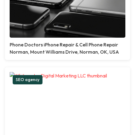
Phone Doctors iPhone Repair & Cell Phone Repair
Norman, Mount Williams Drive, Norman, OK, USA
SEO agency