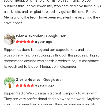
social media, or other platforms to direct traffic to your
business through your website, stop here and give these guys
a call. I did, and I’m glad I trusted my gut on this one. Peter,
Melissa, and the team have been excellent in everything they
have done!
Tyler Alexander
- Google user
a year ago
Bipper has done far beyond our expectations and Judah
was so very helpful in guiding us through this process. I highly
recommend anyone who needs a website or just assistance
to reach out to Bipper Media. John alexander
Gloria Noakes
- Google user
4 years ago
Bipper Media Web Design is a great company to work with.
They are very professional and do awesome work. Anytime
you have a question or concern they respond very quickly