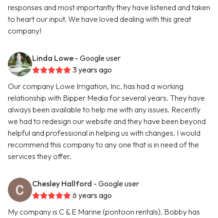
responses and most importantly they have listened and taken
to heart our input. We have loved dealing with this great
company!
Linda Lowe
- Google user
3 years ago
Our company Lowe Irrigation, Inc. has had a working
relationship with Bipper Media for several years. They have
always been available to help me with any issues. Recently
we had to redesign our website and they have been beyond
helpful and professional in helping us with changes. I would
recommend this company to any one that is in need of the
services they offer.
Chesley Hallford
- Google user
6 years ago
My company is C & E Marine (pontoon rentals). Bobby has