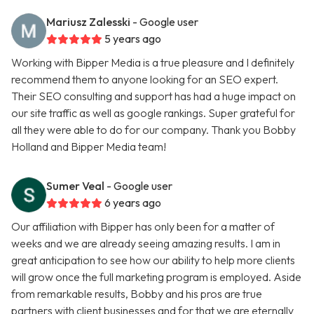
Mariusz Zalesski
- Google user
5 years ago
Working with Bipper Media is a true pleasure and I definitely
recommend them to anyone looking for an SEO expert.
Their SEO consulting and support has had a huge impact on
our site traffic as well as google rankings. Super grateful for
all they were able to do for our company. Thank you Bobby
Holland and Bipper Media team!
Sumer Veal
- Google user
6 years ago
Our affiliation with Bipper has only been for a matter of
weeks and we are already seeing amazing results. I am in
great anticipation to see how our ability to help more clients
will grow once the full marketing program is employed. Aside
from remarkable results, Bobby and his pros are true
partners with client businesses and for that we are eternally