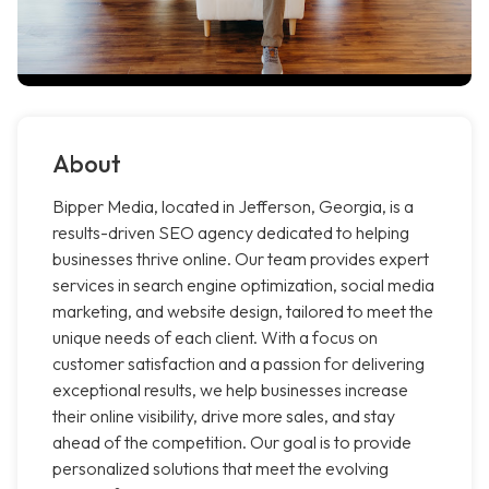
About
Bipper Media, located in Jefferson, Georgia, is a
results-driven SEO agency dedicated to helping
businesses thrive online. Our team provides expert
services in search engine optimization, social media
marketing, and website design, tailored to meet the
unique needs of each client. With a focus on
customer satisfaction and a passion for delivering
exceptional results, we help businesses increase
their online visibility, drive more sales, and stay
ahead of the competition. Our goal is to provide
personalized solutions that meet the evolving