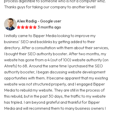
process digestible to someone who is not a computer whiz.
Thanks guys for taking our company to another level!
Alex Radig
- Google user
3 months ago
I initially came to Bipper Media looking to improve my
business’ SEO and backlinks by getting added to their
directory. After a consultation with them about their services,
I bought their SEO authority booster. After two months, my
website has gone from a 4 (out of 100) website authority (on
Ahrefs) to 68. Around the same time I purchased the SEO
authority booster, I began discussing website development
opportunities with them. It became apparent that my existing
website was not structured properly, and I engaged Bipper
Media to rebuild my website. They are still in the process of
this rebuild, but in the past 30 days, the traffic to my website
has tripled. I am beyond grateful and thankful for Bipper
Media and will recommend them to many business owners I