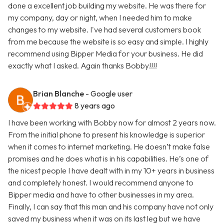
done a excellent job building my website. He was there for
my company, day or night, when I needed him to make
changes to my website. I've had several customers book
from me because the website is so easy and simple. I highly
recommend using Bipper Media for your business. He did
exactly what I asked. Again thanks Bobby!!!!
Brian Blanche
- Google user
8 years ago
I have been working with Bobby now for almost 2 years now.
From the initial phone to present his knowledge is superior
when it comes to internet marketing. He doesn’t make false
promises and he does what is in his capabilities. He’s one of
the nicest people I have dealt with in my 10+ years in business
and completely honest. I would recommend anyone to
Bipper media and have to other businesses in my area.
Finally, I can say that this man and his company have not only
saved my business when it was on its last leg but we have