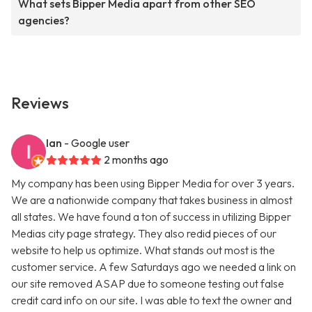
What sets Bipper Media apart from other SEO
agencies?
Reviews
Ian
- Google user
2 months ago
My company has been using Bipper Media for over 3 years.
We are a nationwide company that takes business in almost
all states. We have found a ton of success in utilizing Bipper
Medias city page strategy. They also redid pieces of our
website to help us optimize. What stands out most is the
customer service. A few Saturdays ago we needed a link on
our site removed ASAP due to someone testing out false
credit card info on our site. I was able to text the owner and