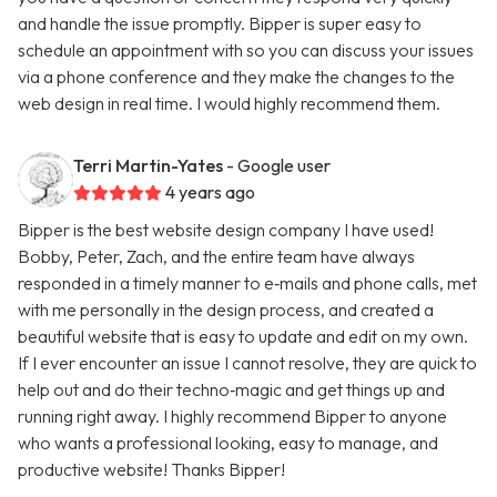
and handle the issue promptly. Bipper is super easy to
schedule an appointment with so you can discuss your issues
via a phone conference and they make the changes to the
web design in real time. I would highly recommend them.
Terri Martin-Yates
- Google user
4 years ago
Bipper is the best website design company I have used!
Bobby, Peter, Zach, and the entire team have always
responded in a timely manner to e‑mails and phone calls, met
with me personally in the design process, and created a
beautiful website that is easy to update and edit on my own.
If I ever encounter an issue I cannot resolve, they are quick to
help out and do their techno‑magic and get things up and
running right away. I highly recommend Bipper to anyone
who wants a professional looking, easy to manage, and
productive website! Thanks Bipper!