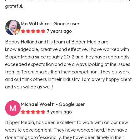
grateful.
Mo Wiltshire
- Google user
7 years ago
Bobby Holland and his team at Bipper Media are
knowledgeable, creative and effective. I have worked with
Bipper Media since roughly 2012 and they have repeatedly
exceeded expectation and are always looking at the issues
from different angles than their competition. They outwork
and out think others in their industry. I am a very happy client
and you will be as well!
Michael Woelfl
- Google user
3 years ago
Bipper Media, has been excellent to work with on our new
website development. They have worked hard, they have
done things professionally, they have been timely in their