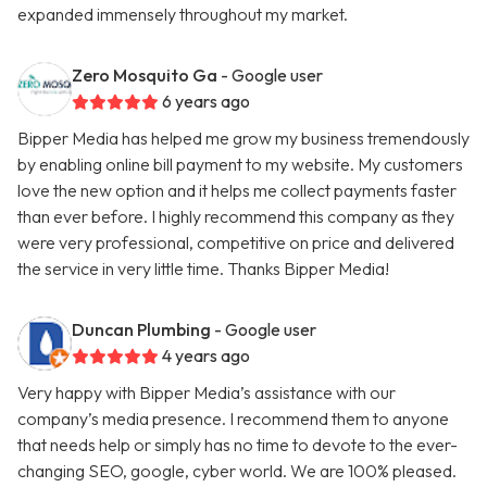
expanded immensely throughout my market.
Zero Mosquito Ga
- Google user
6 years ago
Bipper Media has helped me grow my business tremendously
by enabling online bill payment to my website. My customers
love the new option and it helps me collect payments faster
than ever before. I highly recommend this company as they
were very professional, competitive on price and delivered
the service in very little time. Thanks Bipper Media!
Duncan Plumbing
- Google user
4 years ago
Very happy with Bipper Media’s assistance with our
company’s media presence. I recommend them to anyone
that needs help or simply has no time to devote to the ever-
changing SEO, google, cyber world. We are 100% pleased.