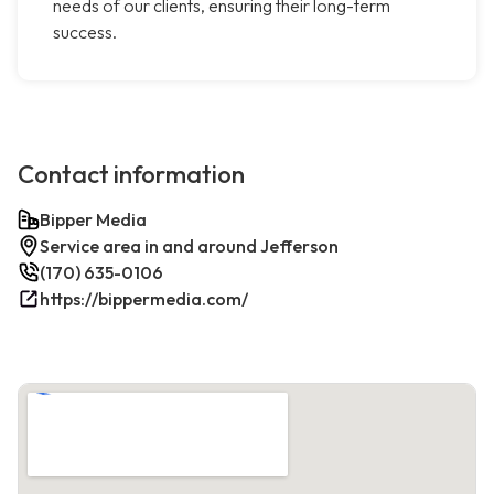
needs of our clients, ensuring their long-term
success.
Contact information
Bipper Media
Service area in and around Jefferson
(170) 635-0106
https://bippermedia.com/