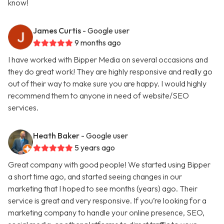
know!
James Curtis
- Google user
9 months ago
I have worked with Bipper Media on several occasions and
they do great work! They are highly responsive and really go
out of their way to make sure you are happy. I would highly
recommend them to anyone in need of website/SEO
services.
Heath Baker
- Google user
5 years ago
Great company with good people! We started using Bipper
a short time ago, and started seeing changes in our
marketing that I hoped to see months (years) ago. Their
service is great and very responsive. If you’re looking for a
marketing company to handle your online presence, SEO,