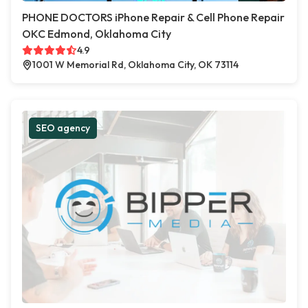
PHONE DOCTORS iPhone Repair & Cell Phone Repair
OKC Edmond, Oklahoma City
4.9
1001 W Memorial Rd, Oklahoma City, OK 73114
SEO agency