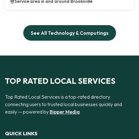
Service area in and around Brooksville
See All Technology & Computings
TOP RATED LOCAL SERVICES
Top Rated Local Services is a top-rated directory
connecting users to trusted local businesses quickly and
easily — powered by
Bipper Media
QUICK LINKS