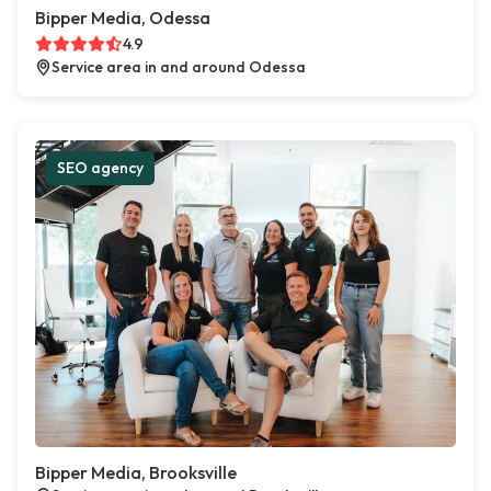
Bipper Media, Odessa
4.9
Service area in and around Odessa
SEO agency
Bipper Media, Brooksville