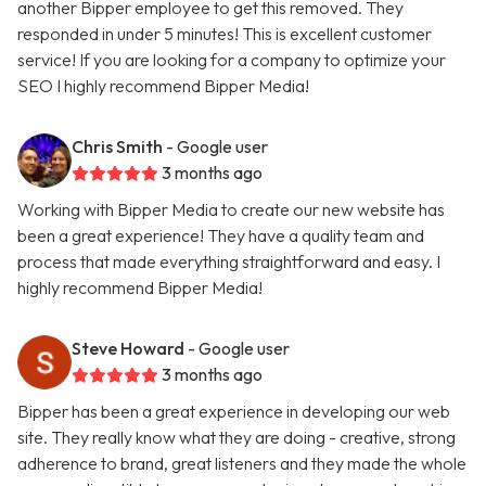
another Bipper employee to get this removed. They
responded in under 5 minutes! This is excellent customer
service! If you are looking for a company to optimize your
SEO I highly recommend Bipper Media!
Chris Smith
- Google user
3 months ago
Working with Bipper Media to create our new website has
been a great experience! They have a quality team and
process that made everything straightforward and easy. I
highly recommend Bipper Media!
Steve Howard
- Google user
3 months ago
Bipper has been a great experience in developing our web
site. They really know what they are doing - creative, strong
adherence to brand, great listeners and they made the whole