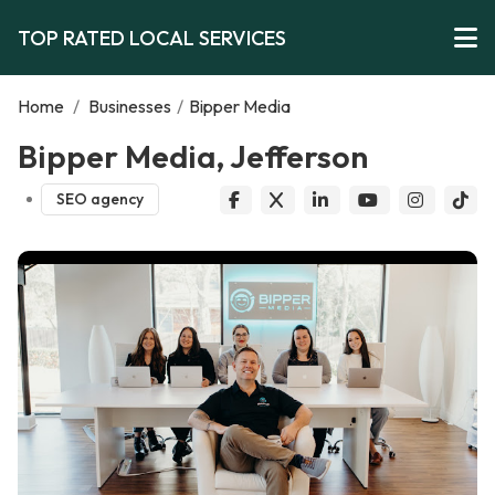
TOP RATED LOCAL SERVICES
Home
/
Businesses
/
Bipper Media
Bipper Media, Jefferson
SEO agency