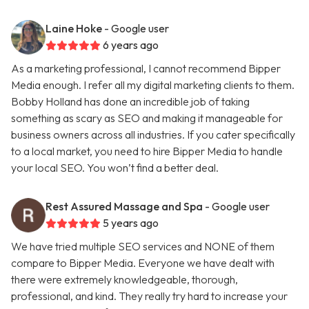
Laine Hoke
- Google user
6 years ago
As a marketing professional, I cannot recommend Bipper
Media enough. I refer all my digital marketing clients to them.
Bobby Holland has done an incredible job of taking
something as scary as SEO and making it manageable for
business owners across all industries. If you cater specifically
to a local market, you need to hire Bipper Media to handle
your local SEO. You won’t find a better deal.
Rest Assured Massage and Spa
- Google user
5 years ago
We have tried multiple SEO services and NONE of them
compare to Bipper Media. Everyone we have dealt with
there were extremely knowledgeable, thorough,
professional, and kind. They really try hard to increase your