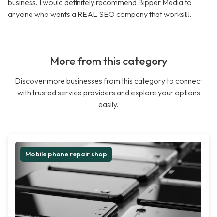
business. I would definitely recommend Bipper Media to
anyone who wants a REAL SEO company that works!!!.
More from this category
Discover more businesses from this category to connect
with trusted service providers and explore your options
easily.
Mobile phone repair shop