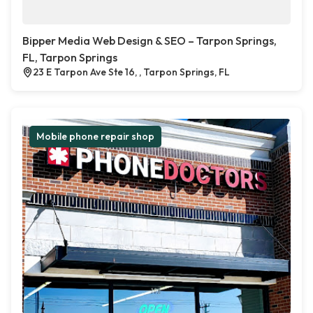
Bipper Media Web Design & SEO – Tarpon Springs,
FL, Tarpon Springs
23 E Tarpon Ave Ste 16, , Tarpon Springs, FL
Mobile phone repair shop