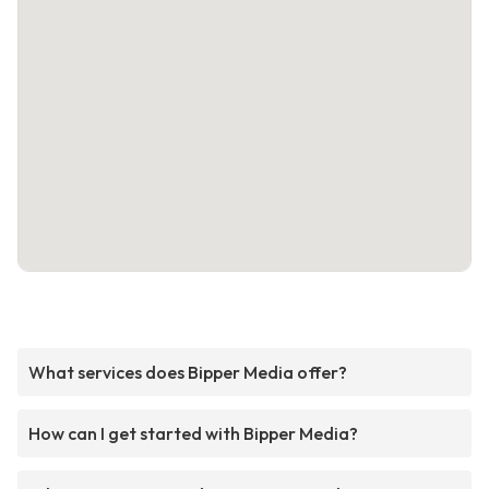
What services does Bipper Media offer?
How can I get started with Bipper Media?