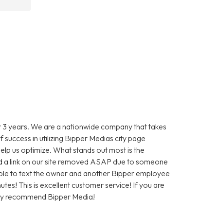
 3 years. We are a nationwide company that takes
f success in utilizing Bipper Medias city page
help us optimize. What stands out most is the
 a link on our site removed ASAP due to someone
as able to text the owner and another Bipper employee
tes! This is excellent customer service! If you are
hly recommend Bipper Media!