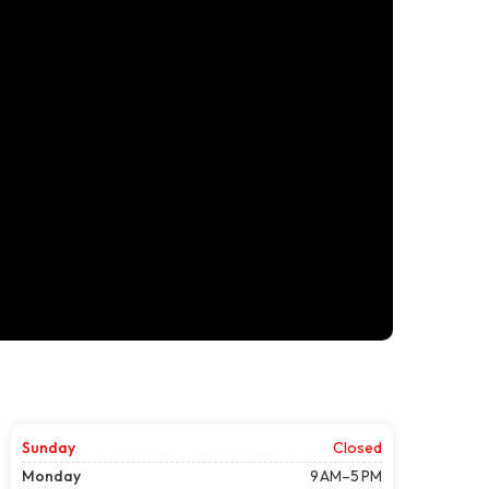
Sunday
Closed
Monday
9 AM–5 PM