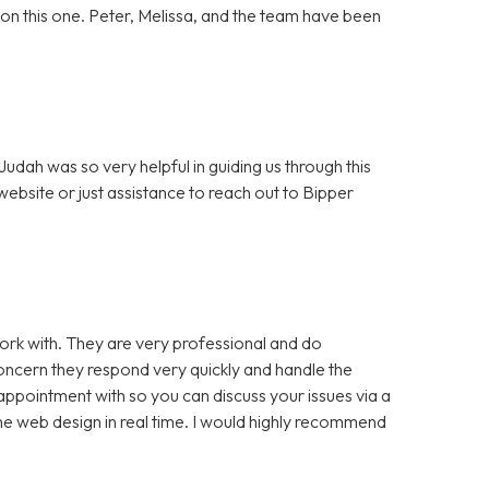
ut on this one. Peter, Melissa, and the team have been
dah was so very helpful in guiding us through this
bsite or just assistance to reach out to Bipper
rk with. They are very professional and do
cern they respond very quickly and handle the
appointment with so you can discuss your issues via a
e web design in real time. I would highly recommend