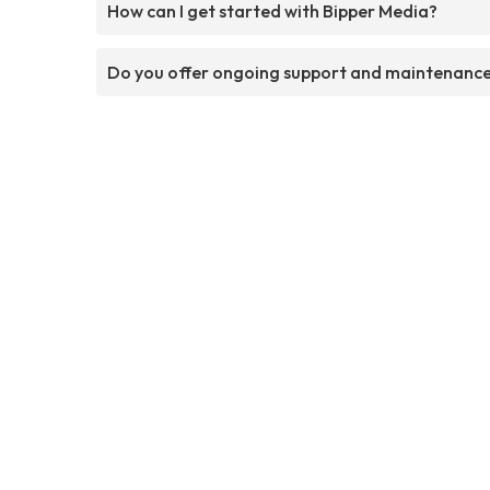
How can I get started with Bipper Media?
Do you offer ongoing support and maintenanc