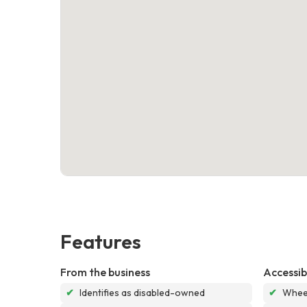
Features
From the business
Accessibi
✔
Identifies as disabled-owned
✔
Wheel