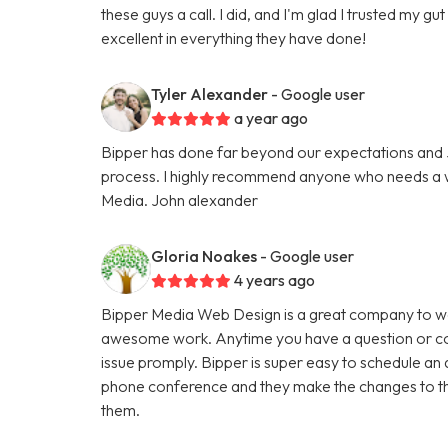
these guys a call. I did, and I'm glad I trusted my g
excellent in everything they have done!
Tyler Alexander
- Google user
a year ago
Bipper has done far beyond our expectations and Ju
process. I highly recommend anyone who needs a we
Media. John alexander
Gloria Noakes
- Google user
4 years ago
Bipper Media Web Design is a great company to wo
awesome work. Anytime you have a question or con
issue promply. Bipper is super easy to schedule an 
phone conference and they make the changes to th
them.