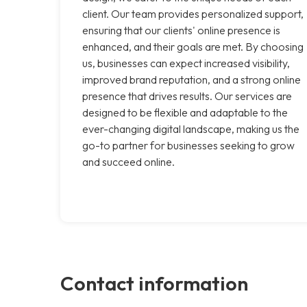
client. Our team provides personalized support,
ensuring that our clients' online presence is
enhanced, and their goals are met. By choosing
us, businesses can expect increased visibility,
improved brand reputation, and a strong online
presence that drives results. Our services are
designed to be flexible and adaptable to the
ever-changing digital landscape, making us the
go-to partner for businesses seeking to grow
and succeed online.
Contact information