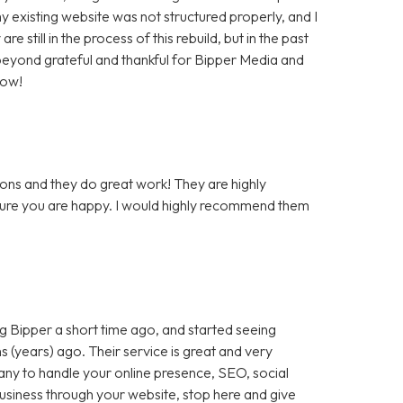
 existing website was not structured properly, and I
still in the process of this rebuild, but in the past
m beyond grateful and thankful for Bipper Media and
now!
ons and they do great work! They are highly
 sure you are happy. I would highly recommend them
 Bipper a short time ago, and started seeing
 (years) ago. Their service is great and very
any to handle your online presence, SEO, social
 business through your website, stop here and give