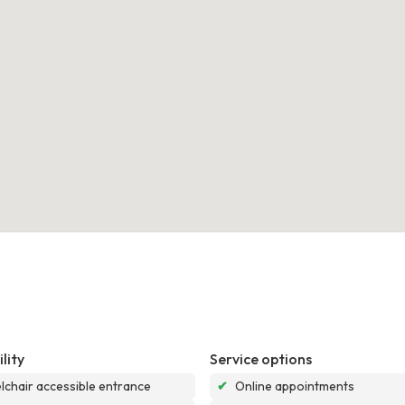
lity
Service options
chair accessible entrance
✔
Online appointments