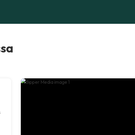
ssa
s