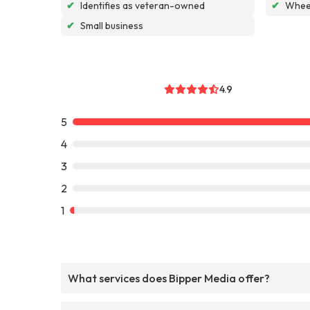
✔
Identifies as veteran-owned
✔
Wheel
✔
Small business
4.9
5
4
3
2
1
What services does Bipper Media offer?