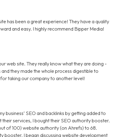
te has been a great experience! They have a quality
rward and easy. I highly recommend Bipper Media!
ur web site. They really know what they are doing -
rs and they made the whole process digestible to
for taking our company to another level!
 my business’ SEO and backlinks by getting added to
t their services, I bought their SEO authority booster.
t of 100) website authority (on Ahrefs) to 68.
ty booster, I began discussing website development