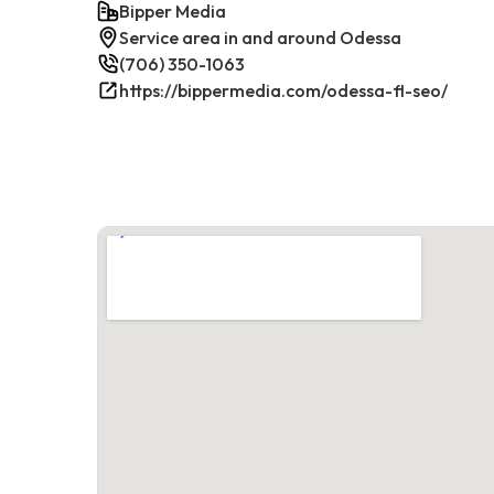
Bipper Media
Service area in and around Odessa
(706) 350-1063
https://bippermedia.com/odessa-fl-seo/