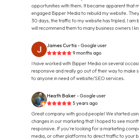
opportunities with them. It became apparent that my
engaged Bipper Media to rebuild my website. They are 
30 days, the traffic to my website has tripled. I a
will recommend them to many business owners I k
James Curtis
- Google user
9 months ago
I have worked with Bipper Media on several occasi
responsive and really go out of their way to make
to anyone in need of website/SEO services.
Heath Baker
- Google user
5 years ago
Great company with good people! We started using
changes in our marketing that I hoped to see months
responsive. If you're looking for a marketing comp
media, or other platforms to direct traffic to your