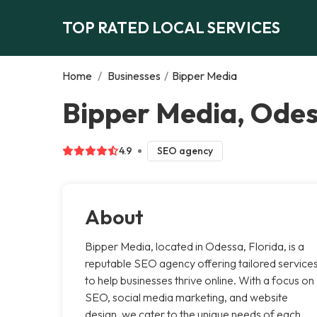
TOP RATED LOCAL SERVICES
Home
/
Businesses
/
Bipper Media
Bipper Media, Ode
4.9
SEO agency
About
Bipper Media, located in Odessa, Florida, is a
reputable SEO agency offering tailored service
to help businesses thrive online. With a focus on
SEO, social media marketing, and website
design, we cater to the unique needs of each