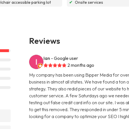
chair accessible parking lot
✔
Onsite services
Reviews
Ian
- Google user
2 months ago
My company has been using Bipper Media for over
business in almost all states. We have found a ton o
strategy. They also redid pieces of our website to 
customer service. A few Saturdays ago we needed
testing out false credit card info on our site. I w
to get this removed. They responded in under 5 minu
looking for a company to optimize your SEO I hig