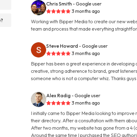
Chris Smith
- Google user
3 months ago
e?
Working with Bipper Media to create our new websi
team and process that made everything straightfo
Steve Howard
- Google user
3 months ago
Bipper has been a great experience in developing o
creative, strong adherence to brand, great listene
someone who is not a computer whiz. Thanks guys 
Alex Radig
- Google user
3 months ago
I initially came to Bipper Media looking to improve
their directory. After a consultation with them abou
After two months, my website has gone from a 4 (ou
Around the same time I purchased the SEO authori