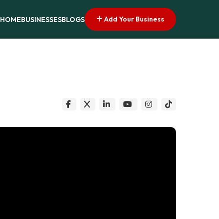
Add Your Business
HOME
BUSINESSES
BLOGS