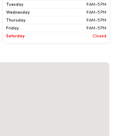
Tuesday
9 AM–5 PM
Wednesday
9 AM–5 PM
Thursday
9 AM–5 PM
Friday
9 AM–5 PM
Saturday
Closed