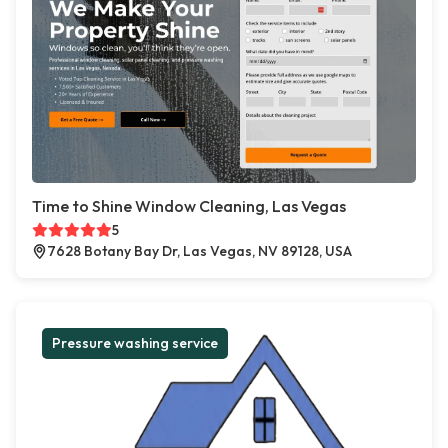
Time to Shine Window Cleaning, Las Vegas
5
7628 Botany Bay Dr, Las Vegas, NV 89128, USA
Pressure washing service