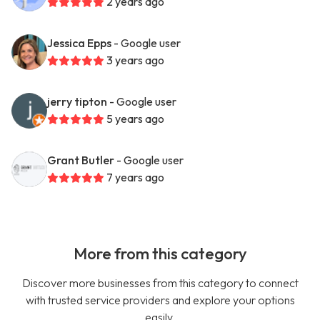
2 years ago
Jessica Epps
- Google user
3 years ago
jerry tipton
- Google user
5 years ago
Grant Butler
- Google user
7 years ago
More from this category
Discover more businesses from this category to connect
with trusted service providers and explore your options
easily.