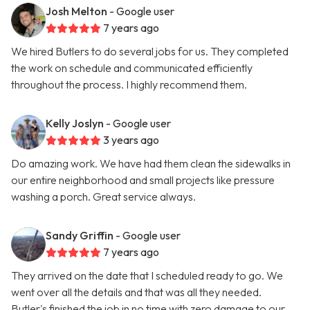
Josh Melton
- Google user
7 years ago
We hired Butlers to do several jobs for us. They completed
the work on schedule and communicated efficiently
throughout the process. I highly recommend them.
Kelly Joslyn
- Google user
3 years ago
Do amazing work. We have had them clean the sidewalks in
our entire neighborhood and small projects like pressure
washing a porch. Great service always.
Sandy Griffin
- Google user
7 years ago
They arrived on the date that I scheduled ready to go. We
went over all the details and that was all they needed.
Butler's finished the job in no time with zero damage to our