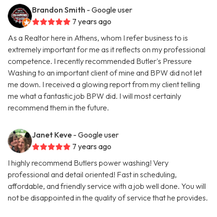
Brandon Smith
- Google user
7 years ago
As a Realtor here in Athens, whom I refer business to is
extremely important for me as it reflects on my professional
competence. I recently recommended Butler's Pressure
Washing to an important client of mine and BPW did not let
me down. I received a glowing report from my client telling
me what a fantastic job BPW did. I will most certainly
recommend them in the future.
Janet Keve
- Google user
7 years ago
I highly recommend Butlers power washing! Very
professional and detail oriented! Fast in scheduling,
affordable, and friendly service with a job well done. You will
not be disappointed in the quality of service that he provides.