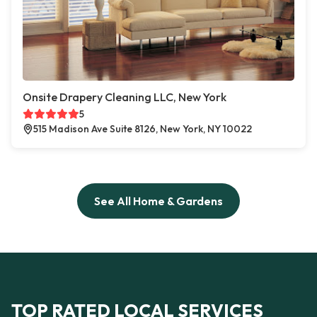
Onsite Drapery Cleaning LLC, New York
5
515 Madison Ave Suite 8126, New York, NY 10022
See All Home & Gardens
TOP RATED LOCAL SERVICES