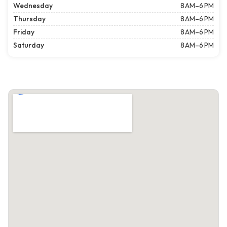
Wednesday
8 AM–6 PM
Thursday
8 AM–6 PM
Friday
8 AM–6 PM
Saturday
8 AM–6 PM