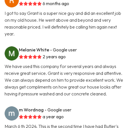
6 months ago
I got to say Grant is a super nice guy and did an excellent job
on my old house. He went above and beyond and very
reasonable priced. I will definitely be calling him again next
year.
Melanie White
- Google user
2 years ago
We have used this company for several years and always
receive great service. Grant is very responsive and attentive.
We can always depend on him to provide excellent work. We
always get compliments on how great our house looks after
having it pressure washed and our concrete cleaned.
m Wordnag
- Google user
a year ago
March 6 th 2024. This is the second time I have had Butler's