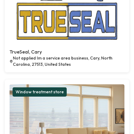
TrueSeal, Cary
Not applied Im a service area business, Cary, North
Carolina, 27513, United States
Window treatment store