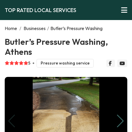
TOP RATED LOCAL SERVICES
Home
/
Businesses
/
Butler’s Pressure Washing
Butler’s Pressure Washing,
Athens
5
Pressure washing service