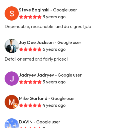
Steve Baginski
- Google user
3 years ago
Dependable, reasonable, and do a great job
Jay Dee Jackson
- Google user
6 years ago
Detail oriented and fairly priced!
Jadryev Jadryev
- Google user
3 years ago
Mike Garland
- Google user
4 years ago
DAVIN
- Google user