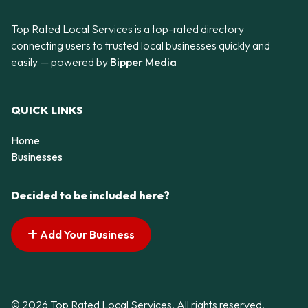
Top Rated Local Services is a top-rated directory
connecting users to trusted local businesses quickly and
easily — powered by
Bipper Media
QUICK LINKS
Home
Businesses
Decided to be included here?
Add Your Business
© 2026 Top Rated Local Services. All rights reserved.