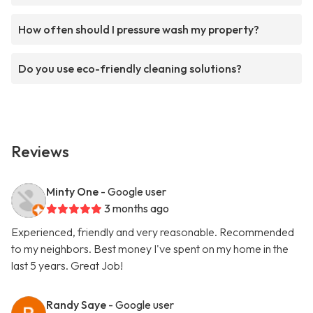
How often should I pressure wash my property?
Do you use eco-friendly cleaning solutions?
Reviews
Minty One
- Google user
3 months ago
Experienced, friendly and very reasonable. Recommended
to my neighbors. Best money I've spent on my home in the
last 5 years. Great Job!
Randy Saye
- Google user