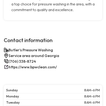
a top choice for pressure washing in the area, with a
commitment to quality and excellence.
Contact information
Butler’s Pressure Washing
Service area around Georgia
(706) 338-8724
https://www.bpwclean.com/
Sunday
8 AM–6 PM
Monday
8 AM–6 PM
Tuesday
8 AM–6 PM