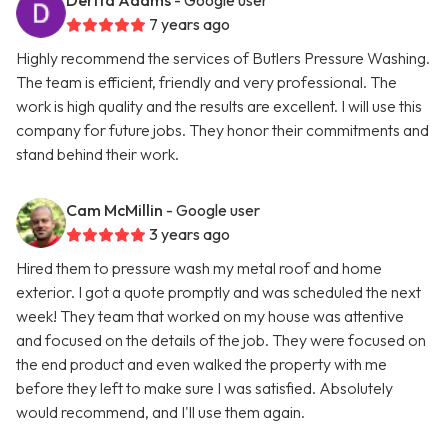
Derita Adams
- Google user
7 years ago
Highly recommend the services of Butlers Pressure Washing.
The team is efficient, friendly and very professional. The
work is high quality and the results are excellent. I will use this
company for future jobs. They honor their commitments and
stand behind their work.
Cam McMillin
- Google user
3 years ago
Hired them to pressure wash my metal roof and home
exterior. I got a quote promptly and was scheduled the next
week! They team that worked on my house was attentive
and focused on the details of the job. They were focused on
the end product and even walked the property with me
before they left to make sure I was satisfied. Absolutely
would recommend, and I'll use them again.