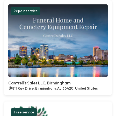
Repair service
Cantrell’s Sales LLC, Birmingham
811 Ray Drive, Birmingham, AL 36420, United States
Tree service