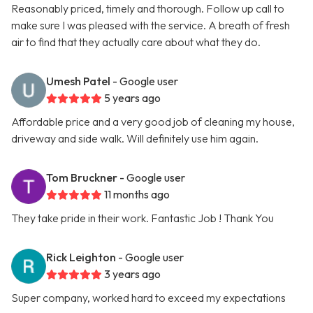
Reasonably priced, timely and thorough. Follow up call to
make sure I was pleased with the service. A breath of fresh
air to find that they actually care about what they do.
Umesh Patel
- Google user
5 years ago
Affordable price and a very good job of cleaning my house,
driveway and side walk. Will definitely use him again.
Tom Bruckner
- Google user
11 months ago
They take pride in their work. Fantastic Job ! Thank You
Rick Leighton
- Google user
3 years ago
Super company, worked hard to exceed my expectations