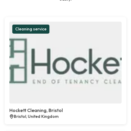
Cleaning service
Hockett Cleaning, Bristol
Bristol, United Kingdom