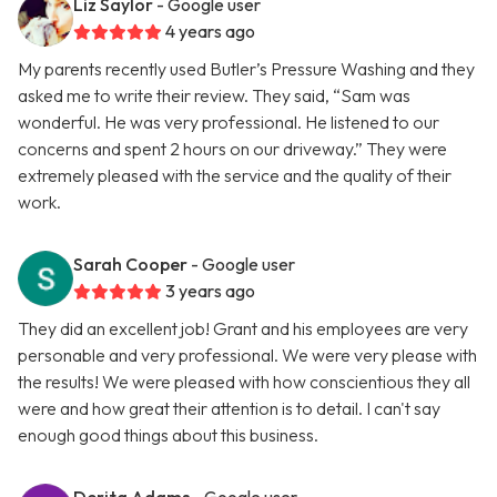
Liz Saylor
- Google user
4 years ago
My parents recently used Butler’s Pressure Washing and they
asked me to write their review. They said, “Sam was
wonderful. He was very professional. He listened to our
concerns and spent 2 hours on our driveway.” They were
extremely pleased with the service and the quality of their
work.
Sarah Cooper
- Google user
3 years ago
They did an excellent job! Grant and his employees are very
personable and very professional. We were very please with
the results! We were pleased with how conscientious they all
were and how great their attention is to detail. I can't say
enough good things about this business.