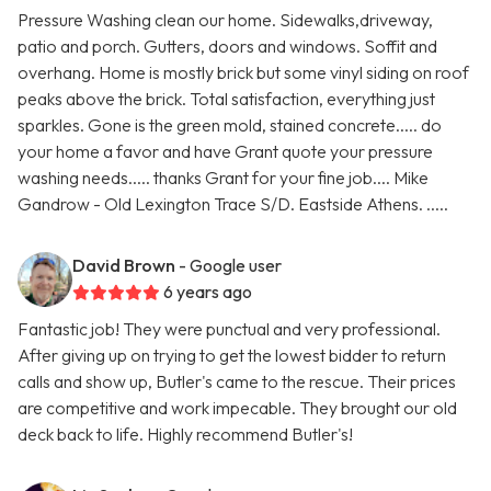
Pressure Washing clean our home. Sidewalks,driveway,
patio and porch. Gutters, doors and windows. Soffit and
overhang. Home is mostly brick but some vinyl siding on roof
peaks above the brick. Total satisfaction, everything just
sparkles. Gone is the green mold, stained concrete..... do
your home a favor and have Grant quote your pressure
washing needs..... thanks Grant for your fine job.... Mike
Gandrow - Old Lexington Trace S/D. Eastside Athens. .....
David Brown
- Google user
6 years ago
Fantastic job! They were punctual and very professional.
After giving up on trying to get the lowest bidder to return
calls and show up, Butler's came to the rescue. Their prices
are competitive and work impecable. They brought our old
deck back to life. Highly recommend Butler's!