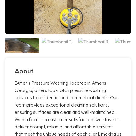
About
Butler's Pressure Washing, located in Athens,
Georgia, offers top-notch pressure washing
services to residential and commercial clients. Our
team provides exceptional cleaning solutions,
ensuring surfaces are clean and well-maintained.
With a focus on customer satisfaction, we strive to
deliver prompt, reliable, and affordable services
that meet the unique needs of each client, making us