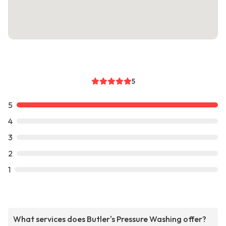
5
5
4
3
2
1
What services does Butler's Pressure Washing offer?