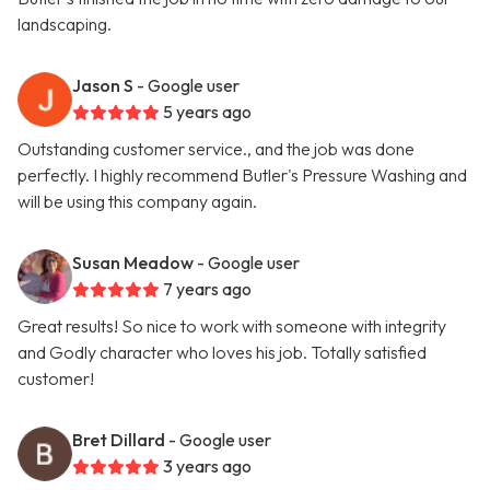
landscaping.
Jason S
- Google user
5 years ago
Outstanding customer service., and the job was done
perfectly. I highly recommend Butler's Pressure Washing and
will be using this company again.
Susan Meadow
- Google user
7 years ago
Great results! So nice to work with someone with integrity
and Godly character who loves his job. Totally satisfied
customer!
Bret Dillard
- Google user
3 years ago