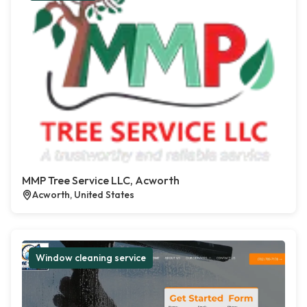
MMP Tree Service LLC, Acworth
Acworth, United States
Window cleaning service