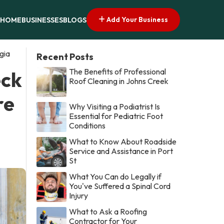
Add Your Business
HOME
BUSINESSES
BLOGS
gia
Recent Posts
The Benefits of Professional
eck
Roof Cleaning in Johns Creek
re
Why Visiting a Podiatrist Is
Essential for Pediatric Foot
Conditions
What to Know About Roadside
Service and Assistance in Port
St
What You Can do Legally if
You've Suffered a Spinal Cord
Injury
What to Ask a Roofing
Contractor for Your