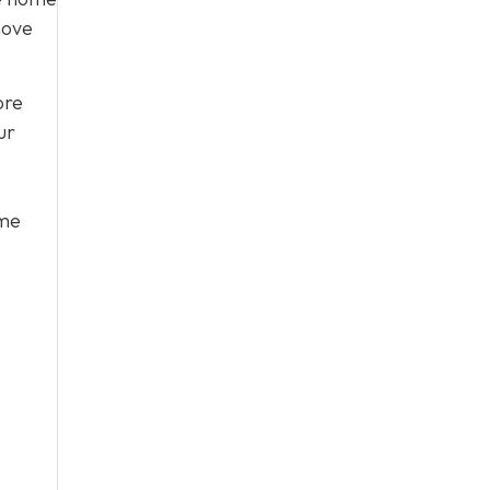
move
ore
ur
ome