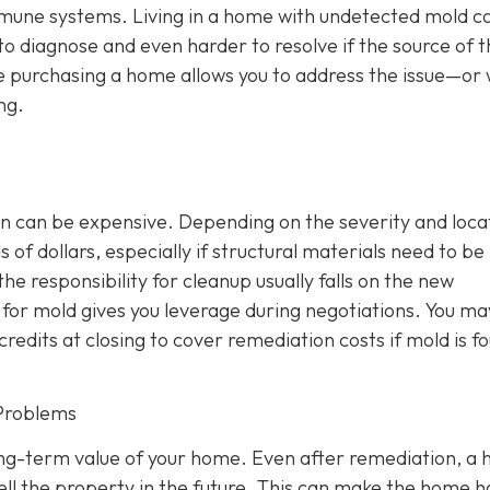
mmune systems. Living in a home with undetected mold c
 to diagnose and even harder to resolve if the source of 
e purchasing a home allows you to address the issue—or 
ng.
n can be expensive. Depending on the severity and loca
of dollars, especially if structural materials need to be
the responsibility for cleanup usually falls on the new
or mold gives you leverage during negotiations. You ma
credits at closing to cover remediation costs if mold is f
Problems
ong-term value of your home. Even after remediation, a h
ll the property in the future. This can make the home 