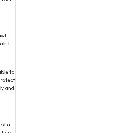
d
awl
list.
able to
protect
ly and
 of a
he home