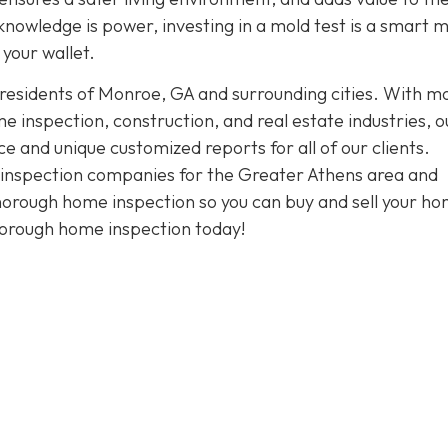
knowledge is power, investing in a mold test is a smart 
your wallet.
 residents of Monroe, GA and surrounding cities. With m
 inspection, construction, and real estate industries, o
and unique customized reports for all of our clients.
t inspection companies for the Greater Athens area and
thorough home inspection so you can buy and sell your h
horough home inspection today!