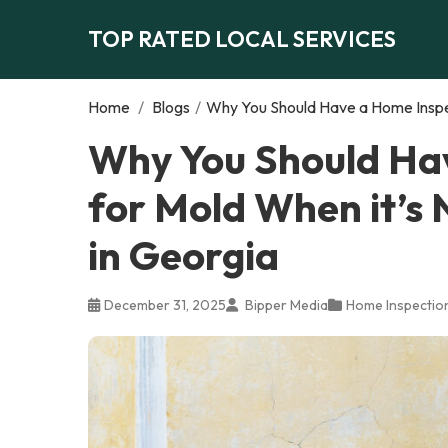
TOP RATED LOCAL SERVICES
Home
/
Blogs
/
Why You Should Have a Home Inspect
Why You Should Ha
for Mold When it’s N
in Georgia
December 31, 2025
Bipper Media
Home Inspectio