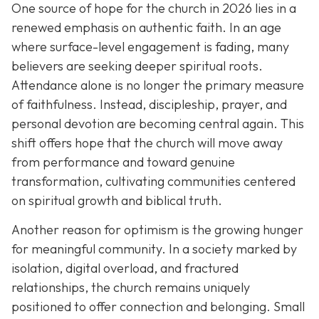
One source of hope for the church in 2026 lies in a
renewed emphasis on authentic faith. In an age
where surface-level engagement is fading, many
believers are seeking deeper spiritual roots.
Attendance alone is no longer the primary measure
of faithfulness. Instead, discipleship, prayer, and
personal devotion are becoming central again. This
shift offers hope that the church will move away
from performance and toward genuine
transformation, cultivating communities centered
on spiritual growth and biblical truth.
Another reason for optimism is the growing hunger
for meaningful community. In a society marked by
isolation, digital overload, and fractured
relationships, the church remains uniquely
positioned to offer connection and belonging. Small