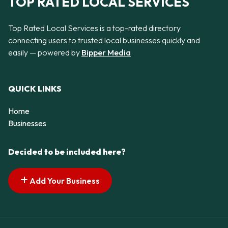
TOP RATED LOCAL SERVICES
Top Rated Local Services is a top-rated directory
connecting users to trusted local businesses quickly and
easily — powered by
Bipper Media
QUICK LINKS
Home
Businesses
Decided to be included here?
Add Your Business