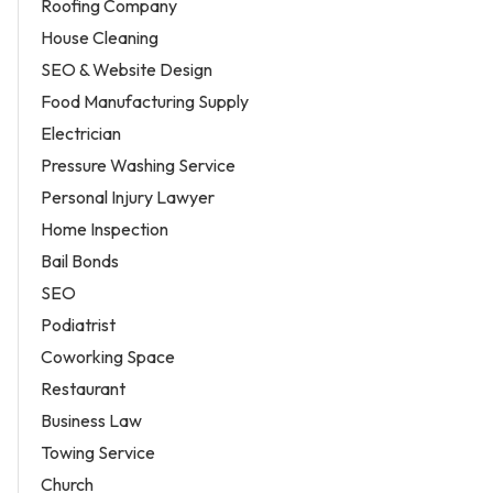
Roofing Company
House Cleaning
SEO & Website Design
Food Manufacturing Supply
Electrician
Pressure Washing Service
Personal Injury Lawyer
Home Inspection
Bail Bonds
SEO
Podiatrist
Coworking Space
Restaurant
Business Law
Towing Service
Church