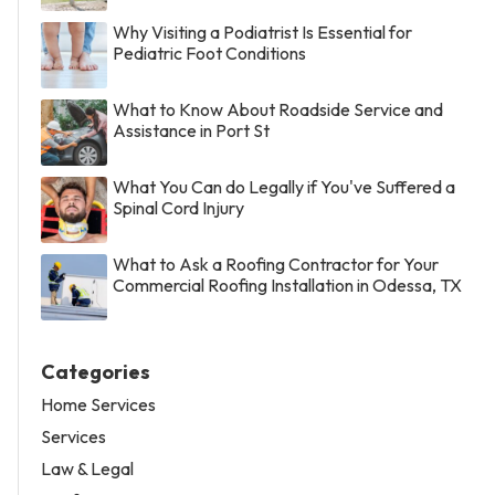
Why Visiting a Podiatrist Is Essential for
Pediatric Foot Conditions
What to Know About Roadside Service and
Assistance in Port St
What You Can do Legally if You've Suffered a
Spinal Cord Injury
What to Ask a Roofing Contractor for Your
Commercial Roofing Installation in Odessa, TX
Categories
Home Services
Services
Law & Legal