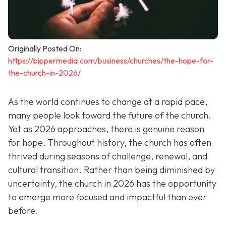
Originally Posted On:
https://bippermedia.com/business/churches/the-hope-for-
the-church-in-2026/
As the world continues to change at a rapid pace,
many people look toward the future of the church.
Yet as 2026 approaches, there is genuine reason
for hope. Throughout history, the church has often
thrived during seasons of challenge, renewal, and
cultural transition. Rather than being diminished by
uncertainty, the church in 2026 has the opportunity
to emerge more focused and impactful than ever
before.