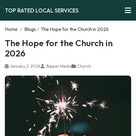
TOP RATED LOCAL SERVICES
Home
/
Blogs
/
The Hope for the Church in 2026
The Hope for the Church in
2026
January 2, 2026
Bipper Media
Church