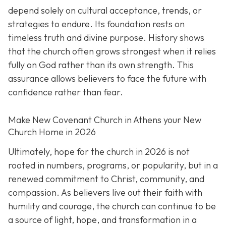
depend solely on cultural acceptance, trends, or
strategies to endure. Its foundation rests on
timeless truth and divine purpose. History shows
that the church often grows strongest when it relies
fully on God rather than its own strength. This
assurance allows believers to face the future with
confidence rather than fear.
Make New Covenant Church in Athens your New
Church Home in 2026
Ultimately, hope for the church in 2026 is not
rooted in numbers, programs, or popularity, but in a
renewed commitment to Christ, community, and
compassion. As believers live out their faith with
humility and courage, the church can continue to be
a source of light, hope, and transformation in a