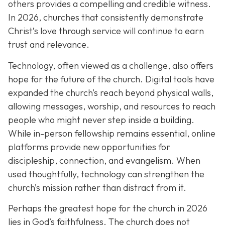
others provides a compelling and credible witness.
In 2026, churches that consistently demonstrate
Christ’s love through service will continue to earn
trust and relevance.
Technology, often viewed as a challenge, also offers
hope for the future of the church. Digital tools have
expanded the church’s reach beyond physical walls,
allowing messages, worship, and resources to reach
people who might never step inside a building.
While in-person fellowship remains essential, online
platforms provide new opportunities for
discipleship, connection, and evangelism. When
used thoughtfully, technology can strengthen the
church’s mission rather than distract from it.
Perhaps the greatest hope for the church in 2026
lies in God’s faithfulness. The church does not