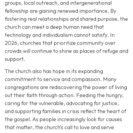
groups, local outreach, and intergenerational
fellowship are gaining renewed importance. By
fostering real relationships and shared purpose, the
church can meet a deep human need that
technology and individualism cannot satisfy. In
2026, churches that prioritize community over
crowds will continue to shine as places of refuge and
support.
The church also has hope in its expanding
commitment to service and compassion. Many
congregations are rediscovering the power of living
out their faith through action. Feeding the hungry,
caring for the vulnerable, advocating for justice,
and supporting families in crisis reflect the heart of
the gospel. As people increasingly look for causes
that matter, the church’s call to love and serve