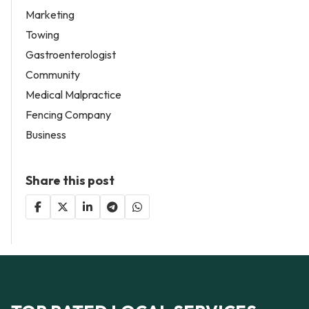
Marketing
Towing
Gastroenterologist
Community
Medical Malpractice
Fencing Company
Business
Share this post