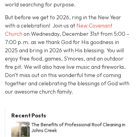
world searching for purpose.
But before we get to 2026, ring in the New Year
with a celebration! Join us at
New Covenant
Church
on Wednesday, December 31st from 5:00 –
7:00 p.m. as we thank God for His goodness in
2025 and bring in 2026 with His blessing. You will
enjoy free food, games, S’mores, and an outdoor
fire pit. We will also have live music and fireworks.
Don’t miss out on this wonderful time of coming
together and celebrating the blessings of God with
our awesome church family.
Recent Posts
The Benefits of Professional Roof Cleaning in
Johns Creek