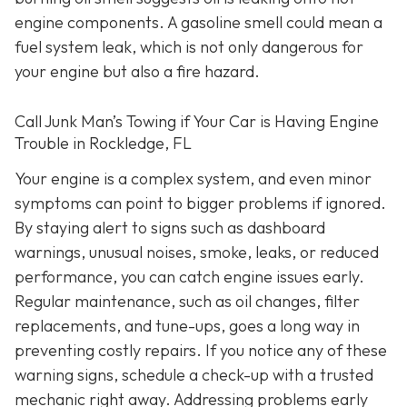
engine components. A gasoline smell could mean a
fuel system leak, which is not only dangerous for
your engine but also a fire hazard.
Call Junk Man’s Towing if Your Car is Having Engine
Trouble in Rockledge, FL
Your engine is a complex system, and even minor
symptoms can point to bigger problems if ignored.
By staying alert to signs such as dashboard
warnings, unusual noises, smoke, leaks, or reduced
performance, you can catch engine issues early.
Regular maintenance, such as oil changes, filter
replacements, and tune-ups, goes a long way in
preventing costly repairs. If you notice any of these
warning signs, schedule a check-up with a trusted
mechanic right away. Addressing problems early