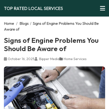
TOP RATED LOCAL SERVICES
Home
/
Blogs
/
Signs of Engine Problems You Should Be
Aware of
Signs of Engine Problems You
Should Be Aware of
October 16, 2025
Bipper Media
Home Services