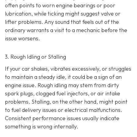
often points to worn engine bearings or poor
lubrication, while ticking might suggest valve or
lifter problems. Any sound that feels out of the
ordinary warrants a visit to a mechanic before the
issue worsens.
3. Rough Idling or Stalling
If your car shakes, vibrates excessively, or struggles
to maintain a steady idle, it could be a sign of an
engine issue. Rough idling may stem from dirty
spark plugs, clogged fuel injectors, or air intake
problems. Stalling, on the other hand, might point
to fu
el delivery issues or electrical malfunctions.
Consistent performance issues usually indicate
something is wrong internally.