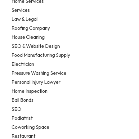
Home Services
Services
Law & Legal
Roofing Company
House Cleaning
SEO & Website Design
Food Manufacturing Supply
Electrician
Pressure Washing Service
Personal Injury Lawyer
Home Inspection
Bail Bonds
SEO
Podiatrist
Coworking Space
Restaurant