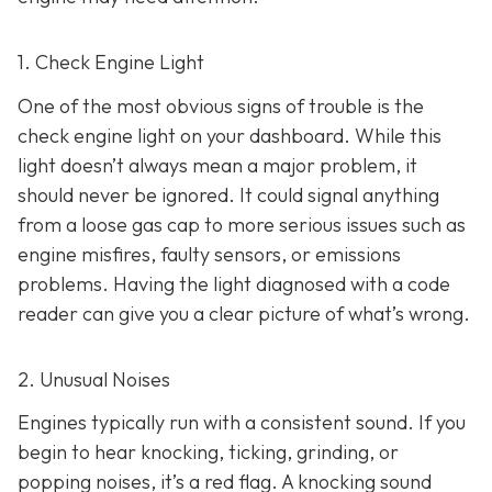
1. Check Engine Light
One of the most obvious signs of trouble is the
check engine light on y
our dashboard. While this
light doesn’t always mean a major problem, it
should never be ignored. It could signal anything
from a loose gas cap to more serious issues such as
engine misfires, faulty sensors, or emissions
problems. Having the light diagnosed with a code
reader can give you a clear picture of what’s wrong.
2. Unusual Noises
Engines typically run with a consistent sound. If you
begin to hear knocking, ticking, grinding, or
popping noises
, it’s a red flag. A knocking sound