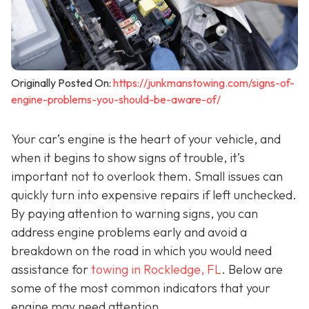
Originally Posted On:
https://junkmanstowing.com/signs-of-
engine-problems-you-should-be-aware-of/
Your car’s engine is the heart of your vehicle, and
when it begins to show signs of trouble, it’s
important not to overlook them. Small issues can
quickly turn into expensive repairs if left unchecked.
By paying attention to warning signs, you can
address engine problems early and avoid a
breakdown on the road in which you would need
assistance for
towing in Rockledge, FL
. Below are
some of the most common indicators that your
engine may need attention.