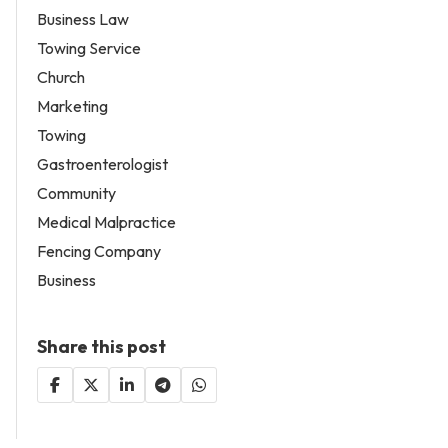
Business Law
Towing Service
Church
Marketing
Towing
Gastroenterologist
Community
Medical Malpractice
Fencing Company
Business
Share this post