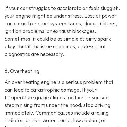
If your car struggles to accelerate or feels sluggish,
your engine might be under stress. Loss of power
can come from fuel system issues, clogged filters,
ignition problems, or exhaust blockages.
Sometimes, it could be as
simple as dirty spark
plugs, but if the issue continues, professional
diagnostics are necessary.
6. Overheating
An overheating engine is a serious problem that
can lead to catastrophic damage. If your
temperature gauge climbs too high or you see
steam rising from under the hood, stop driving
immediately. Common causes include a failing
radiator, broken water pump, low coolant, or