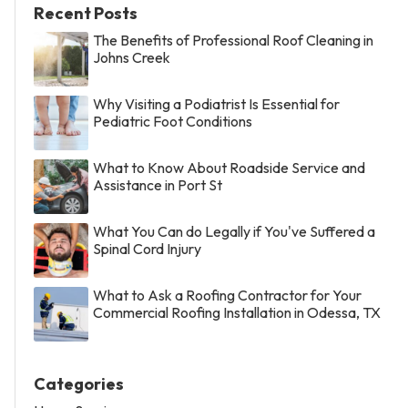
Recent Posts
The Benefits of Professional Roof Cleaning in
Johns Creek
Why Visiting a Podiatrist Is Essential for
Pediatric Foot Conditions
What to Know About Roadside Service and
Assistance in Port St
What You Can do Legally if You've Suffered a
Spinal Cord Injury
What to Ask a Roofing Contractor for Your
Commercial Roofing Installation in Odessa, TX
Categories