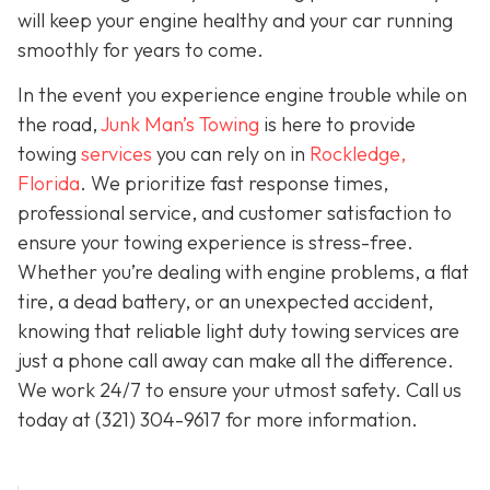
will keep your engine healthy and your car running
smoothly for years to come.
In the event you experience engine trouble while on
the road,
Junk Man’s Towing
is here to provide
towing
services
you can rely on in
Rockledge,
Florida
. We prioritize fast response times,
professional service, and customer satisfaction to
ensure your towing experience is stress-free.
Whether you’re dealing with engine problems, a flat
tire, a dead battery, or an unexpected accident,
knowing that reliable light duty towing services are
just a phone call away can make all the difference.
We work 24/7 to ensure your utmost safety. Call us
today at
(321) 304-9617
for more information.