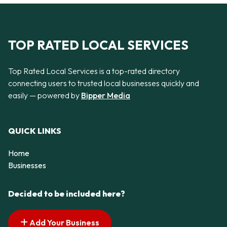
TOP RATED LOCAL SERVICES
Top Rated Local Services is a top-rated directory
connecting users to trusted local businesses quickly and
easily — powered by
Bipper Media
QUICK LINKS
Home
Businesses
Decided to be included here?
Add Your Business