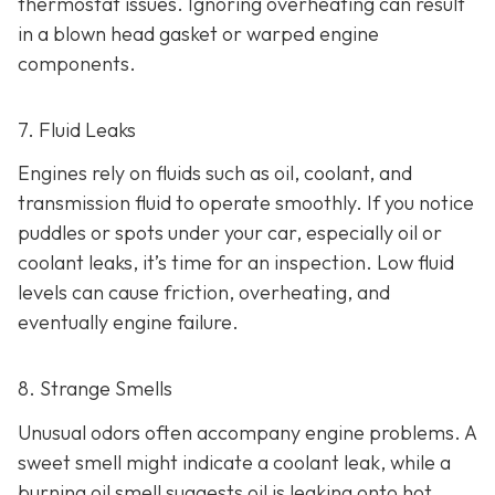
thermostat issues. Ignoring overheating can result
in
a blown head gasket or warped engine
components.
7. Fluid Leaks
Engines rely on fluids such as oil, coolant, and
transmission fluid to operate smoothly. If you notice
puddles or spots under your car,
especially oil or
coolant leaks, it’s time for an inspection. Low fluid
levels can cause friction, overheating, and
eventually engine failure.
8. Strange Smells
Unusual odors often accompany engine problems
. A
sweet smell might indicate a coolant leak, while a
burning oil smell suggests oil is leaking onto hot