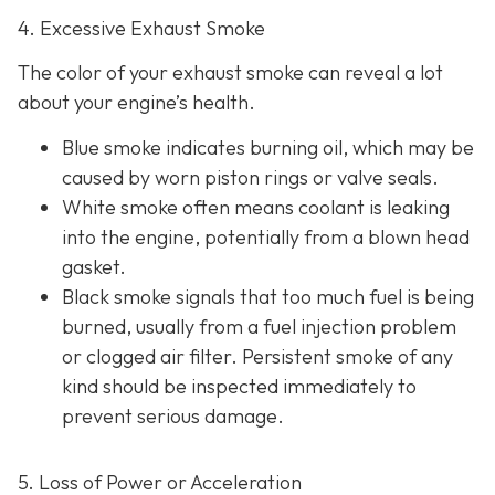
4. Excessive Exhaust Smoke
The color of your exhaust smoke can reveal a lot
about your engine’s health.
Blue smoke indicates
burning oil, which may be
caused by worn piston rings or valve seals.
White smoke often m
eans coolant is leaking
into the engine, potentially from a blown head
gasket.
Black smoke s
ignals that too much fuel is being
burned, usually from a fuel injection problem
or clogged air filter. Persistent smoke of any
kind should be inspected immediately to
prevent serious damage.
5. Loss of Power or Acceleration