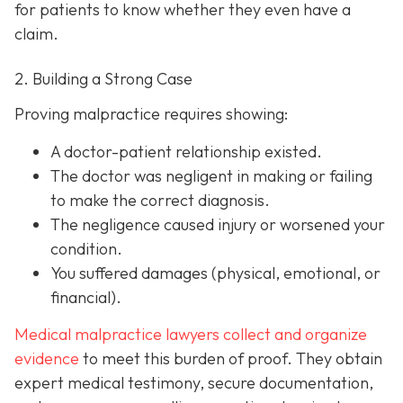
for patients to know whether they even have a
claim.
2. Building a Strong Case
Proving malpractice requires showing:
A
doctor-patient relationship
existed.
The doctor was
negligent
in making or failing
to make the correct diagnosis.
The negligence
caused injury
or worsened your
condition.
You suffered
damages
(physical, emotional, or
financial).
Medical malpractice lawyers collect and organize
evidence
to meet this burden of proof. They obtain
expert medical testimony, secure documentation,