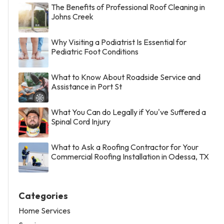
The Benefits of Professional Roof Cleaning in
Johns Creek
Why Visiting a Podiatrist Is Essential for
Pediatric Foot Conditions
What to Know About Roadside Service and
Assistance in Port St
What You Can do Legally if You've Suffered a
Spinal Cord Injury
What to Ask a Roofing Contractor for Your
Commercial Roofing Installation in Odessa, TX
Categories
Home Services