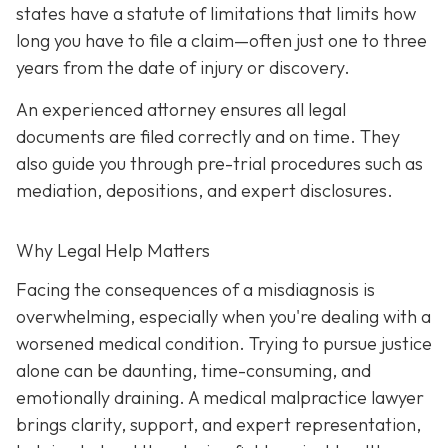
states have a statute of limitations that limits how
long you have to file a claim—often just one to three
years from the date of injury or discovery.
An experienced attorney ensures all legal
documents are filed correctly and on time. They
also guide you through pre-trial procedures such as
mediation, depositions, and expert disclosures.
Why Legal Help Matters
Facing the consequences of a misdiagnosis is
overwhelming, especially when you're dealing with a
worsened medical condition. Trying to pursue justice
alone can be daunting, time-consuming, and
emotionally draining. A medical malpractice lawyer
brings clarity, support, and expert representation,