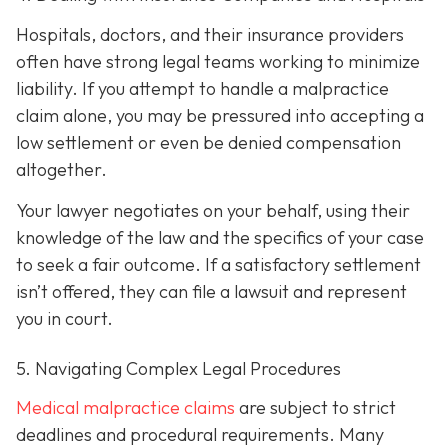
Hospitals, doctors, and their insurance providers
often have strong legal teams working to minimize
liability. If you attempt to handle a malpractice
claim alone, you may be pressured into accepting a
low settlement or even be denied compensation
altogether.
Your lawyer negotiates on your behalf, using their
knowledge of the law and the specifics of your case
to seek a fair outcome. If a satisfactory settlement
isn’t offered, they can file a lawsuit and represent
you in court.
5. Navigating Complex Legal Procedures
Medical malpractice claims
are subject to strict
deadlines and procedural requirements. Many