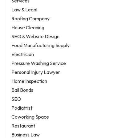
Services
Law & Legal
Roofing Company
House Cleaning
SEO & Website Design
Food Manufacturing Supply
Electrician
Pressure Washing Service
Personal Injury Lawyer
Home Inspection
Bail Bonds
SEO
Podiatrist
Coworking Space
Restaurant
Business Law