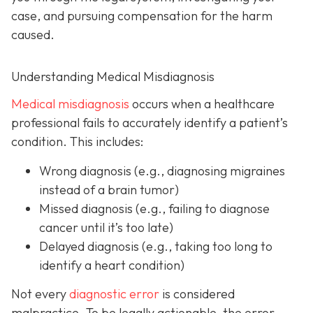
case, and pursuing compensation for the harm
caused.
Understanding Medical Misdiagnosis
Medical misdiagnosis
occurs when a healthcare
professional fails to accurately identify a patient’s
condition. This includes:
Wrong diagnosis
(e.g., diagnosing migraines
instead of a brain tumor)
Missed diagnosis
(e.g., failing to diagnose
cancer until it’s too late)
Delayed diagnosis
(e.g., taking too long to
identify a heart condition)
Not every
diagnostic error
is considered
malpractice. To be legally actionable, the error