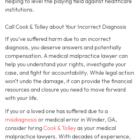
helping to level the playing field against healthcare
institutions.
Call Cook & Tolley about Your Incorrect Diagnosis
If you’ve suffered harm due to an incorrect
diagnosis, you deserve answers and potentially
compensation. A medical malpractice lawyer can
help you understand your rights, investigate your
case, and fight for accountability. While legal action
won’t undo the damage, it can provide the financial
resources and closure you need to move forward
with your life.
If you or a loved one has suffered due to a
misdiagnosis
or medical error in Winder, GA,
consider hiring
Cook & Tolley
as your medical
malpractice lawyers. With decades of experience,