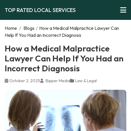
TOP RATED LOCAL SERVICES
Home
/
Blogs
/
How a Medical Malpractice Lawyer Can
Help If You Had an Incorrect Diagnosis
How a Medical Malpractice
Lawyer Can Help If You Had an
Incorrect Diagnosis
October 2, 2025
Bipper Media
Law & Legal