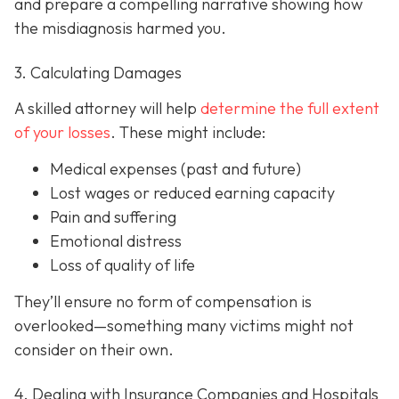
and prepare a compelling narrative showing how
the misdiagnosis harmed you.
3. Calculating Damages
A skilled attorney will help
determine the full extent
of your losses
. These might include:
Medical expenses (past and future)
Lost wages or reduced earning capacity
Pain and suffering
Emotional distress
Loss of quality of life
They’ll ensure no form of compensation is
overlooked—something many victims might not
consider on their own.
4. Dealing with Insurance Companies and Hospitals