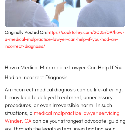
Originally Posted On:
https://cooktolley.com/2025/09/how-
a-medical-malpractice-lawyer-can-help-if-you-had-an-
incorrect-diagnosis/
How a Medical Malpractice Lawyer Can Help If You
Had an Incorrect Diagnosis
An incorrect medical diagnosis can be life-altering.
It may lead to delayed treatment, unnecessary
procedures, or even irreversible harm. In such
situations, a
medical malpractice lawyer servicing
Winder, GA
can be your strongest advocate, guiding
you through the legal system, investigating your