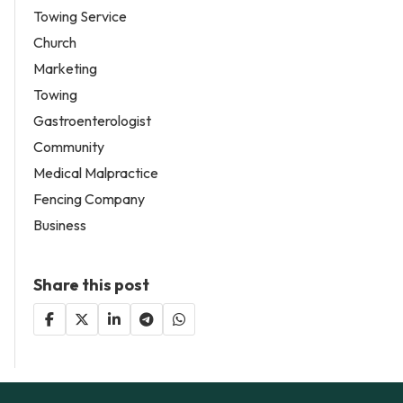
Towing Service
Church
Marketing
Towing
Gastroenterologist
Community
Medical Malpractice
Fencing Company
Business
Share this post