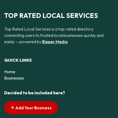
TOP RATED LOCAL SERVICES
Top Rated Local Services is a top-rated directory
connecting users to trusted local businesses quickly and
easily — powered by
Bipper Media
QUICK LINKS
Home
Businesses
Decided to be included here?
Add Your Business