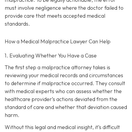
must involve negligence where the doctor failed to
provide care that meets accepted medical
standards.
How a Medical Malpractice Lawyer Can Help
1. Evaluating Whether You Have a Case
The first step a malpractice attorney takes is
reviewing your medical records and circumstances
to determine if malpractice occurred. They consult
with medical experts who can assess whether the
healthcare provider’s actions deviated from the
standard of care and whether that deviation caused
harm.
Without this legal and medical insight, it’s difficult