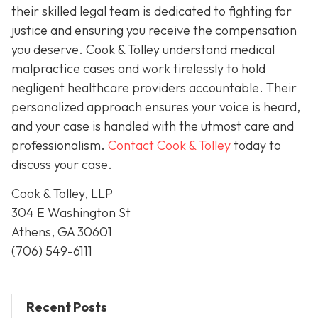
their skilled legal team is dedicated to fighting for
justice and ensuring you receive the compensation
you deserve. Cook & Tolley understand medical
malpractice cases and work tirelessly to hold
negligent healthcare providers accountable. Their
personalized approach ensures your voice is heard,
and your case is handled with the utmost care and
professionalism.
Contact Cook & Tolley
today
to
discuss your case.
Cook & Tolley, LLP
304 E Washington St
Athens, GA 30601
(706) 549-6111
Recent Posts