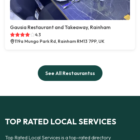
Gausia Restaurant and Takeaway, Rainham
4.3
119a Mungo Park Rd, Rainham RM13 7PP, UK
See All Restaurantss
TOP RATED LOCAL SERVICES
Top Rated Local Services is a top-rated directory