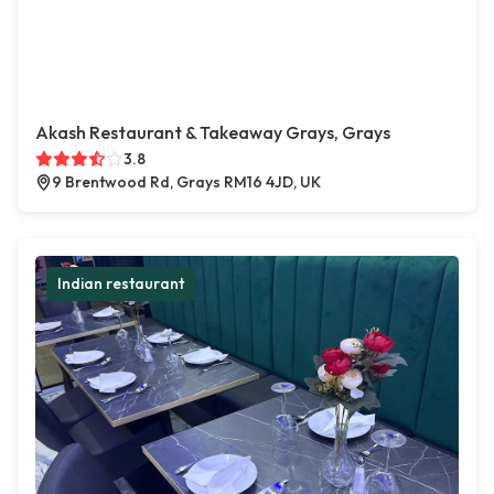
Akash Restaurant & Takeaway Grays, Grays
3.8
9 Brentwood Rd, Grays RM16 4JD, UK
Indian restaurant