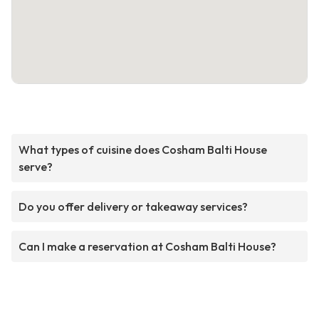
What types of cuisine does Cosham Balti House
serve?
Do you offer delivery or takeaway services?
Can I make a reservation at Cosham Balti House?