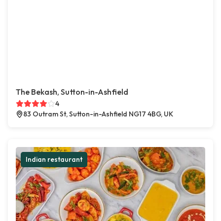
The Bekash, Sutton-in-Ashfield
4
83 Outram St, Sutton-in-Ashfield NG17 4BG, UK
Indian restaurant