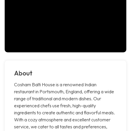
About
Cosham Balti House is a renowned Indian
restaurant in Portsmouth, England, offering a wide
range of traditional and modern dishes. Our
experienced chefs use fresh, high-quality
ingredients to create authentic and flavorful meals.
With a cozy atmosphere and excellent customer
service, we cater to all tastes and preferences,