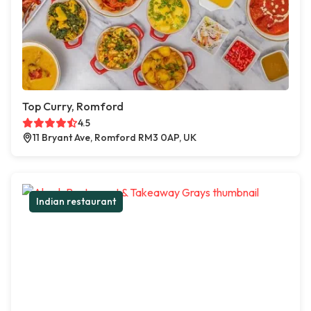
Top Curry, Romford
4.5
11 Bryant Ave, Romford RM3 0AP, UK
Indian restaurant