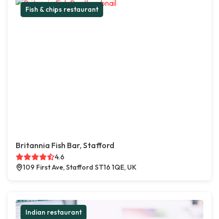
Fish & chips restaurant
Britannia Fish Bar, Stafford
4.6
109 First Ave, Stafford ST16 1QE, UK
Indian restaurant