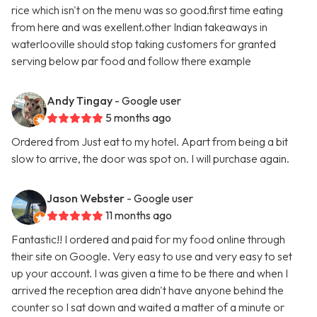
rice which isn't on the menu was so good.first time eating
from here and was exellent.other Indian takeaways in
waterlooville should stop taking customers for granted
serving below par food and follow there example
Andy Tingay
- Google user
5 months ago
Ordered from Just eat to my hotel. Apart from being a bit
slow to arrive, the door was spot on. I will purchase again.
Jason Webster
- Google user
11 months ago
Fantastic!! I ordered and paid for my food online through
their site on Google. Very easy to use and very easy to set
up your account. I was given a time to be there and when I
arrived the reception area didn't have anyone behind the
counter so I sat down and waited a matter of a minute or