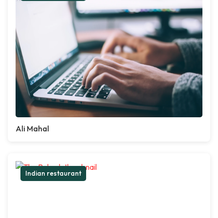
Ali Mahal
Indian restaurant