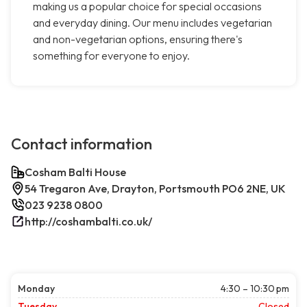
making us a popular choice for special occasions
and everyday dining. Our menu includes vegetarian
and non-vegetarian options, ensuring there's
something for everyone to enjoy.
Contact information
Cosham Balti House
54 Tregaron Ave, Drayton, Portsmouth PO6 2NE, UK
023 9238 0800
http://coshambalti.co.uk/
Monday
4:30 – 10:30 pm
Tuesday
Closed