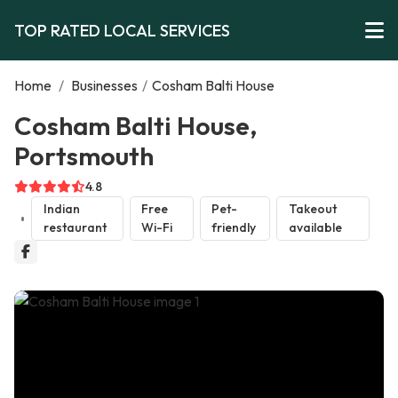
TOP RATED LOCAL SERVICES
Home
/
Businesses
/
Cosham Balti House
Cosham Balti House,
Portsmouth
4.8
Indian
Free
Pet-
Takeout
restaurant
Wi-Fi
friendly
available