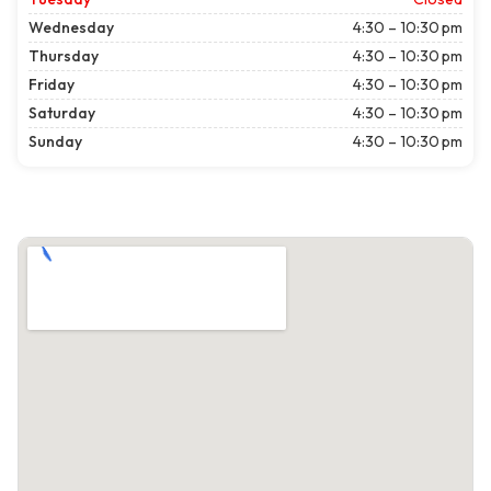
Wednesday
4:30 – 10:30 pm
Thursday
4:30 – 10:30 pm
Friday
4:30 – 10:30 pm
Saturday
4:30 – 10:30 pm
Sunday
4:30 – 10:30 pm