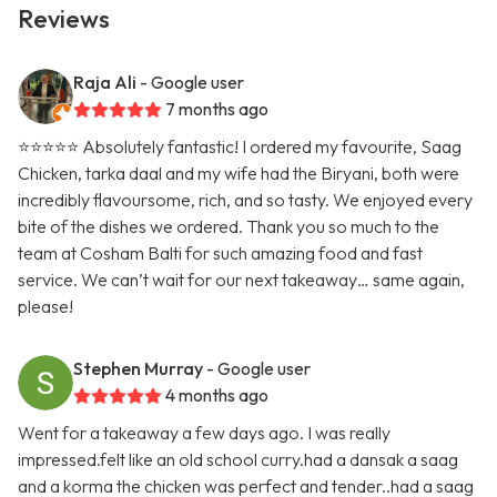
Reviews
Raja Ali
- Google user
7 months ago
⭐️⭐️⭐️⭐️⭐️ Absolutely fantastic! I ordered my favourite, Saag
Chicken, tarka daal and my wife had the Biryani, both were
incredibly flavoursome, rich, and so tasty. We enjoyed every
bite of the dishes we ordered. Thank you so much to the
team at Cosham Balti for such amazing food and fast
service. We can’t wait for our next takeaway… same again,
please!
Stephen Murray
- Google user
4 months ago
Went for a takeaway a few days ago. I was really
impressed.felt like an old school curry.had a dansak a saag
and a korma the chicken was perfect and tender..had a saag