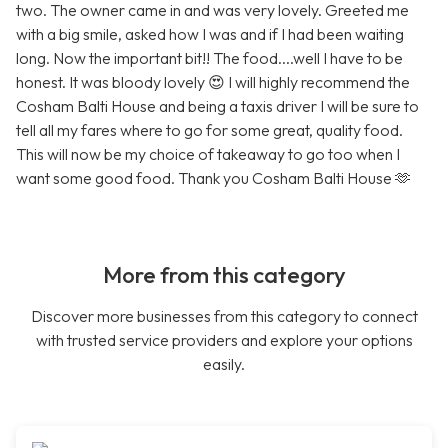
two. The owner came in and was very lovely. Greeted me
with a big smile, asked how I was and if I had been waiting
long. Now the important bit!! The food....well I have to be
honest. It was bloody lovely 😍 I will highly recommend the
Cosham Balti House and being a taxis driver I will be sure to
tell all my fares where to go for some great, quality food.
This will now be my choice of takeaway to go too when I
want some good food. Thank you Cosham Balti House 🫶
More from this category
Discover more businesses from this category to connect
with trusted service providers and explore your options
easily.