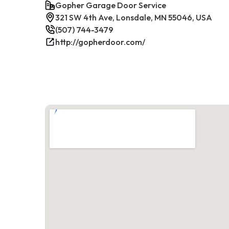
Gopher Garage Door Service
321 SW 4th Ave, Lonsdale, MN 55046, USA
(507) 744-3479
http://gopherdoor.com/