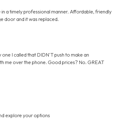
in a timely professional manner. Affordable, friendly
ge door and it was replaced.
 one I called that DIDN'T push to make an
 with me over the phone. Good prices? No. GREAT
nd explore your options