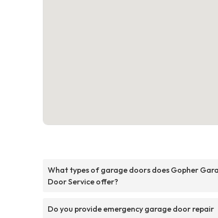
What types of garage doors does Gopher Gar
Door Service offer?
Do you provide emergency garage door repair