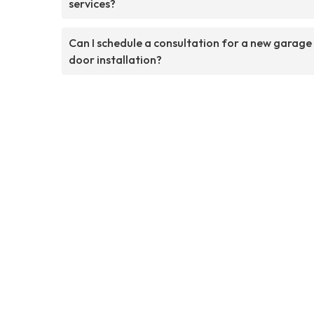
services?
Can I schedule a consultation for a new garage
door installation?