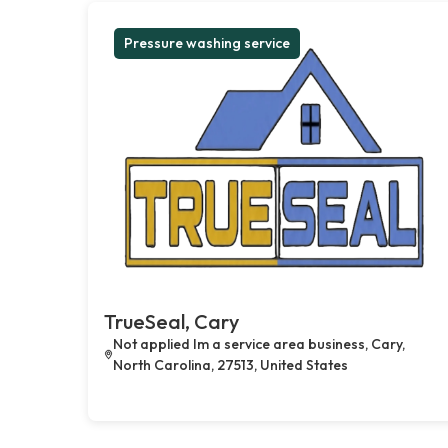
Pressure washing service
TrueSeal, Cary
Not applied Im a service area business, Cary,
North Carolina, 27513, United States