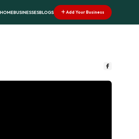
Add Your Business
HOME
BUSINESSES
BLOGS