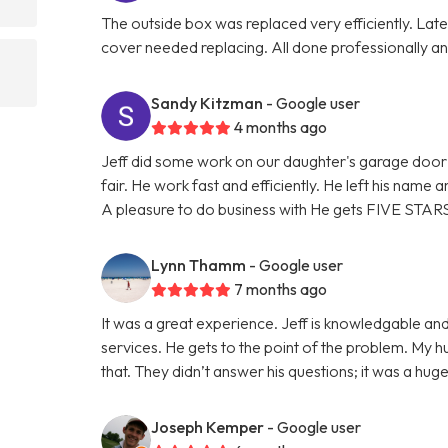
The outside box was replaced very efficiently. La
cover needed replacing. All done professionally and
Sandy Kitzman
- Google user
4 months ago
Jeff did some work on our daughter's garage door 
fair. He work fast and efficiently. He left his name
A pleasure to do business with He gets FIVE STAR
Lynn Thamm
- Google user
7 months ago
It was a great experience. Jeff is knowledgable and
services. He gets to the point of the problem. My 
that. They didn’t answer his questions; it was a hu
Joseph Kemper
- Google user