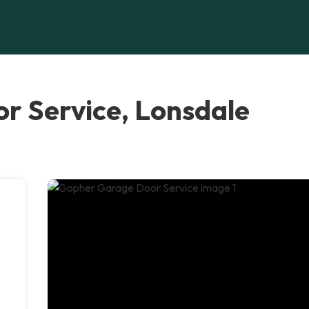
r Service, Lonsdale