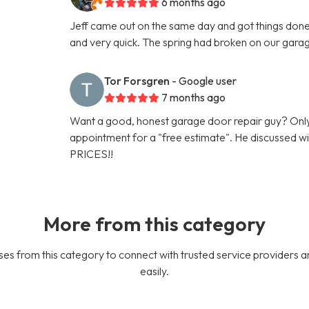
6 months ago
Jeff came out on the same day and got things done 
and very quick. The spring had broken on our gara
Tor Forsgren
- Google user
7 months ago
Want a good, honest garage door repair guy? Only
appointment for a "free estimate". He discussed
PRICES!!
More from this category
es from this category to connect with trusted service providers a
easily.