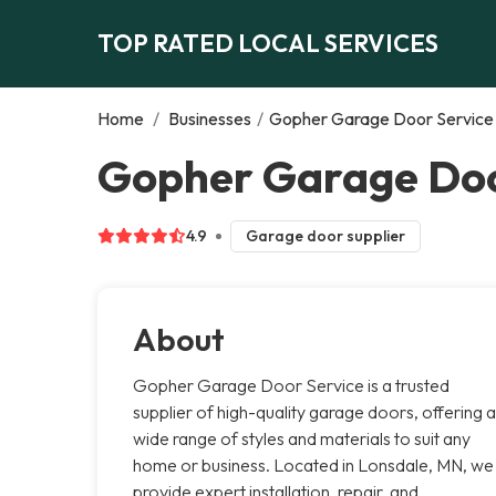
TOP RATED LOCAL SERVICES
Home
/
Businesses
/
Gopher Garage Door Service
Gopher Garage Doo
4.9
Garage door supplier
About
Gopher Garage Door Service is a trusted
supplier of high-quality garage doors, offering a
wide range of styles and materials to suit any
home or business. Located in Lonsdale, MN, we
provide expert installation, repair, and