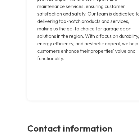
maintenance services, ensuring customer
satisfaction and safety. Our team is dedicated t
delivering top-notch products and services,
making us the go-to choice for garage door
solutions in the region. With a focus on durability
energy efficiency, and aesthetic appeal, we help
customers enhance their properties' value and
functionality.
Contact information