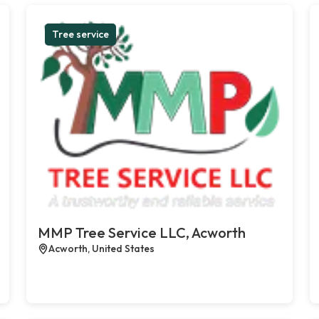
Tree service
MMP Tree Service LLC, Acworth
Acworth, United States