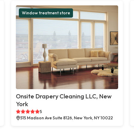
Window treatment store
Onsite Drapery Cleaning LLC, New
York
5
515 Madison Ave Suite 8126, New York, NY 10022