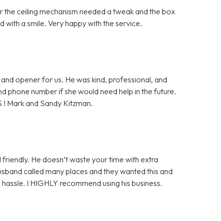
ter the ceiling mechanism needed a tweak and the box
 with a smile. Very happy with the service.
and opener for us. He was kind, professional, and
 and phone number if she would need help in the future.
S ! Mark and Sandy Kitzman.
 friendly. He doesn’t waste your time with extra
husband called many places and they wanted this and
ge hassle. I HIGHLY recommend using his business.