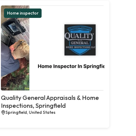
Home inspector
Quality General Appraisals & Home
Inspections, Springfield
Springfield, United States