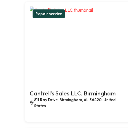
Repair service
Cantrell’s Sales LLC, Birmingham
811 Ray Drive, Birmingham, AL 36420, United
States