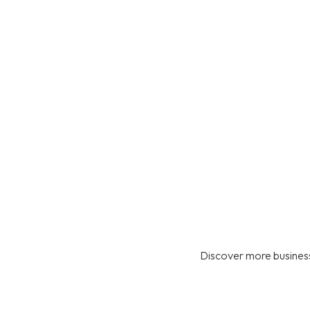
Discover more business