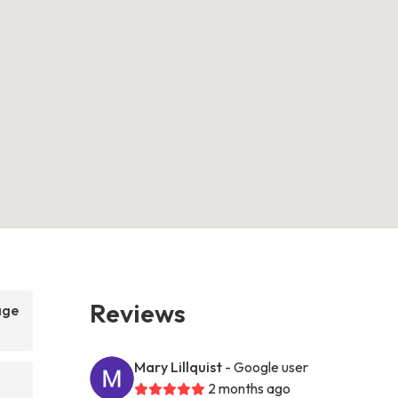
Reviews
age
Mary Lillquist
- Google user
2 months ago