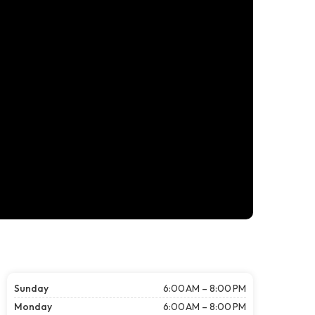
Sunday
6:00 AM – 8:00 PM
Monday
6:00 AM – 8:00 PM