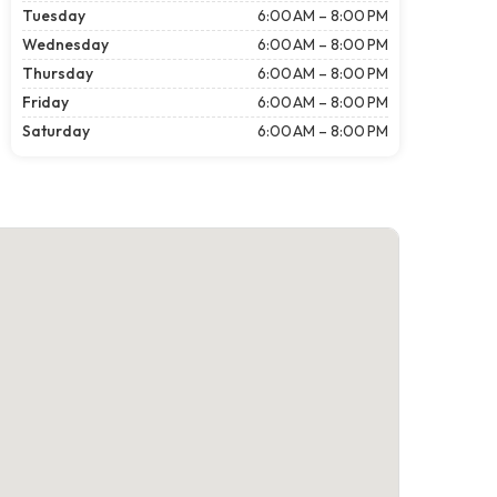
Tuesday
6:00 AM – 8:00 PM
Wednesday
6:00 AM – 8:00 PM
Thursday
6:00 AM – 8:00 PM
Friday
6:00 AM – 8:00 PM
Saturday
6:00 AM – 8:00 PM