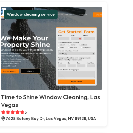
Window cleaning service
Time to Shine Window Cleaning, Las
Vegas
5
7628 Botany Bay Dr, Las Vegas, NV 89128, USA