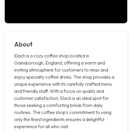
About
Elach is a cozy coffee shop located in
Gainsborough, England, offering a warm and
inviting atmosphere for customers to relax and
enjoy specialty coffee drinks. The shop provides a
unique experience with its carefully crafted menu
and friendly staff. With a focus on quality and
customer satisfaction, Elach is an ideal spot for
those seeking a comforting break from daily
routines. The coffee shop's commitment to using
only the finest ingredients ensures a delightful
experience for all who visit.