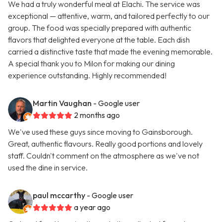
We had a truly wonderful meal at Elachi. The service was
exceptional — attentive, warm, and tailored perfectly to our
group. The food was specially prepared with authentic
flavors that delighted everyone at the table. Each dish
carried a distinctive taste that made the evening memorable.
A special thank you to Milon for making our dining
experience outstanding. Highly recommended!
Martin Vaughan
- Google user
2 months ago
We've used these guys since moving to Gainsborough.
Great, authentic flavours. Really good portions and lovely
staff. Couldn't comment on the atmosphere as we've not
used the dine in service.
paul mccarthy
- Google user
a year ago