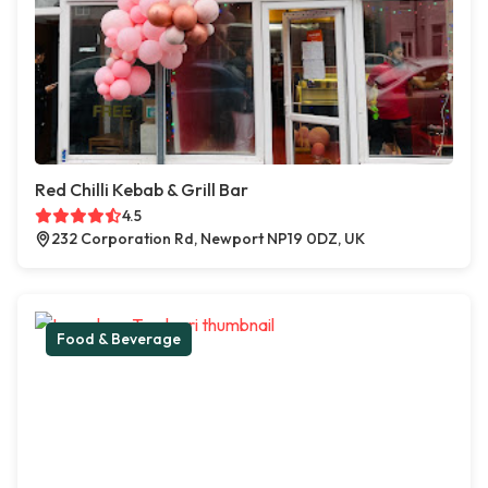
Red Chilli Kebab & Grill Bar
4.5
232 Corporation Rd, Newport NP19 0DZ, UK
Food & Beverage