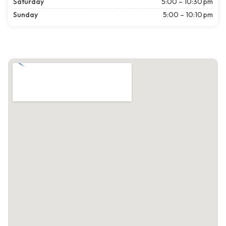
Saturday
5:00 – 10:30 pm
Sunday
5:00 – 10:10 pm