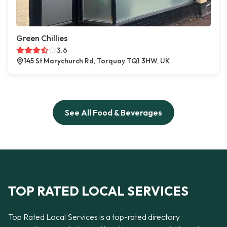
Green Chillies
3.6
145 St Marychurch Rd, Torquay TQ1 3HW, UK
See All Food & Beverages
TOP RATED LOCAL SERVICES
Top Rated Local Services is a top-rated directory