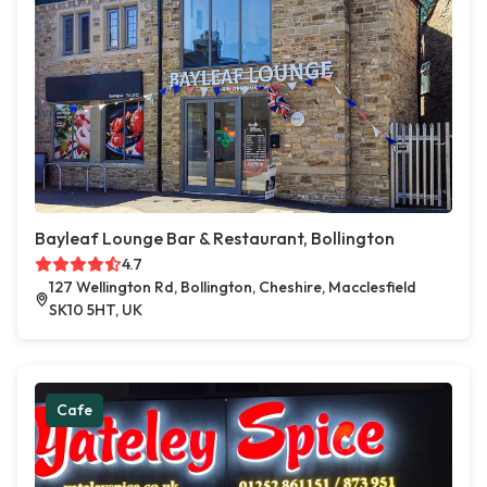
Bayleaf Lounge Bar & Restaurant, Bollington
4.7
127 Wellington Rd, Bollington, Cheshire, Macclesfield
SK10 5HT, UK
Cafe