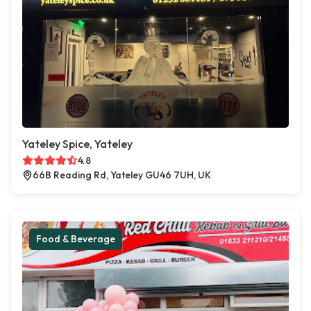
Yateley Spice, Yateley
4.8
66B Reading Rd, Yateley GU46 7UH, UK
Food & Beverage