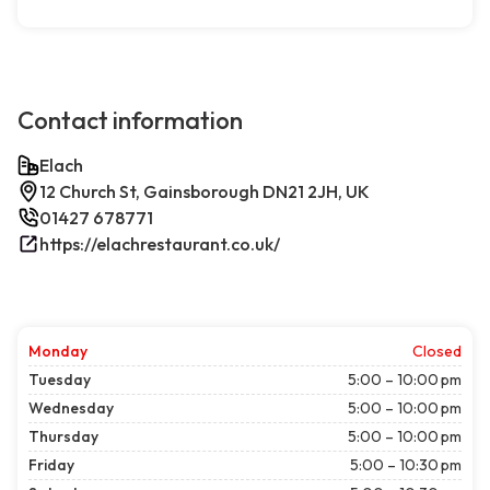
Contact information
Elach
12 Church St, Gainsborough DN21 2JH, UK
01427 678771
https://elachrestaurant.co.uk/
Monday
Closed
Tuesday
5:00 – 10:00 pm
Wednesday
5:00 – 10:00 pm
Thursday
5:00 – 10:00 pm
Friday
5:00 – 10:30 pm