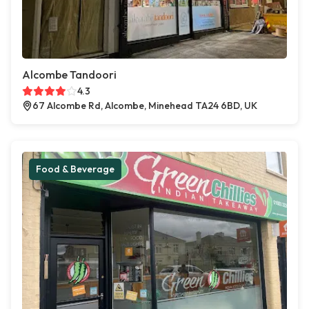
Alcombe Tandoori
4.3
67 Alcombe Rd, Alcombe, Minehead TA24 6BD, UK
Food & Beverage