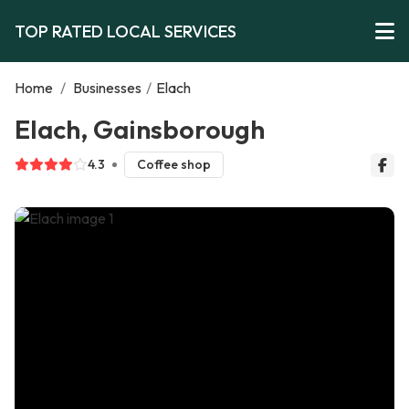
TOP RATED LOCAL SERVICES
Home
/
Businesses
/
Elach
Elach, Gainsborough
4.3
Coffee shop