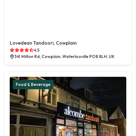
Lovedean Tandoori, Cowplain
4.5
341 Milton Rd, Cowplain, Waterlooville PO8 8LH, UK
Food & Beverage