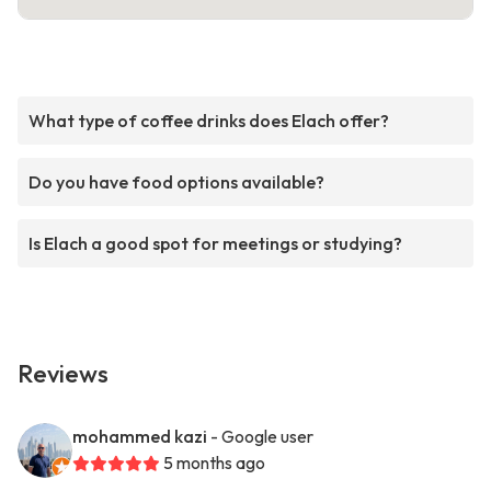
What type of coffee drinks does Elach offer?
Do you have food options available?
Is Elach a good spot for meetings or studying?
Reviews
mohammed kazi
- Google user
5 months ago