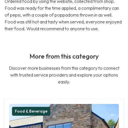
Ordered food by using the website, collected from shop.
Food was ready for the time applied, a complimentary can
of pepsi, with a couple of poppadoms thrown in as well.
Food was still hot and tasty when served, everyone enjoyed
their food. Would recommend to anyone to use.
More from this category
Discover more businesses from this category to connect
with trusted service providers and explore your options
easily.
Food & Beverage