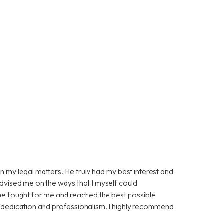
n my legal matters. He truly had my best interest and
advised me on the ways that I myself could
 he fought for me and reached the best possible
s dedication and professionalism. I highly recommend