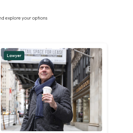
nd explore your options
Lawyer