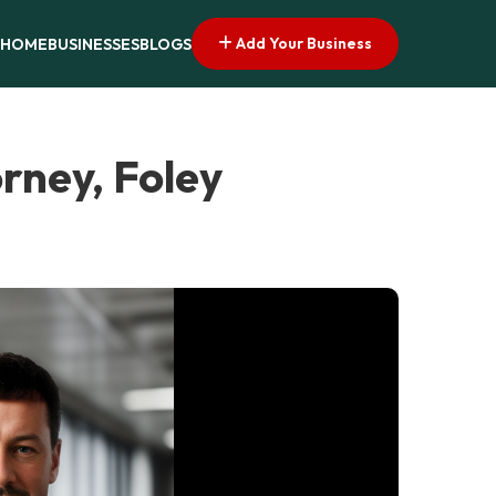
Add Your Business
HOME
BUSINESSES
BLOGS
rney, Foley