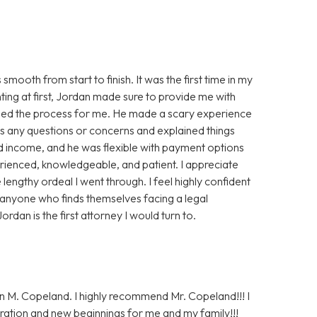
oth from start to finish. It was the first time in my
nting at first, Jordan made sure to provide me with
ased the process for me. He made a scary experience
s any questions or concerns and explained things
ted income, and he was flexible with payment options
perienced, knowledgeable, and patient. I appreciate
lengthy ordeal I went through. I feel highly confident
 anyone who finds themselves facing a legal
ordan is the first attorney I would turn to.
n M. Copeland. I highly recommend Mr. Copeland!!! I
ration and new beginnings for me and my family!!!