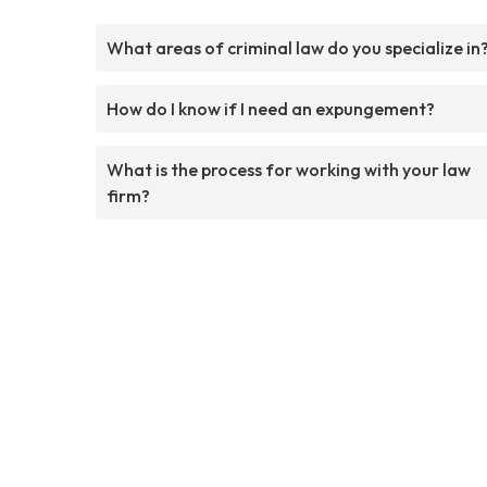
What areas of criminal law do you specialize in
How do I know if I need an expungement?
What is the process for working with your law
firm?