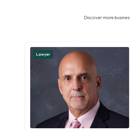
Discover more business
Lawyer