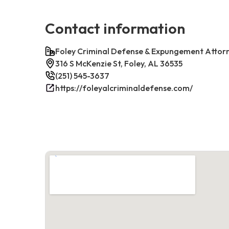
Contact information
Foley Criminal Defense & Expungement Attor
316 S McKenzie St, Foley, AL 36535
(251) 545-3637
https://foleyalcriminaldefense.com/