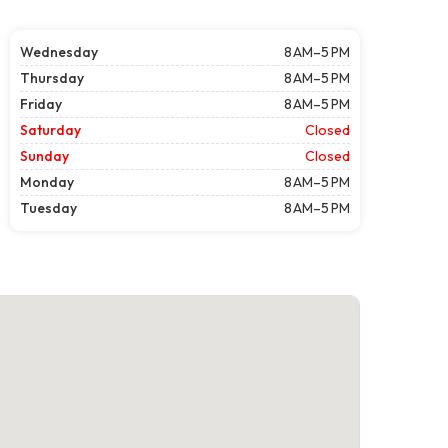
Wednesday
8 AM–5 PM
Thursday
8 AM–5 PM
Friday
8 AM–5 PM
Saturday
Closed
Sunday
Closed
Monday
8 AM–5 PM
Tuesday
8 AM–5 PM