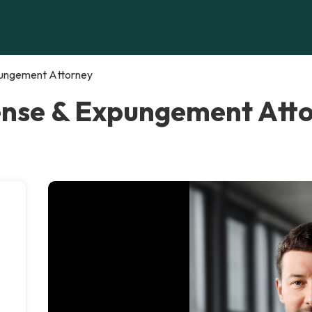
pungement Attorney
ense & Expungement Atto