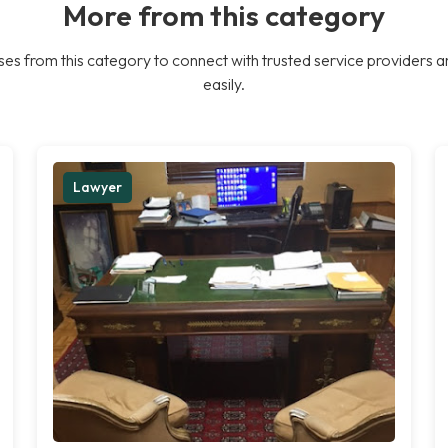
More from this category
es from this category to connect with trusted service providers a
easily.
Lawyer