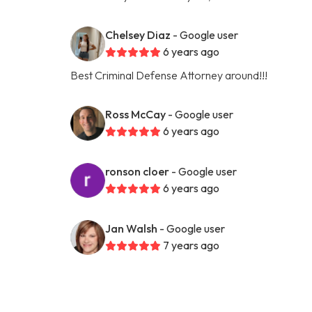
Chelsey Diaz
- Google user
6 years ago
Best Criminal Defense Attorney around!!!
Ross McCay
- Google user
6 years ago
ronson cloer
- Google user
6 years ago
Jan Walsh
- Google user
7 years ago