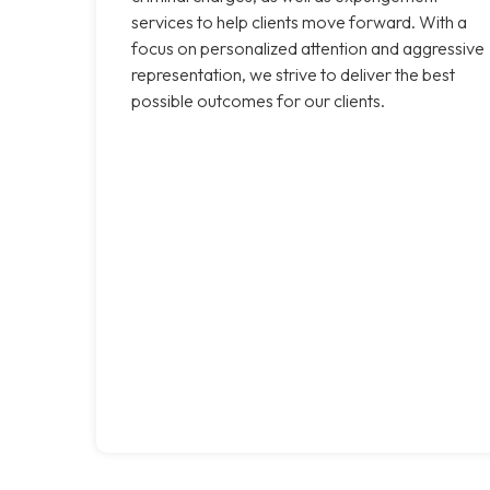
services to help clients move forward. With a
focus on personalized attention and aggressive
representation, we strive to deliver the best
possible outcomes for our clients.