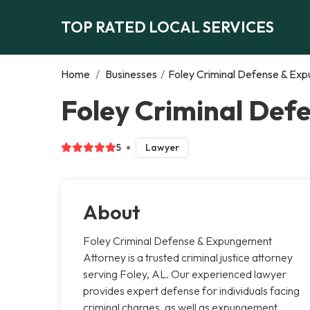
TOP RATED LOCAL SERVICES
Home
/
Businesses
/
Foley Criminal Defense & Ex
Foley Criminal Def
5
Lawyer
About
Foley Criminal Defense & Expungement
Attorney is a trusted criminal justice attorney
serving Foley, AL. Our experienced lawyer
provides expert defense for individuals facing
criminal charges, as well as expungement