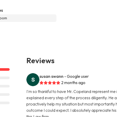
es
room
Reviews
susan swann
- Google user
2 months ago
I'm so thankful to have Mr. Copeland represent me i
explained every step of the process diligently. He 
proactively help my situation but most importantly
outcome I could expect. I absolutely appreciate hi
this Law firm.