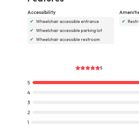
Accessibility
Ameniti
✔
Wheelchair accessible entrance
✔
Rest
✔
Wheelchair accessible parking lot
✔
Wheelchair accessible restroom
5
5
4
3
2
1