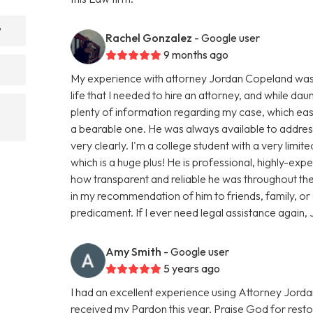
?
Rachel Gonzalez
- Google user
9 months ago
My experience with attorney Jordan Copeland was smo
life that I needed to hire an attorney, and while dau
plenty of information regarding my case, which e
a bearable one. He was always available to addres
very clearly. I'm a college student with a very limi
which is a huge plus! He is professional, highly-ex
how transparent and reliable he was throughout the 
in my recommendation of him to friends, family, or
predicament. If I ever need legal assistance again, J
Amy Smith
- Google user
5 years ago
I had an excellent experience using Attorney Jorda
received my Pardon this year, Praise God for resto