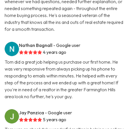
whenever we had questions, needed further explanation, or
needed something repeated again - throughout the entire
home buying process. He's a seasoned veteran of the
industry that knows all the ins and outs of real estate required
for a smooth transaction.
Nathan Bagnall
- Google user
4 years ago
Tom did a great job helping us purchase our first home. He
was very responsive from always picking up his phone to
responding to emails within minutes. He helped with every
step of the process and we ended up with a great home! If
you're in need of a realtor in the greater Farmington Hills
area look no further, he's your guy.
Jay Panzica
- Google user
5 years ago