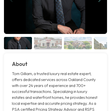
About
Tom Gilliam, a trusted luxury real estate expert,
offers dedicated services across Oakland County
with over 24 years of experience and 700+
successful transactions. Specializing in luxury
estates and waterfront homes, he provides honest
local expertise and accurate pricing strategy. As a
PSA certified Pricing Strategy Advisor and RSPS