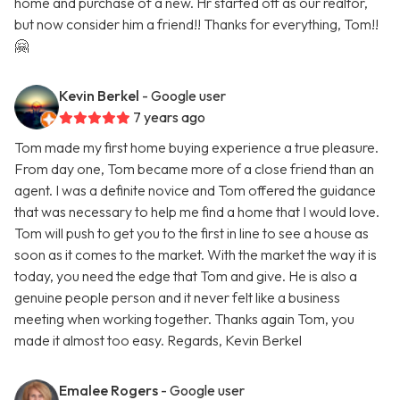
home and purchase of a new. Hr started off as our realtor,
but now consider him a friend!! Thanks for everything, Tom!!
🤗
Kevin Berkel
- Google user
7 years ago
Tom made my first home buying experience a true pleasure.
From day one, Tom became more of a close friend than an
agent. I was a definite novice and Tom offered the guidance
that was necessary to help me find a home that I would love.
Tom will push to get you to the first in line to see a house as
soon as it comes to the market. With the market the way it is
today, you need the edge that Tom and give. He is also a
genuine people person and it never felt like a business
meeting when working together. Thanks again Tom, you
made it almost too easy. Regards, Kevin Berkel
Emalee Rogers
- Google user