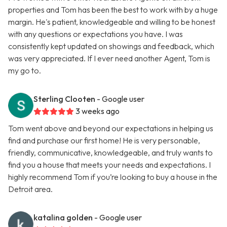
properties and Tom has been the best to work with by a huge
margin. He's patient, knowledgeable and willing to be honest
with any questions or expectations you have. I was
consistently kept updated on showings and feedback, which
was very appreciated. If I ever need another Agent, Tom is
my go to.
Sterling Clooten
- Google user
3 weeks ago
Tom went above and beyond our expectations in helping us
find and purchase our first home! He is very personable,
friendly, communicative, knowledgeable, and truly wants to
find you a house that meets your needs and expectations. I
highly recommend Tom if you’re looking to buy a house in the
Detroit area.
katalina golden
- Google user