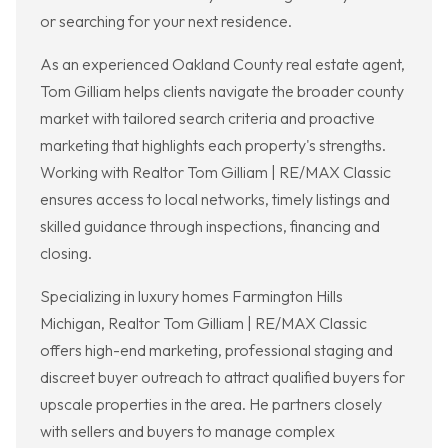
or searching for your next residence.
As an experienced Oakland County real estate agent,
Tom Gilliam helps clients navigate the broader county
market with tailored search criteria and proactive
marketing that highlights each property's strengths.
Working with Realtor Tom Gilliam | RE/MAX Classic
ensures access to local networks, timely listings and
skilled guidance through inspections, financing and
closing.
Specializing in luxury homes Farmington Hills
Michigan, Realtor Tom Gilliam | RE/MAX Classic
offers high-end marketing, professional staging and
discreet buyer outreach to attract qualified buyers for
upscale properties in the area. He partners closely
with sellers and buyers to manage complex