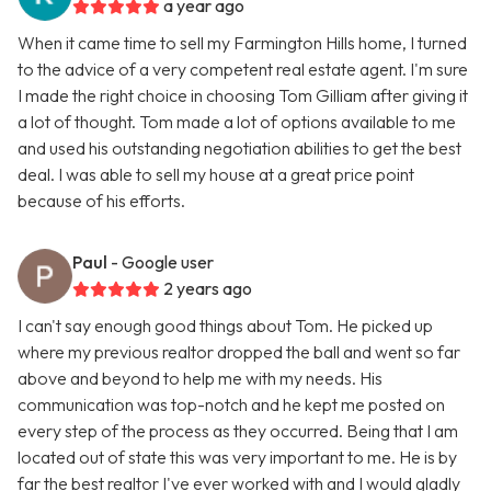
a year ago
When it came time to sell my Farmington Hills home, I turned
to the advice of a very competent real estate agent. I'm sure
I made the right choice in choosing Tom Gilliam after giving it
a lot of thought. Tom made a lot of options available to me
and used his outstanding negotiation abilities to get the best
deal. I was able to sell my house at a great price point
because of his efforts.
Paul
- Google user
2 years ago
I can't say enough good things about Tom. He picked up
where my previous realtor dropped the ball and went so far
above and beyond to help me with my needs. His
communication was top-notch and he kept me posted on
every step of the process as they occurred. Being that I am
located out of state this was very important to me. He is by
far the best realtor I've ever worked with and I would gladly