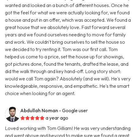
wanted and looked an a bunch of different houses. Once he
got the feel for what we were actually looking for, we found
a house and put in an offer, which was accepted. We found a
great house that we absolutely love. Fast forward several
years and we found ourselves needing to move for family
and work. We couldn't bring ourselves to sell the house so
we decided to try renting it. Tom was our first call. Tom
helped us come to a price, set the house up for showings,
got pictures done, found the tenants, drafted the lease, and
did the walk through and key hand-off. Long story short:
would we call Tom again? Absolutely (and we will). He's very
knowledgeable, responsive, and empathetic. He's the smart
choice when looking for an agent.
Abdullah Noman
- Google user
a year ago
Loved working with Tom Gilliam! He was very understanding
and went above and beyond to make sure we found a great