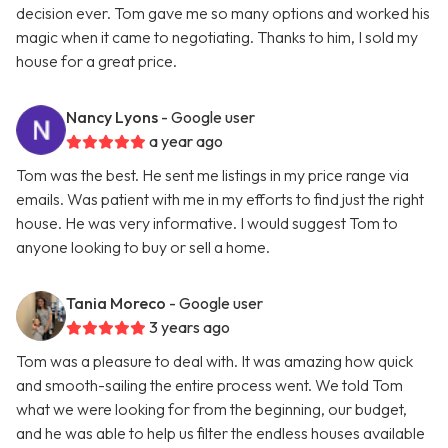
decision ever. Tom gave me so many options and worked his
magic when it came to negotiating. Thanks to him, I sold my
house for a great price.
Nancy Lyons
- Google user
a year ago
Tom was the best. He sent me listings in my price range via
emails. Was patient with me in my efforts to find just the right
house. He was very informative. I would suggest Tom to
anyone looking to buy or sell a home.
Tania Moreco
- Google user
3 years ago
Tom was a pleasure to deal with. It was amazing how quick
and smooth-sailing the entire process went. We told Tom
what we were looking for from the beginning, our budget,
and he was able to help us filter the endless houses available