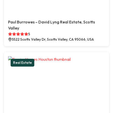
Paul Burrowes – David Lyng Real Estate, Scotts
Valley
5
5522 Scotts Valley Dr, Scotts Valley, CA 95066, USA
Real Estate