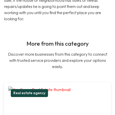
sale, if the house or neighborhood has flaws or needs
repairs/updates he is going to point them out and keep
working with you until you find the perfect place you are
looking for.
More from this category
Discover more businesses from this category to connect
with trusted service providers and explore your options
easily.
Real estate agency