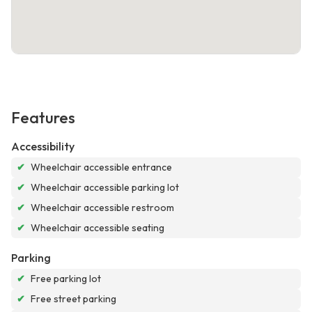
Features
Accessibility
✔
Wheelchair accessible entrance
✔
Wheelchair accessible parking lot
✔
Wheelchair accessible restroom
✔
Wheelchair accessible seating
Parking
✔
Free parking lot
✔
Free street parking