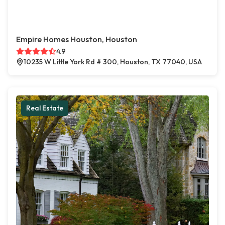
Empire Homes Houston, Houston
4.9
10235 W Little York Rd # 300, Houston, TX 77040, USA
Real Estate