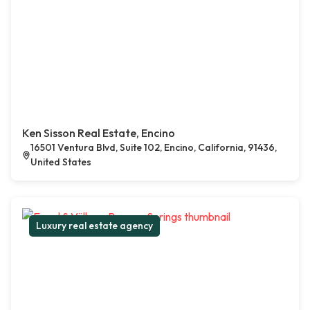
Ken Sisson Real Estate, Encino
16501 Ventura Blvd, Suite 102, Encino, California, 91436,
United States
Luxury real estate agency