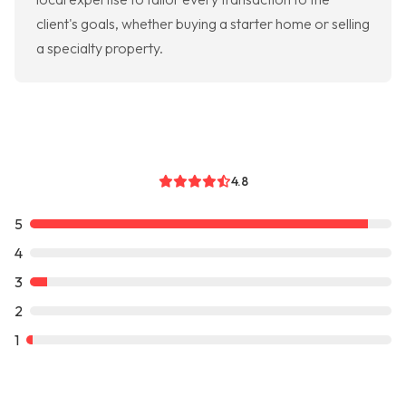
client's goals, whether buying a starter home or selling
a specialty property.
4.8
5
4
3
2
1