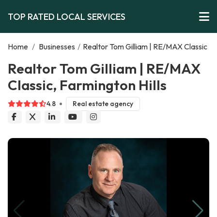
TOP RATED LOCAL SERVICES
Home
/
Businesses
/
Realtor Tom Gilliam | RE/MAX Classic
Realtor Tom Gilliam | RE/MAX
Classic, Farmington Hills
4.8
Real estate agency