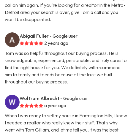
call on him again. If you're looking for a realtor in the Metro-
Detroit area your search is over, give Tom a call and you
won't be disappointed.
Abigail Fuller
- Google user
2 years ago
Tom was so helpful throughout our buying process. He is
knowledgeable, experienced, personable, and truly cares to
find the right house for you. We definitely will recommend
him to family and friends because of the trust we built
throughout our buying process.
Wolfram Albrecht
- Google user
a year ago
When I was ready to sell my house in Farmington Hills, I knew
I needed a realtor who really knew their stuff. That's why I
went with Tom Gilliam, and let me tell you, it was the best