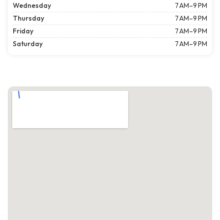
Wednesday
7 AM–9 PM
Thursday
7 AM–9 PM
Friday
7 AM–9 PM
Saturday
7 AM–9 PM