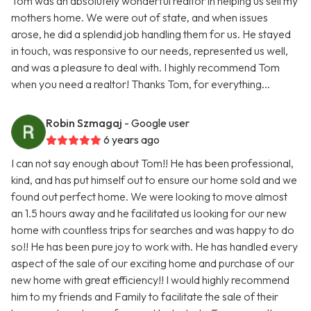
Tom was an absolutely wonderful realtor in helping us sell my
mothers home. We were out of state, and when issues
arose, he did a splendid job handling them for us. He stayed
in touch, was responsive to our needs, represented us well,
and was a pleasure to deal with. I highly recommend Tom
when you need a realtor! Thanks Tom, for everything...
Robin Szmagaj
- Google user
6 years ago
I can not say enough about Tom!! He has been professional,
kind, and has put himself out to ensure our home sold and we
found out perfect home. We were looking to move almost
an 1.5 hours away and he facilitated us looking for our new
home with countless trips for searches and was happy to do
so!! He has been pure joy to work with. He has handled every
aspect of the sale of our exciting home and purchase of our
new home with great efficiency!! I would highly recommend
him to my friends and Family to facilitate the sale of their