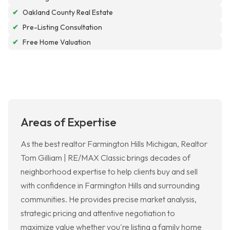
✔
Oakland County Real Estate
✔
Pre-Listing Consultation
✔
Free Home Valuation
Areas of Expertise
As the best realtor Farmington Hills Michigan, Realtor
Tom Gilliam | RE/MAX Classic brings decades of
neighborhood expertise to help clients buy and sell
with confidence in Farmington Hills and surrounding
communities. He provides precise market analysis,
strategic pricing and attentive negotiation to
maximize value whether you're listing a family home