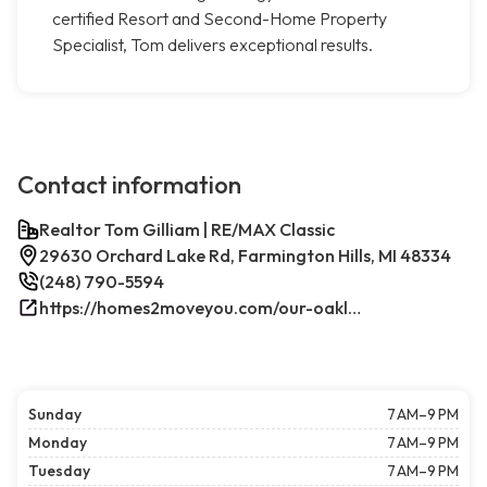
certified Resort and Second-Home Property
Specialist, Tom delivers exceptional results.
Contact information
Realtor Tom Gilliam | RE/MAX Classic
29630 Orchard Lake Rd, Farmington Hills, MI 48334
(248) 790-5594
https://homes2moveyou.com/our-oakland-county-michigan-homes-for-sale/farmington-hills-area-highlights/
Sunday
7 AM–9 PM
Monday
7 AM–9 PM
Tuesday
7 AM–9 PM