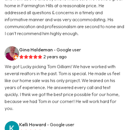
home in Farmington Hills at a reasonable price. He
addressed all questions & concerns in a timely and
informative manner and was very accommodating. His
communication and professionalism are second to none and
I can't recommend him highly enough.
Gina Haldeman
- Google user
2 years ago
We got Lucky picking Tom Gilliam! We have worked with
several realtors in the past. Tom is special. He made us feel
like our home sale was his only project. We leaned on his
years of experience. He answered every call and text
quickly. I think we got the best price possible for our home,
because we had Tom in our corner! He will work hard for
you.
Kelli Howard
- Google user