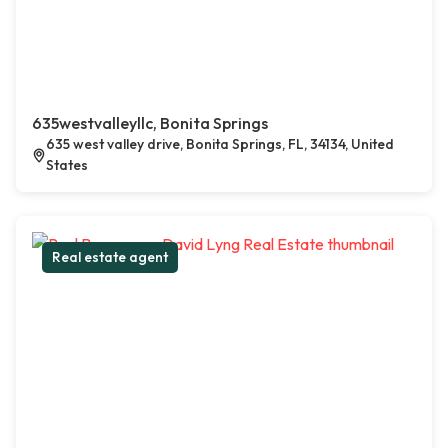
635westvalleyllc, Bonita Springs
635 west valley drive, Bonita Springs, FL, 34134, United
States
Real estate agent