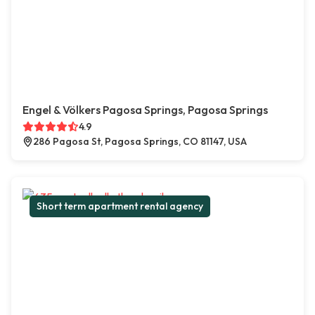
Engel & Völkers Pagosa Springs, Pagosa Springs
4.9
286 Pagosa St, Pagosa Springs, CO 81147, USA
Short term apartment rental agency