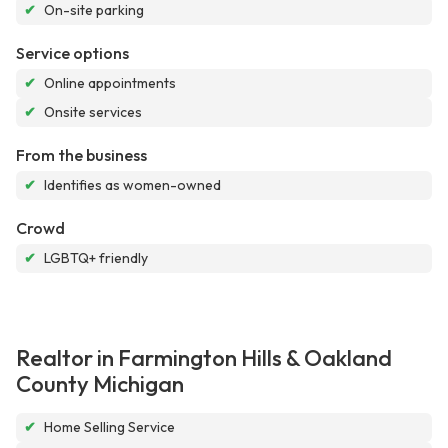
✔
On-site parking
Service options
✔
Online appointments
✔
Onsite services
From the business
✔
Identifies as women-owned
Crowd
✔
LGBTQ+ friendly
Realtor in Farmington Hills & Oakland
County Michigan
✔
Home Selling Service