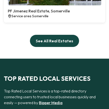
PF Jimenez Real Estate, Somerville
Service area Somerville
See All Real Estates
TOP RATED LOCAL SERVICES
Top Rated Local Services is a top-rated directory
connecting users to trusted local businesses quickly and
easily — powered by
Bipper Media