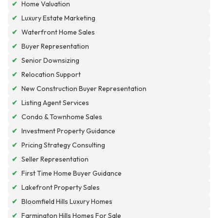
✔
Home Valuation
✔
Luxury Estate Marketing
✔
Waterfront Home Sales
✔
Buyer Representation
✔
Senior Downsizing
✔
Relocation Support
✔
New Construction Buyer Representation
✔
Listing Agent Services
✔
Condo & Townhome Sales
✔
Investment Property Guidance
✔
Pricing Strategy Consulting
✔
Seller Representation
✔
First Time Home Buyer Guidance
✔
Lakefront Property Sales
✔
Bloomfield Hills Luxury Homes
✔
Farmington Hills Homes For Sale