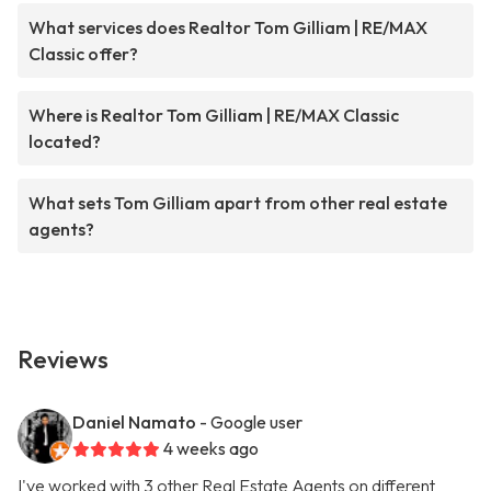
What services does Realtor Tom Gilliam | RE/MAX
Classic offer?
Where is Realtor Tom Gilliam | RE/MAX Classic
located?
What sets Tom Gilliam apart from other real estate
agents?
Reviews
Daniel Namato
- Google user
4 weeks ago
I've worked with 3 other Real Estate Agents on different