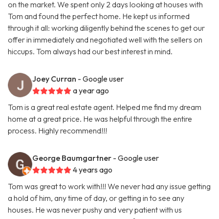
on the market. We spent only 2 days looking at houses with
Tom and found the perfect home. He kept us informed
through it all: working diligently behind the scenes to get our
offer in immediately and negotiated well with the sellers on
hiccups. Tom always had our best interest in mind.
Joey Curran
- Google user
a year ago
Tom is a great real estate agent. Helped me find my dream
home at a great price. He was helpful through the entire
process. Highly recommend!!!
George Baumgartner
- Google user
4 years ago
Tom was great to work with!!! We never had any issue getting
a hold of him, any time of day, or getting in to see any
houses. He was never pushy and very patient with us