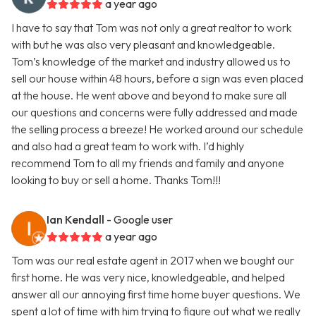
a year ago
I have to say that Tom was not only a great realtor to work
with but he was also very pleasant and knowledgeable.
Tom’s knowledge of the market and industry allowed us to
sell our house within 48 hours, before a sign was even placed
at the house. He went above and beyond to make sure all
our questions and concerns were fully addressed and made
the selling process a breeze! He worked around our schedule
and also had a great team to work with. I’d highly
recommend Tom to all my friends and family and anyone
looking to buy or sell a home. Thanks Tom!!!
Ian Kendall
- Google user
a year ago
Tom was our real estate agent in 2017 when we bought our
first home. He was very nice, knowledgeable, and helped
answer all our annoying first time home buyer questions. We
spent a lot of time with him trying to figure out what we really