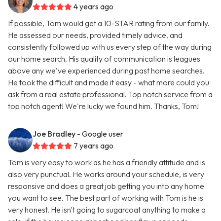
4 years ago
If possible, Tom would get a 10-STAR rating from our family.
He assessed our needs, provided timely advice, and
consistently followed up with us every step of the way during
our home search. His quality of communication is leagues
above any we've experienced during past home searches.
He took the difficult and made it easy - what more could you
ask from a real estate professional. Top notch service from a
top notch agent! We're lucky we found him. Thanks, Tom!
Joe Bradley
- Google user
7 years ago
Tom is very easy to work as he has a friendly attitude and is
also very punctual. He works around your schedule, is very
responsive and does a great job getting you into any home
you want to see. The best part of working with Tom is he is
very honest. He isn't going to sugarcoat anything to make a