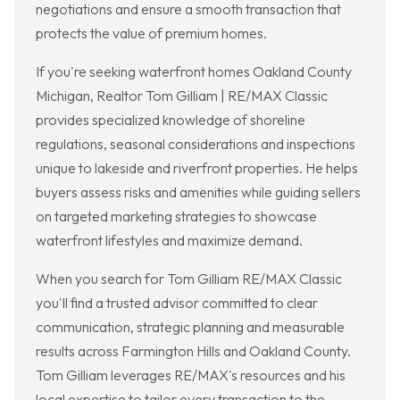
negotiations and ensure a smooth transaction that
protects the value of premium homes.
If you're seeking waterfront homes Oakland County
Michigan, Realtor Tom Gilliam | RE/MAX Classic
provides specialized knowledge of shoreline
regulations, seasonal considerations and inspections
unique to lakeside and riverfront properties. He helps
buyers assess risks and amenities while guiding sellers
on targeted marketing strategies to showcase
waterfront lifestyles and maximize demand.
When you search for Tom Gilliam RE/MAX Classic
you'll find a trusted advisor committed to clear
communication, strategic planning and measurable
results across Farmington Hills and Oakland County.
Tom Gilliam leverages RE/MAX's resources and his
local expertise to tailor every transaction to the