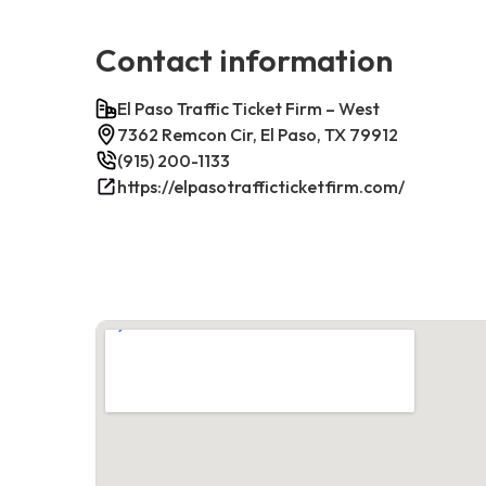
Contact information
El Paso Traffic Ticket Firm – West
7362 Remcon Cir, El Paso, TX 79912
(915) 200-1133
https://elpasotrafficticketfirm.com/