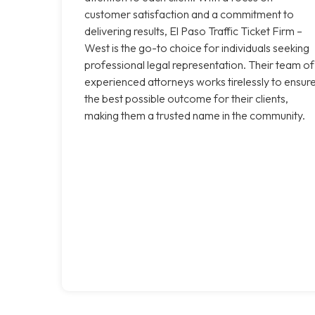
customer satisfaction and a commitment to
delivering results, El Paso Traffic Ticket Firm –
West is the go-to choice for individuals seeking
professional legal representation. Their team of
experienced attorneys works tirelessly to ensur
the best possible outcome for their clients,
making them a trusted name in the community.