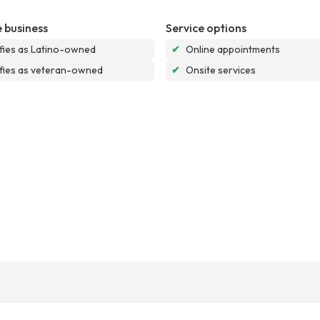
 business
Service options
ifies as Latino-owned
✔
Online appointments
ifies as veteran-owned
✔
Onsite services