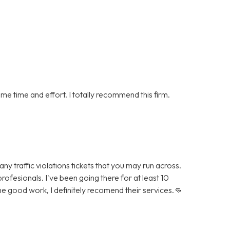
me time and effort. I totally recommend this firm.
ny traffic violations tickets that you may run across.
rofesionals. I've been going there for at least 10
he good work, I definitely recomend their services.👊