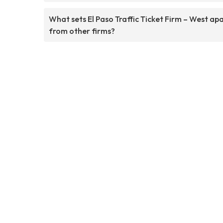
What sets El Paso Traffic Ticket Firm – West ap
from other firms?