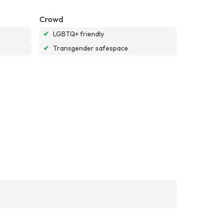
Crowd
✔
LGBTQ+ friendly
✔
Transgender safespace