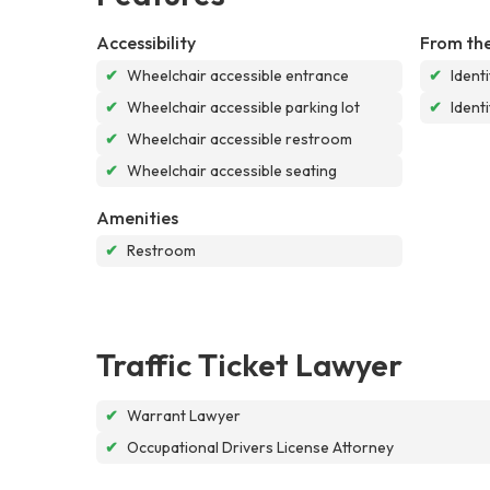
Accessibility
From the
✔
Wheelchair accessible entrance
✔
Ident
✔
Wheelchair accessible parking lot
✔
Ident
✔
Wheelchair accessible restroom
✔
Wheelchair accessible seating
Amenities
✔
Restroom
Traffic Ticket Lawyer
✔
Warrant Lawyer
✔
Occupational Drivers License Attorney