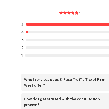
5
5
4
3
2
1
What services does El Paso Traffic Ticket Firm –
West offer?
How do I get started with the consultation
process?