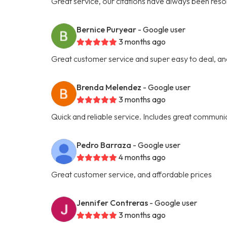
Great service, our citations have always been res
Bernice Puryear
- Google user
3 months ago
Great customer service and super easy to deal, an
Brenda Melendez
- Google user
3 months ago
Quick and reliable service. Includes great communic
Pedro Barraza
- Google user
4 months ago
Great customer service, and affordable prices
Jennifer Contreras
- Google user
3 months ago