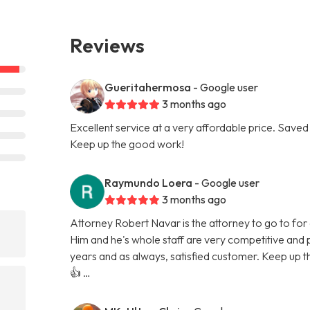
Reviews
Gueritahermosa
- Google user
3 months ago
Excellent service at a very affordable price. Saved 
Keep up the good work!
Raymundo Loera
- Google user
3 months ago
Attorney Robert Navar is the attorney to go to for a
Him and he's whole staff are very competitive and p
years and as always, satisfied customer. Keep up t
👍 …