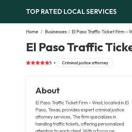
TOP RATED LOCAL SERVICES
Home
/
Businesses
/
El Paso Traffic Ticket Firm – 
El Paso Traffic Tick
5
Criminal justice attorney
About
El Paso Traffic Ticket Firm – West, located in El
Paso, Texas, provides expert criminal justice
attorney services. The firm specializes in
handling traffic tickets, offering personalized
attention to each client. With a focus on