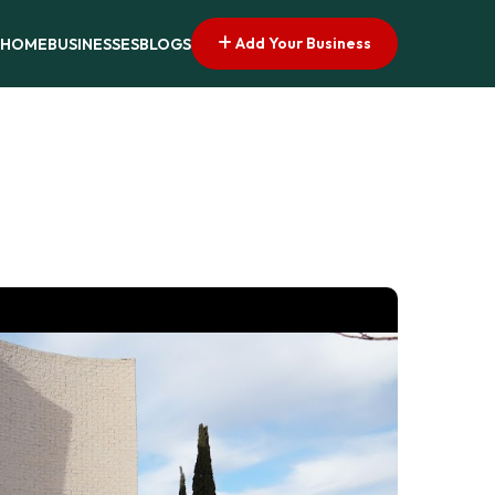
Add Your Business
HOME
BUSINESSES
BLOGS