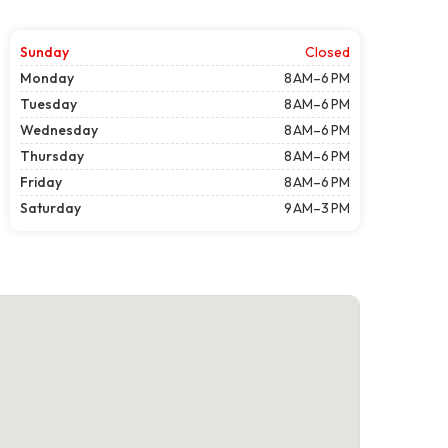
Sunday
Closed
Monday
8 AM–6 PM
Tuesday
8 AM–6 PM
Wednesday
8 AM–6 PM
Thursday
8 AM–6 PM
Friday
8 AM–6 PM
Saturday
9 AM–3 PM