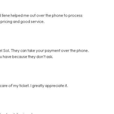
nd Ilene helped me out over the phone to process
pricing and good service.
l Sol. They can take your payment over the phone.
ou have because they don’t ask.
e of my ticket. I greatly appreciate it.