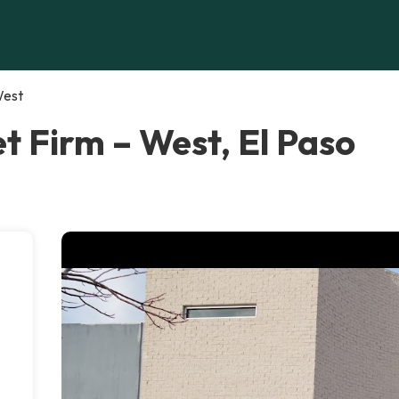
West
et Firm – West, El Paso