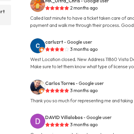
MK_Ultra_Chris
- Google user
2 months ago
art
Called last minute to have a ticket taken care of a
payment and walk me through their process. Good 
carluzrt
- Google user
3 months ago
West Location closed. New Address 11860 Vista De
Make sure to let them know what type of license y
Carlos Torres
- Google user
3 months ago
Thank you so much for representing me and taking car
DAVID Villalobos
- Google user
3 months ago