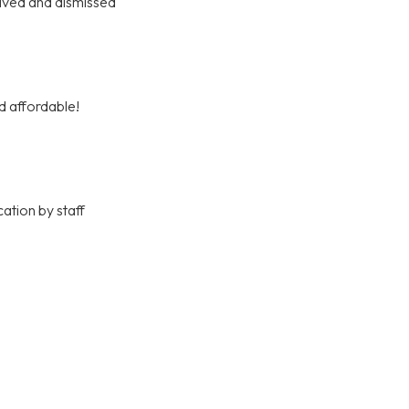
olved and dismissed
d affordable!
ation by staff