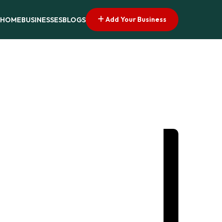
Add Your Business
HOME
BUSINESSES
BLOGS