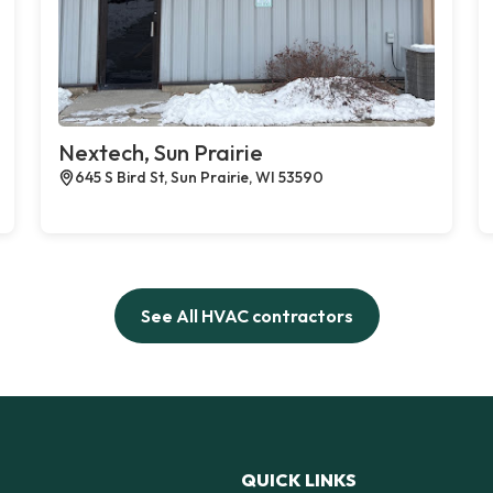
Nextech, Sun Prairie
645 S Bird St, Sun Prairie, WI 53590
See All HVAC contractors
QUICK LINKS