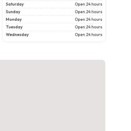
Saturday
Open 24 hours
Sunday
Open 24 hours
Monday
Open 24 hours
Tuesday
Open 24 hours
Wednesday
Open 24 hours