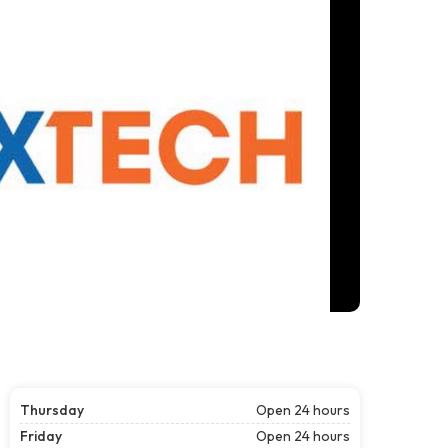
Thursday
Open 24 hours
Friday
Open 24 hours