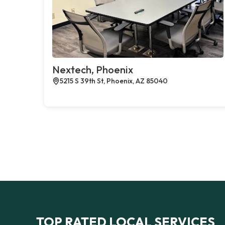
Nextech, Phoenix
5215 S 39th St, Phoenix, AZ 85040
TOP RATED LOCAL SERVICES