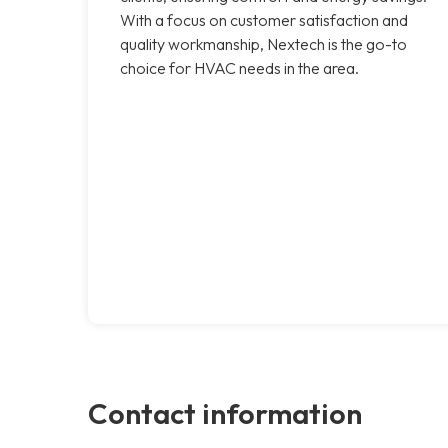
With a focus on customer satisfaction and
quality workmanship, Nextech is the go-to
choice for HVAC needs in the area.
Contact information