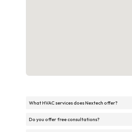
What HVAC services does Nextech offer?
Do you offer free consultations?