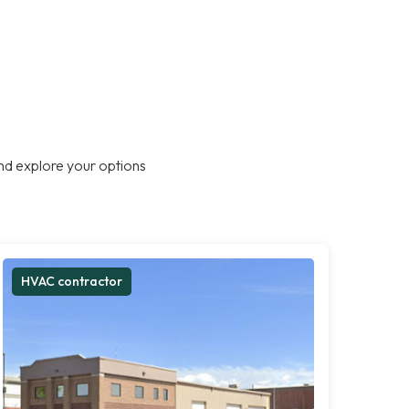
nd explore your options
HVAC contractor