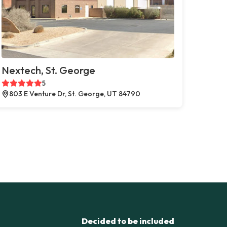
Nextech, St. George
5
803 E Venture Dr, St. George, UT 84790
Decided to be included