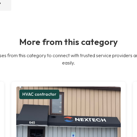
?
More from this category
es from this category to connect with trusted service providers a
easily.
HVAC contractor