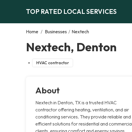
TOP RATED LOCAL SERVICES
Home
/
Businesses
/
Nextech
Nextech, Denton
HVAC contractor
About
Nextech in Denton, TX is a trusted HVAC
contractor offering heating, ventilation, and air
conditioning services. They provide reliable and
efficient solutions for residential and commercia
clients, ensuring comfort and energy savings.