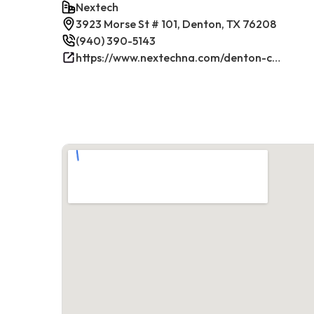
Nextech
3923 Morse St # 101, Denton, TX 76208
(940) 390-5143
https://www.nextechna.com/denton-commercial-hvac-refrigeration/