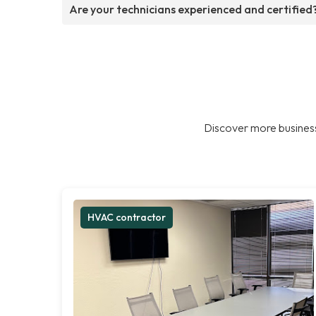
Are your technicians experienced and certified
Discover more business
HVAC contractor