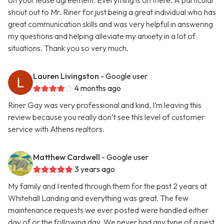
on your lease agreement. Everything is on there. A particular
shout out to Mr. Riner for just being a great individual who has
great communication skills and was very helpful in answering
my questions and helping alleviate my anxiety in a lot of
situations. Thank you so very much.
Lauren Livingston
- Google user
4 months ago
Riner Gay was very professional and kind. I’m leaving this
review because you really don’t see this level of customer
service with Athens realtors.
Matthew Cardwell
- Google user
3 years ago
My family and I rented through them for the past 2 years at
Whitehall Landing and everything was great. The few
maintenance requests we ever posted were handled either
day of or the following day. We never had any type of a pest