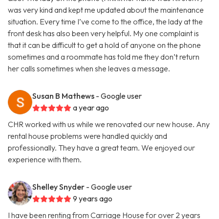
was very kind and kept me updated about the maintenance
situation. Every time I’ve come to the office, the lady at the
front desk has also been very helpful. My one complaint is
that it can be difficult to get a hold of anyone on the phone
sometimes and a roommate has told me they don’t return
her calls sometimes when she leaves a message.
Susan B Mathews
- Google user
a year ago
CHR worked with us while we renovated our new house. Any
rental house problems were handled quickly and
professionally. They have a great team. We enjoyed our
experience with them.
Shelley Snyder
- Google user
9 years ago
I have been renting from Carriage House for over 2 years