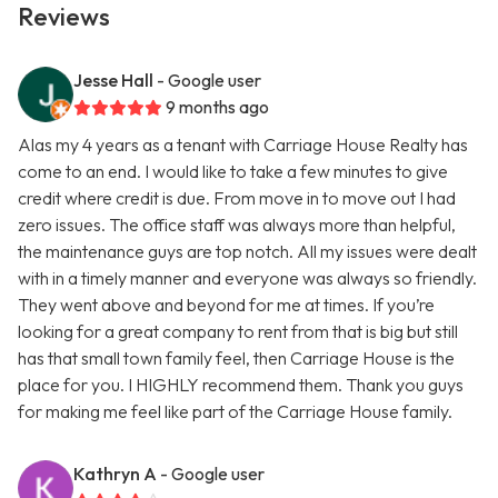
Reviews
Jesse Hall
- Google user
9 months ago
Alas my 4 years as a tenant with Carriage House Realty has
come to an end. I would like to take a few minutes to give
credit where credit is due. From move in to move out I had
zero issues. The office staff was always more than helpful,
the maintenance guys are top notch. All my issues were dealt
with in a timely manner and everyone was always so friendly.
They went above and beyond for me at times. If you’re
looking for a great company to rent from that is big but still
has that small town family feel, then Carriage House is the
place for you. I HIGHLY recommend them. Thank you guys
for making me feel like part of the Carriage House family.
Kathryn A
- Google user