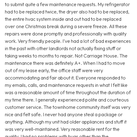
to submit quite a few maintenance requests. My refrigerator
had to be replaced twice, the dryer also had to be replaced,
the entire hvac system inside and out had to be replaced
over one Christmas break during a severe freeze. All these
repairs were done promptly and professionally with quality
work. Very friendly people. I’ve had a lot of bad experiences
in the past with other landlords not actually fixing stuff or
taking weeks to months to repair. Not Carriage House. The
maintenance there was definitely A+. When I had to move
out of my lease early, the office staff were very
accommodating and fair about it. Everyone responded to
my emails, calls, and maintenance requests in what I felt like
was a reasonable amount of time throughout the duration of
my time there. I generally experienced polite and courteous
customer service. The townhome community itself was very
nice and felt safe. I never had anyone steal a package or
anything. Although my unit had older appliances and stuff it
was very well-maintained. Very reasonable rent for the
quality. I had no problems with bugs other than the