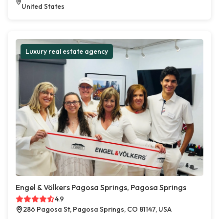
United States
Luxury real estate agency
Engel & Völkers Pagosa Springs, Pagosa Springs
4.9
286 Pagosa St, Pagosa Springs, CO 81147, USA