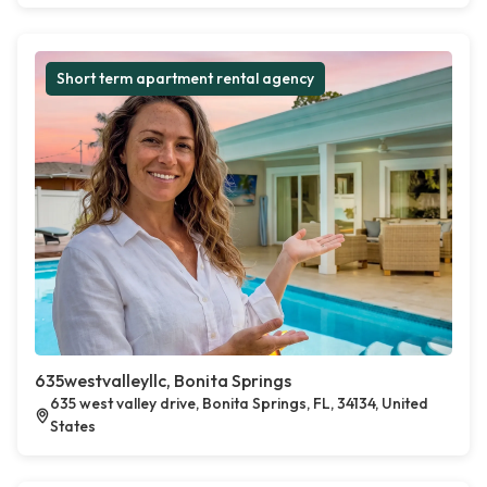
Short term apartment rental agency
635westvalleyllc, Bonita Springs
635 west valley drive, Bonita Springs, FL, 34134, United
States