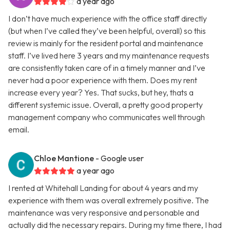
a year ago
I don’t have much experience with the office staff directly
(but when I’ve called they’ve been helpful, overall) so this
review is mainly for the resident portal and maintenance
staff. I’ve lived here 3 years and my maintenance requests
are consistently taken care of in a timely manner and I’ve
never had a poor experience with them. Does my rent
increase every year? Yes. That sucks, but hey, thats a
different systemic issue. Overall, a pretty good property
management company who communicates well through
email.
Chloe Mantione
- Google user
a year ago
I rented at Whitehall Landing for about 4 years and my
experience with them was overall extremely positive. The
maintenance was very responsive and personable and
actually did the necessary repairs. During my time there, I had