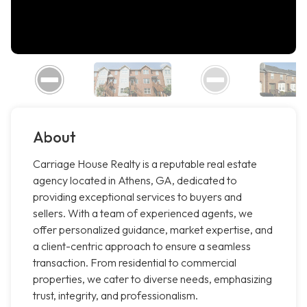
About
Carriage House Realty is a reputable real estate
agency located in Athens, GA, dedicated to
providing exceptional services to buyers and
sellers. With a team of experienced agents, we
offer personalized guidance, market expertise, and
a client-centric approach to ensure a seamless
transaction. From residential to commercial
properties, we cater to diverse needs, emphasizing
trust, integrity, and professionalism.