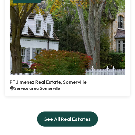
PF Jimenez Real Estate, Somerville
Service area Somerville
See All Real Estates