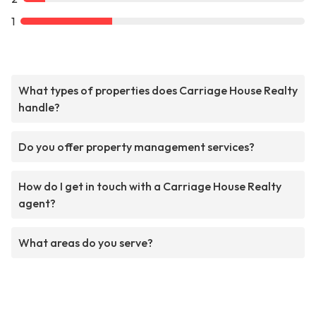
1
What types of properties does Carriage House Realty
handle?
Do you offer property management services?
How do I get in touch with a Carriage House Realty
agent?
What areas do you serve?