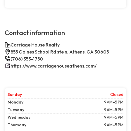
Contact information
Carriage House Realty
855 Gaines School Rd ste n, Athens, GA 30605
(706) 353-1750
https://www.carriagehouseathens.com/
Sunday
Closed
Monday
9 AM–5 PM
Tuesday
9 AM–5 PM
Wednesday
9 AM–5 PM
Thursday
9 AM–5 PM