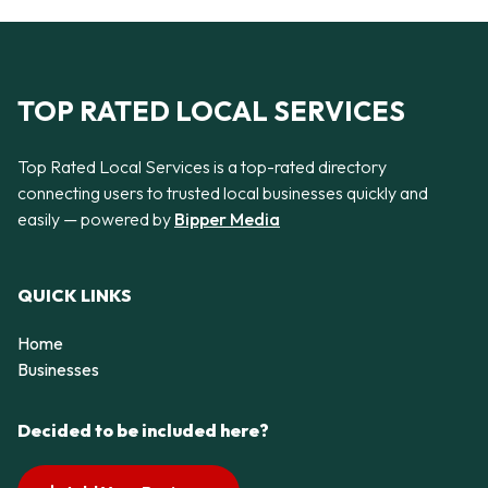
TOP RATED LOCAL SERVICES
Top Rated Local Services is a top-rated directory
connecting users to trusted local businesses quickly and
easily — powered by
Bipper Media
QUICK LINKS
Home
Businesses
Decided to be included here?