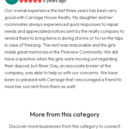
6 years ago
Our overall experience the last three years has been very
good with Carriage House Realty. My daughter and her
roommates always experienced quick responses to repair
needs and appreciated notices sent by the realty company to
remind them to bring items in during storms or to run the taps
in case of freezing. The rent was reasonable and the girls
made great memories in the Pineview Community. We did
have a question when the girls were moving out regarding
their deposit, but Riner Gay, an associate broker at the
company, was able to help us with our concerns. We have
been so pleased with Carriage that I encouraged a friend to
have her son rent from them as well!
More from this category
Discover more businesses from this category to connect