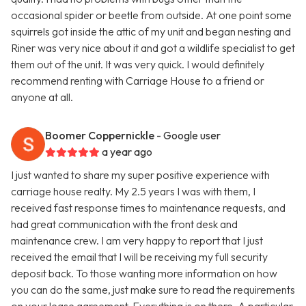
occasional spider or beetle from outside. At one point some
squirrels got inside the attic of my unit and began nesting and
Riner was very nice about it and got a wildlife specialist to get
them out of the unit. It was very quick. I would definitely
recommend renting with Carriage House to a friend or
anyone at all.
Boomer Coppernickle
- Google user
a year ago
I just wanted to share my super positive experience with
carriage house realty. My 2.5 years I was with them, I
received fast response times to maintenance requests, and
had great communication with the front desk and
maintenance crew. I am very happy to report that I just
received the email that I will be receiving my full security
deposit back. To those wanting more information on how
you can do the same, just make sure to read the requirements