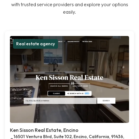
with trusted service providers and explore your options
easily.
Real estate agency
Ken Sisson Real Estate, Encino
16501 Ventura Blvd, Suite 102, Encino, California, 91436,