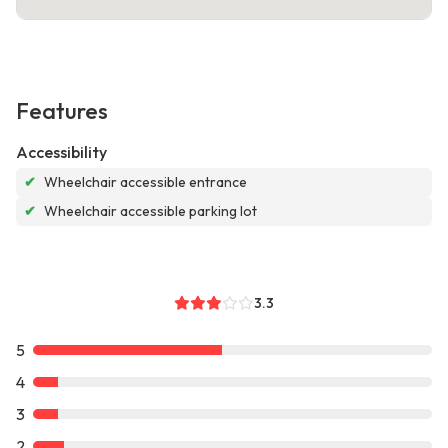
Features
Accessibility
✔
Wheelchair accessible entrance
✔
Wheelchair accessible parking lot
3.3
5
4
3
2