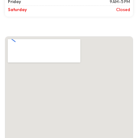
Friday
9 AM–5 PM
Saturday
Closed