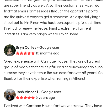
are super friendly as well. Also, their customer service. I do
find that emails or messages through the app/online portal
are the quickest ways to get a response. An especially large
shout out to Mr. Riner, who has been super helpful each time
I've had to renew my lease. Finally, extremely fair rent
increases. I am very happy where I'm at. Tyvm.
Bryn Corley
- Google user
10 months ago
Great experience with Carriage House! They are all a great
group of people that are helpful, kind and knowledgeable, no
surprise they have been in the business for over 45 years! So
thankful for their expertise when renting in Athens!
Josh Vincent
- Google user
6 years ago
I’ve lived with Carriage House for two years now. They have