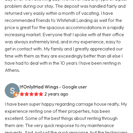
problem during our stay. The deposit was handled fairly and
returned very easily within a month of vacating. I have
recommended friends to Whitehall Landing as well for the
price is great for the spacious accommodations in a rapidly
increasing market. Everyone that I spoke with at their office
was always extremely kind, and in my experience, easy to
get in contact with. My family and I greatly appreciated our
time with them as they are exceedingly better than all else I
have had to deal with in the 10 years I have been renting in
Athens.
IfOnlyIHad Wings
- Google user
2 years ago
I have been super happy regarding carriage house realty. My
experience renting one of their properties, has been
excellent. Some of the best things about renting through
them are: The very quick response to my maintenance
requests. And, not just the quick response, but the technicians