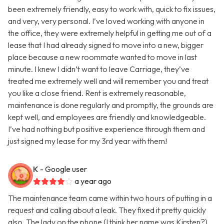
been extremely friendly, easy to work with, quick to fix issues,
and very, very personal. I’ve loved working with anyone in
the office, they were extremely helpful in getting me out of a
lease that I had already signed to move into a new, bigger
place because a new roommate wanted to move in last
minute. I knew I didn’t want to leave Carriage, they’ve
treated me extremely well and will remember you and treat
you like a close friend. Rent is extremely reasonable,
maintenance is done regularly and promptly, the grounds are
kept well, and employees are friendly and knowledgeable.
I’ve had nothing but positive experience through them and
just signed my lease for my 3rd year with them!
K
- Google user
a year ago
The maintenance team came within two hours of putting in a
request and calling about a leak. They fixed it pretty quickly
also. The lady on the phone (I think her name was Kirsten?)