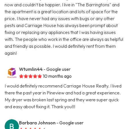
now and couldn't be happier. I live in "The Barringtons" and
the apartment is a great location and lots of space for the
price. I have never had any issues with bugs or any other
pests and Carriage House has always been prompt about
fixing or replacing any appliances that I was having issues
with. The people who work in the office are always as helpful
and friendly as possible. I would definitely rent from them
again!
Wtumlin44
- Google user
10 months ago
I would definitely recommend Carriage House Realty. I lived
there the past year in Pineview and had a great experience.
My dryer was broken last spring and they were super quick
and easy about fixing it. Thank you!!!
Barbara Johnson
- Google user