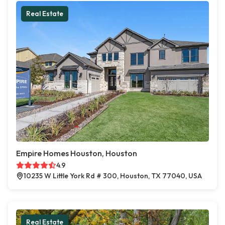
Real Estate
Empire Homes Houston, Houston
4.9
10235 W Little York Rd # 300, Houston, TX 77040, USA
Real Estate