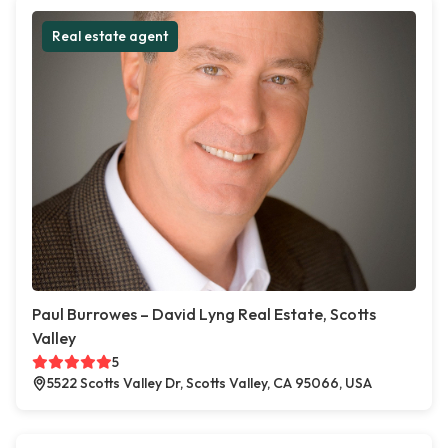
Real estate agent
Paul Burrowes – David Lyng Real Estate, Scotts
Valley
5
5522 Scotts Valley Dr, Scotts Valley, CA 95066, USA