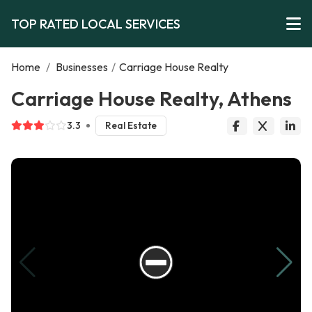
TOP RATED LOCAL SERVICES
Home
/
Businesses
/
Carriage House Realty
Carriage House Realty, Athens
3.3
Real Estate