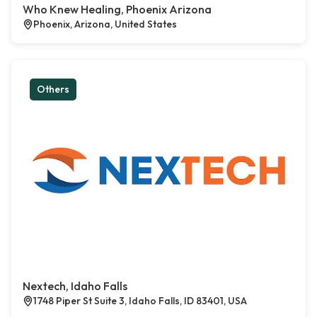
Who Knew Healing, Phoenix Arizona
Phoenix, Arizona, United States
Others
Nextech, Idaho Falls
1748 Piper St Suite 3, Idaho Falls, ID 83401, USA