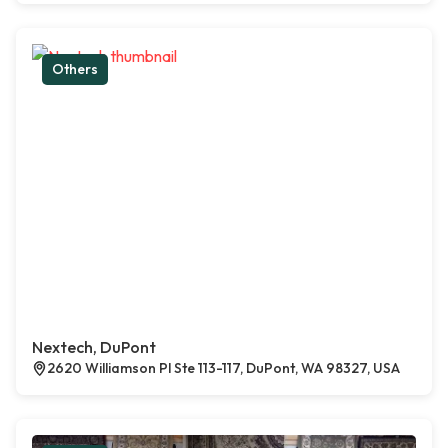
Others
Nextech, DuPont
2620 Williamson Pl Ste 113-117, DuPont, WA 98327, USA