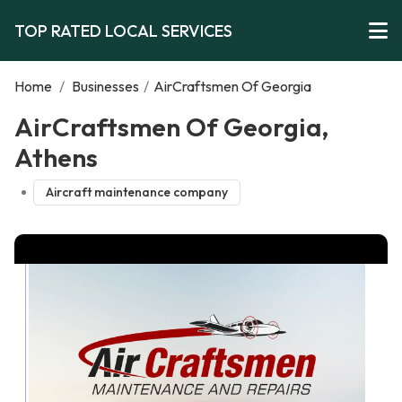
TOP RATED LOCAL SERVICES
Home
/
Businesses
/
AirCraftsmen Of Georgia
AirCraftsmen Of Georgia,
Athens
Aircraft maintenance company