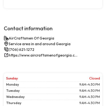
Contact information
AirCraftsmen Of Georgia
Service area in and around Georgia
(706) 621-1272
https://www.aircraftsmenofgeorgia.com/
Sunday
Closed
Monday
9 AM–4:30 PM
Tuesday
9 AM–4:30 PM
Wednesday
9 AM–4:30 PM
Thursday
9 AM–4:30 PM