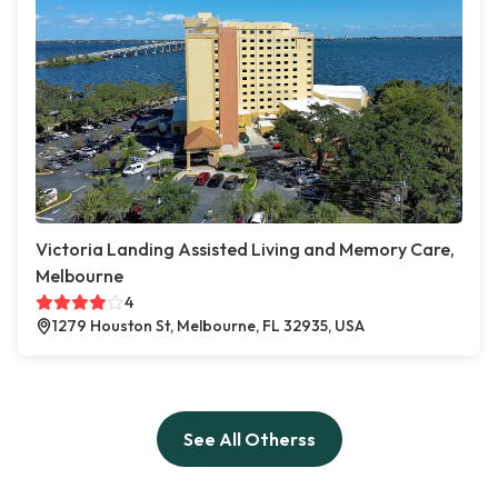
Victoria Landing Assisted Living and Memory Care,
Melbourne
4
1279 Houston St, Melbourne, FL 32935, USA
See All Otherss