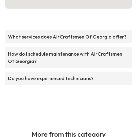
What services does AirCraftsmen Of Georgia offer?
How do I schedule maintenance with AirCraftsmen
Of Georgia?
Do you have experienced technicians?
More from this category