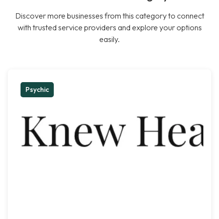
Discover more businesses from this category to connect
with trusted service providers and explore your options
easily.
Psychic