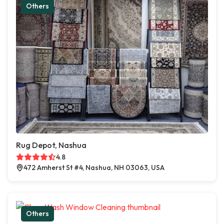
Others
Rug Depot, Nashua
4.8
472 Amherst St #4, Nashua, NH 03063, USA
Others