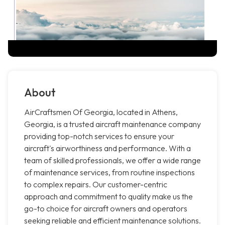
About
AirCraftsmen Of Georgia, located in Athens,
Georgia, is a trusted aircraft maintenance company
providing top-notch services to ensure your
aircraft's airworthiness and performance. With a
team of skilled professionals, we offer a wide range
of maintenance services, from routine inspections
to complex repairs. Our customer-centric
approach and commitment to quality make us the
go-to choice for aircraft owners and operators
seeking reliable and efficient maintenance solutions.