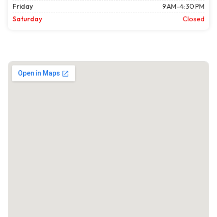
Friday
9 AM–4:30 PM
Saturday
Closed