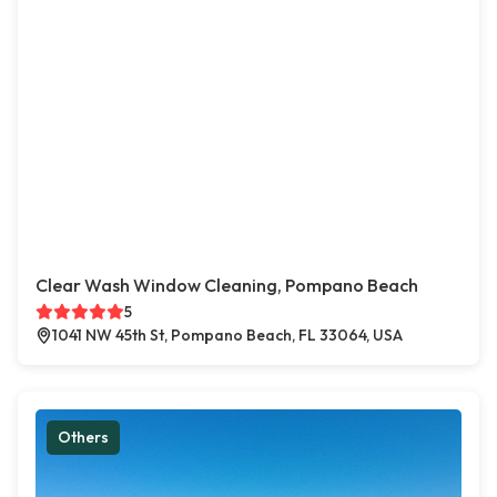
Clear Wash Window Cleaning, Pompano Beach
5
1041 NW 45th St, Pompano Beach, FL 33064, USA
Others