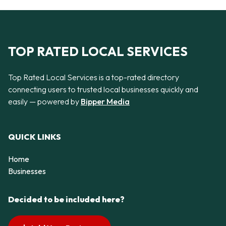
TOP RATED LOCAL SERVICES
Top Rated Local Services is a top-rated directory
connecting users to trusted local businesses quickly and
easily — powered by
Bipper Media
QUICK LINKS
Home
Businesses
Decided to be included here?