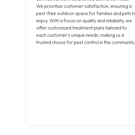
We prioritize customer satisfaction, ensuring a
pest-free outdoor space for families and pets t
enjoy. With a focus on quality and reliability, we
offer customized treatment plans tailored to
each customer's unique needs, making us a
trusted choice for pest control in the community