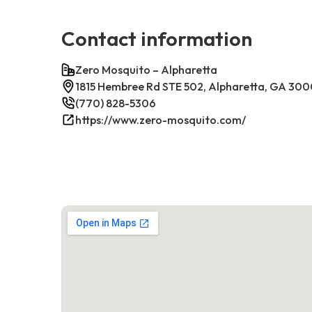
Contact information
Zero Mosquito – Alpharetta
1815 Hembree Rd STE 502, Alpharetta, GA 30
(770) 828-5306
https://www.zero-mosquito.com/