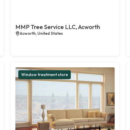
MMP Tree Service LLC, Acworth
Acworth, United States
Window treatment store