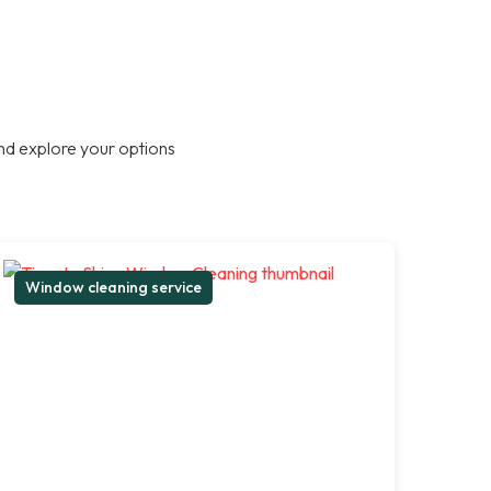
nd explore your options
Window cleaning service