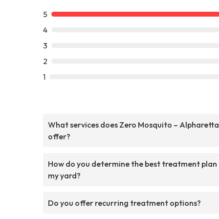
5
4
3
2
1
What services does Zero Mosquito – Alpharetta
offer?
How do you determine the best treatment plan
my yard?
Do you offer recurring treatment options?