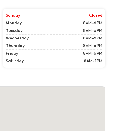
Sunday
Closed
Monday
8 AM–6 PM
Tuesday
8 AM–6 PM
Wednesday
8 AM–6 PM
Thursday
8 AM–6 PM
Friday
8 AM–6 PM
Saturday
8 AM–1 PM