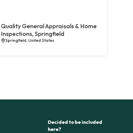
Quality General Appraisals & Home
Inspections, Springfield
Springfield, United States
Decided to be included
here?