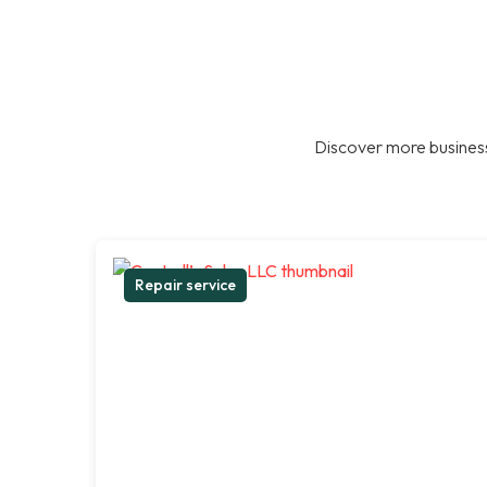
Discover more business
Repair service