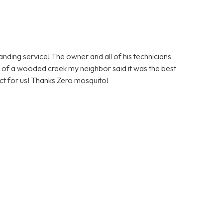
ding service! The owner and all of his technicians
ont of a wooded creek my neighbor said it was the best
duct for us! Thanks Zero mosquito!