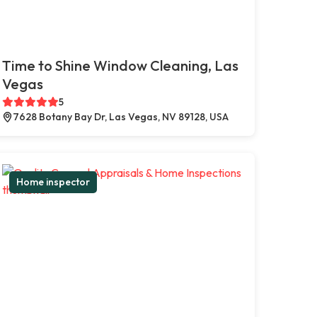
Time to Shine Window Cleaning, Las
Vegas
5
7628 Botany Bay Dr, Las Vegas, NV 89128, USA
Home inspector