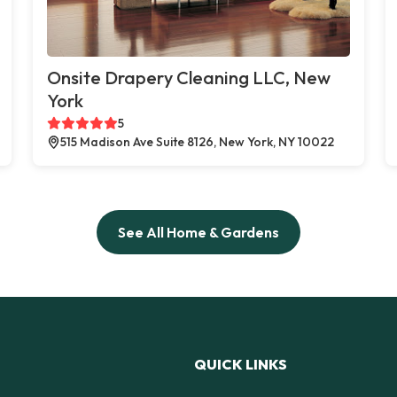
Onsite Drapery Cleaning LLC, New
York
5
515 Madison Ave Suite 8126, New York, NY 10022
See All Home & Gardens
QUICK LINKS