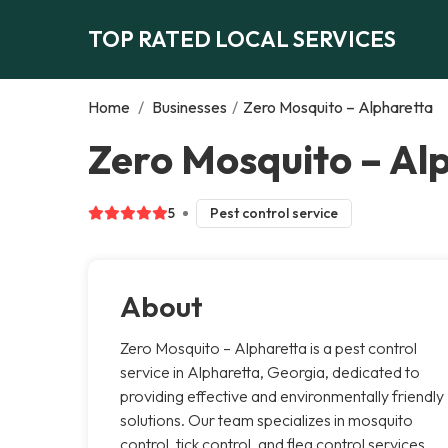
TOP RATED LOCAL SERVICES
Home
/
Businesses
/
Zero Mosquito – Alpharetta
Zero Mosquito – Al
5
Pest control service
About
Zero Mosquito – Alpharetta is a pest control
service in Alpharetta, Georgia, dedicated to
providing effective and environmentally friendly
solutions. Our team specializes in mosquito
control, tick control, and flea control services.