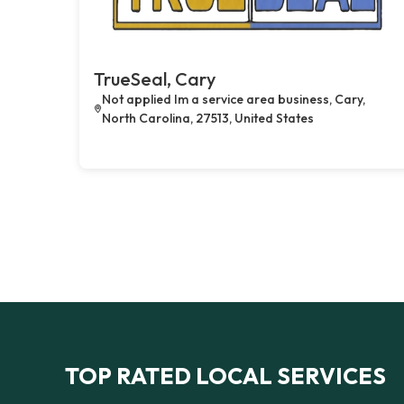
TrueSeal, Cary
Not applied Im a service area business, Cary,
North Carolina, 27513, United States
TOP RATED LOCAL SERVICES