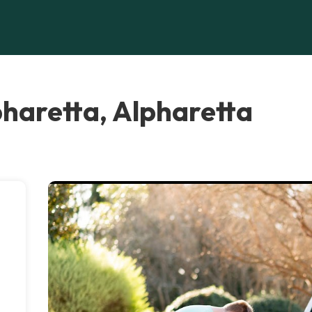
pharetta, Alpharetta