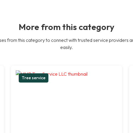
More from this category
es from this category to connect with trusted service providers a
easily.
Tree service