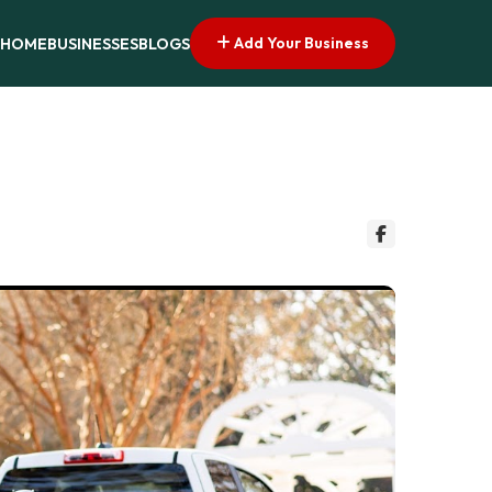
Add Your Business
HOME
BUSINESSES
BLOGS