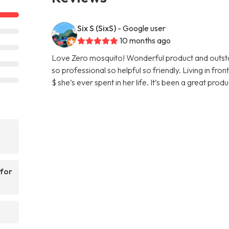
Six S (SixS)
- Google user
10 months ago
Love Zero mosquito! Wonderful product and outstan
so professional so helpful so friendly. Living in fr
$ she’s ever spent in her life. It’s been a great pro
 for