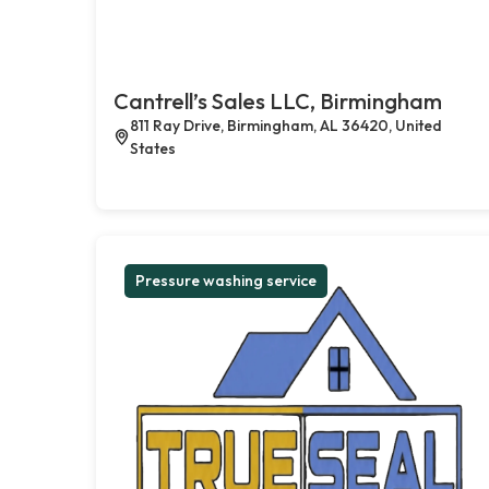
Cantrell’s Sales LLC, Birmingham
811 Ray Drive, Birmingham, AL 36420, United
States
Pressure washing service